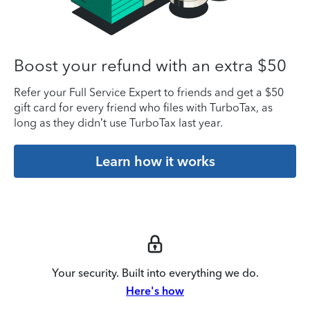
Boost your refund with an extra $50
Refer your Full Service Expert to friends and get a $50
gift card for every friend who files with TurboTax, as
long as they didn’t use TurboTax last year.
Learn how it works
Your security. Built into everything we do.
Here's how