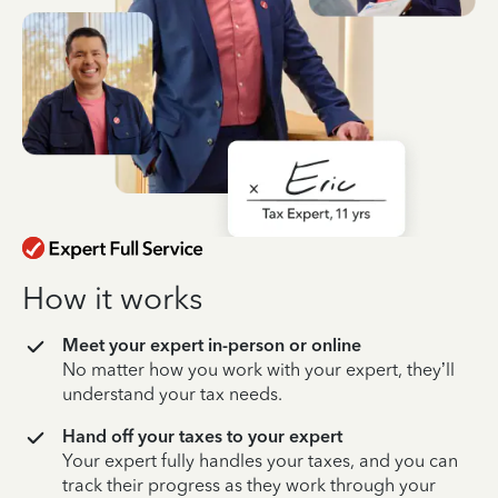
How it works
Meet your expert in-person or online
No matter how you work with your expert, they’ll
understand your tax needs.
Hand off your taxes to your expert
Your expert fully handles your taxes, and you can
track their progress as they work through your