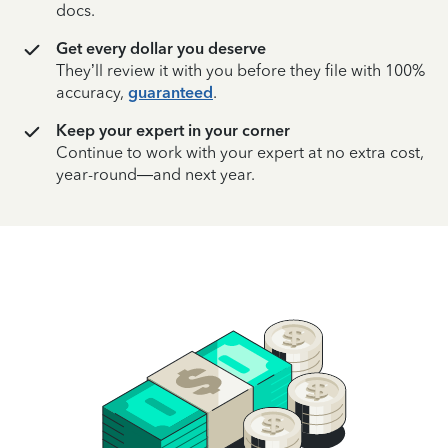
docs.
Get every dollar you deserve
They’ll review it with you before they file with 100%
accuracy,
guaranteed
.
Keep your expert in your corner
Continue to work with your expert at no extra cost,
year-round—and next year.