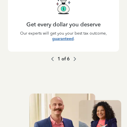
Get every dollar you deserve
Our experts will get you your best tax outcome,
guaranteed
.
1
of
6