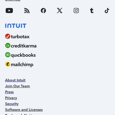
About Intuit
Join Our Team
Press
Privacy
Security
Software and Licenses