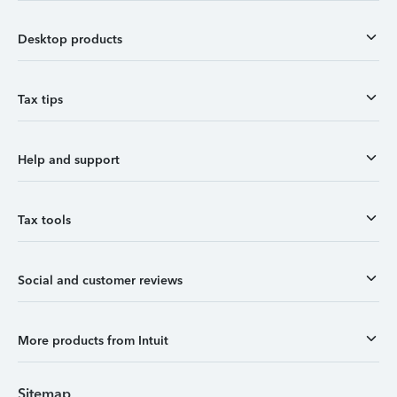
Desktop products
Tax tips
Help and support
Tax tools
Social and customer reviews
More products from Intuit
Sitemap