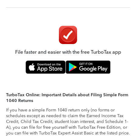
File faster and easier with the free TurboTax app
TurboTax Online: Important Details about Filing Simple Form
1040 Returns
If you have a simple Form 1040 return only (no forms or
schedules except as needed to claim the Earned Income Tax
Credit, Child Tax Credit, student loan interest, and Schedule 1-
A), you can file for free yourself with TurboTax Free Edition, or
you can file with TurboTax Expert Assist Basic at the listed price.