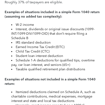
Roughly 37% of taxpayers are eligible.
Examples of situations included in a simple Form 1040 return
(assuming no added tax complexity):
W-2 income
Interest, dividends or original issue discounts (1099-
INT/1099-DIV/1099-OID) that don’t require filing a
Schedule B
IRS standard deduction
Earned Income Tax Credit (EITC)
Child Tax Credit (CTC)
Student loan interest deduction
Schedule 1-A deductions for qualified tips, overtime
pay, car loan interest, and seniors (65+)
Taxable qualified retirement plan distributions
Examples of situations not included in a simple Form 1040
return:
Itemized deductions claimed on Schedule A, such as
charitable contributions, medical expenses, mortgage
interest and state and local tax deductions