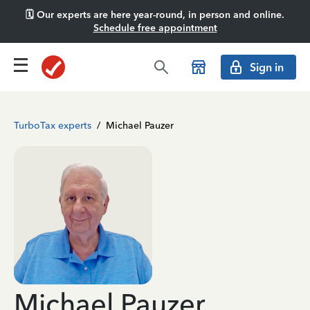
🗓️ Our experts are here year-round, in person and online.
Schedule free appointment
Sign in
TurboTax experts
/
Michael Pauzer
Michael Pauzer