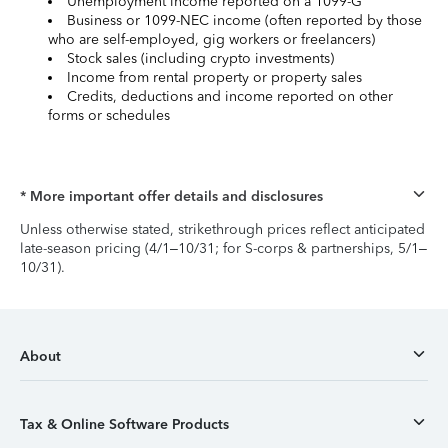
Unemployment income reported on a 1099-G
Business or 1099-NEC income (often reported by those
who are self-employed, gig workers or freelancers)
Stock sales (including crypto investments)
Income from rental property or property sales
Credits, deductions and income reported on other
forms or schedules
* More important offer details and disclosures
Unless otherwise stated, strikethrough prices reflect anticipated
late-season pricing (4/1–10/31; for S-corps & partnerships, 5/1–
10/31).
About
Tax & Online Software Products