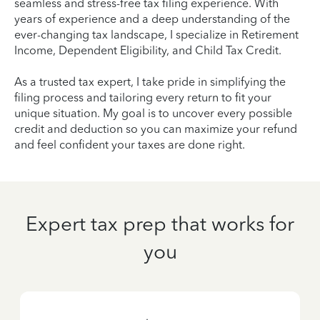
seamless and stress-free tax filing experience. With
years of experience and a deep understanding of the
ever-changing tax landscape, I specialize in Retirement
Income, Dependent Eligibility, and Child Tax Credit.
As a trusted tax expert, I take pride in simplifying the
filing process and tailoring every return to fit your
unique situation. My goal is to uncover every possible
credit and deduction so you can maximize your refund
and feel confident your taxes are done right.
Expert tax prep that works for
you