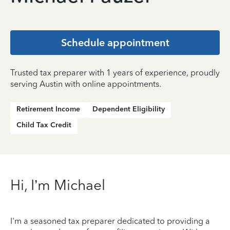
Schedule appointment
Trusted tax preparer with 1 years of experience, proudly
serving Austin with online appointments.
Retirement Income
Dependent Eligibility
Child Tax Credit
Hi, I’m Michael
I'm a seasoned tax preparer dedicated to providing a