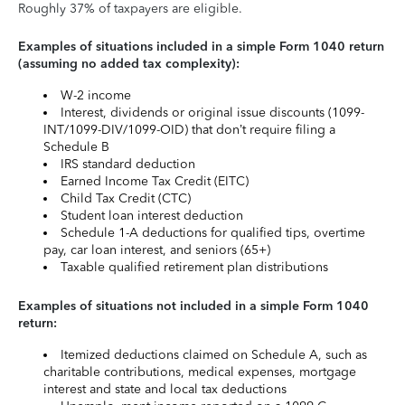
Roughly 37% of taxpayers are eligible.
Examples of situations included in a simple Form 1040 return
(assuming no added tax complexity):
W-2 income
Interest, dividends or original issue discounts (1099-
INT/1099-DIV/1099-OID) that don’t require filing a
Schedule B
IRS standard deduction
Earned Income Tax Credit (EITC)
Child Tax Credit (CTC)
Student loan interest deduction
Schedule 1-A deductions for qualified tips, overtime
pay, car loan interest, and seniors (65+)
Taxable qualified retirement plan distributions
Examples of situations not included in a simple Form 1040
return:
Itemized deductions claimed on Schedule A, such as
charitable contributions, medical expenses, mortgage
interest and state and local tax deductions