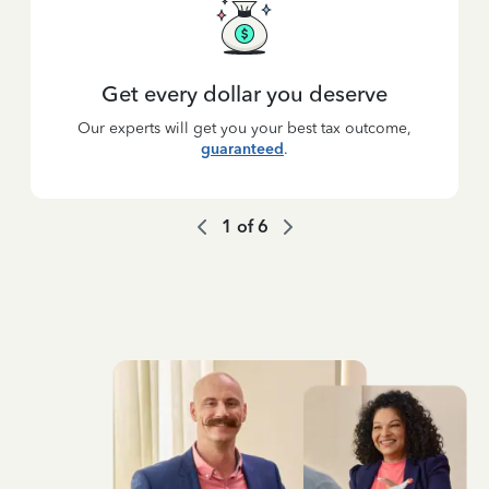
Get every dollar you deserve
Our experts will get you your best tax outcome,
guaranteed
.
1
of
6