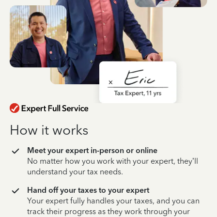
How it works
Meet your expert in-person or online
No matter how you work with your expert, they’ll
understand your tax needs.
Hand off your taxes to your expert
Your expert fully handles your taxes, and you can
track their progress as they work through your