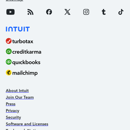
About Intuit
Join Our Team
Press
Privacy
Security
Software and Licenses