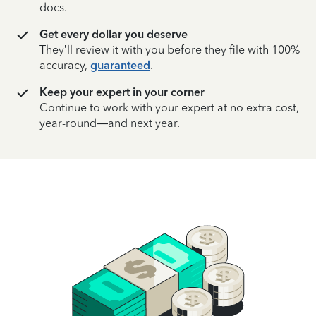
docs.
Get every dollar you deserve
They’ll review it with you before they file with 100%
accuracy,
guaranteed
.
Keep your expert in your corner
Continue to work with your expert at no extra cost,
year-round—and next year.