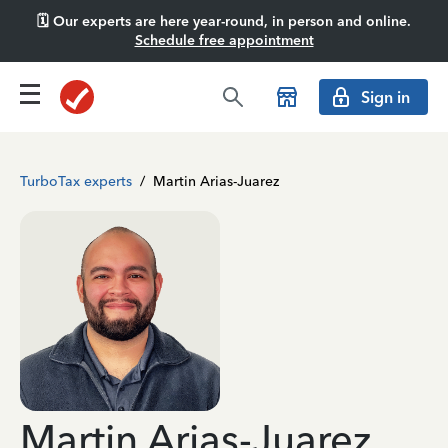
🗓️ Our experts are here year-round, in person and online.
Schedule free appointment
Sign in
TurboTax experts
/
Martin Arias-Juarez
Martin Arias-Juarez