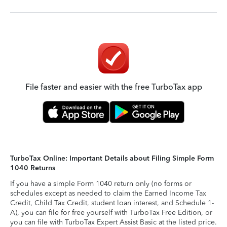
File faster and easier with the free TurboTax app
TurboTax Online: Important Details about Filing Simple Form
1040 Returns
If you have a simple Form 1040 return only (no forms or
schedules except as needed to claim the Earned Income Tax
Credit, Child Tax Credit, student loan interest, and Schedule 1-
A), you can file for free yourself with TurboTax Free Edition, or
you can file with TurboTax Expert Assist Basic at the listed price.