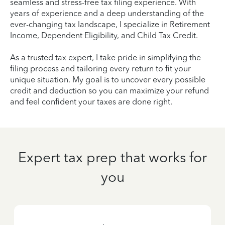
seamless and stress-free tax filing experience. With
years of experience and a deep understanding of the
ever-changing tax landscape, I specialize in Retirement
Income, Dependent Eligibility, and Child Tax Credit.
As a trusted tax expert, I take pride in simplifying the
filing process and tailoring every return to fit your
unique situation. My goal is to uncover every possible
credit and deduction so you can maximize your refund
and feel confident your taxes are done right.
Expert tax prep that works for
you