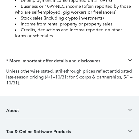
Unemployment income reported on a 1099-G
Business or 1099-NEC income (often reported by those
who are self-employed, gig workers or freelancers)
Stock sales (including crypto investments)
Income from rental property or property sales
Credits, deductions and income reported on other
forms or schedules
* More important offer details and disclosures
Unless otherwise stated, strikethrough prices reflect anticipated
late-season pricing (4/1–10/31; for S-corps & partnerships, 5/1–
10/31).
About
Tax & Online Software Products