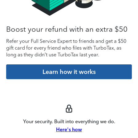
Boost your refund with an extra $50
Refer your Full Service Expert to friends and get a $50
gift card for every friend who files with TurboTax, as
long as they didn’t use TurboTax last year.
Learn how it works
Your security. Built into everything we do.
Here's how