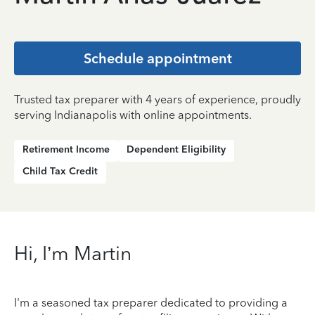
Schedule appointment
Trusted tax preparer with 4 years of experience, proudly
serving Indianapolis with online appointments.
Retirement Income
Dependent Eligibility
Child Tax Credit
Hi, I’m Martin
I'm a seasoned tax preparer dedicated to providing a