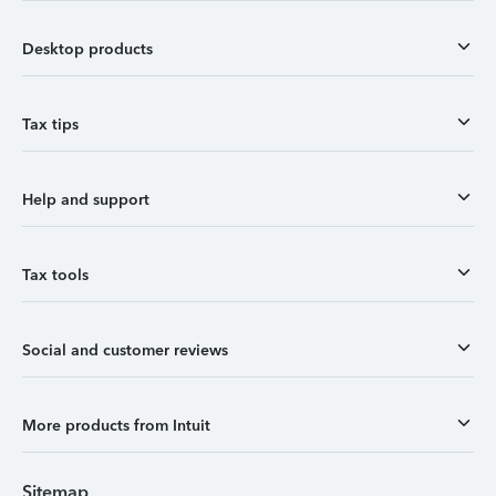
Desktop products
Tax tips
Help and support
Tax tools
Social and customer reviews
More products from Intuit
Sitemap