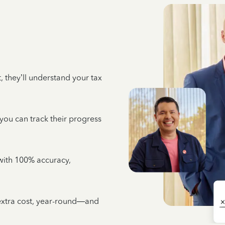
 they’ll understand your tax
 you can track their progress
e with 100% accuracy,
 extra cost, year-round—and