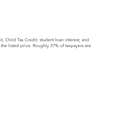
 Child Tax Credit, student loan interest, and
t the listed price. Roughly 37% of taxpayers are