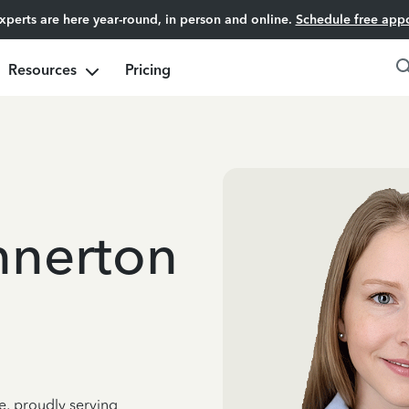
experts are here year-round, in person and online.
Schedule free app
Resources
Pricing
nnerton
e, proudly serving