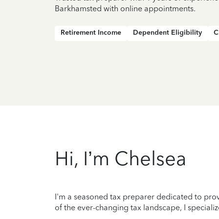
Barkhamsted with online appointments.
Retirement Income
Dependent Eligibility
C
Hi, I’m Chelsea
I'm a seasoned tax preparer dedicated to prov
of the ever-changing tax landscape, I specializ