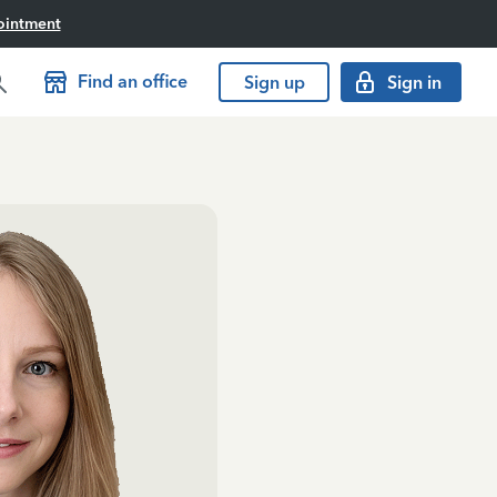
ointment
Find an office
Sign up
Sign in