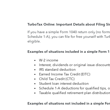
TurboTax Online: Important Details about Filing 
If you have a simple Form 1040 return only (no form
Schedule 1-A), you can file for free yourself with Tu
eligible.
Examples of situations included in a simple Form 
W-2 income
Interest, dividends or original issue discoun
IRS standard deduction
Earned Income Tax Credit (EITC)
Child Tax Credit (CTC)
Student loan interest deduction
Schedule 1-A deductions for qualified tips, o
Taxable qualified retirement plan distributio
Examples of situations not included in a simple Fo