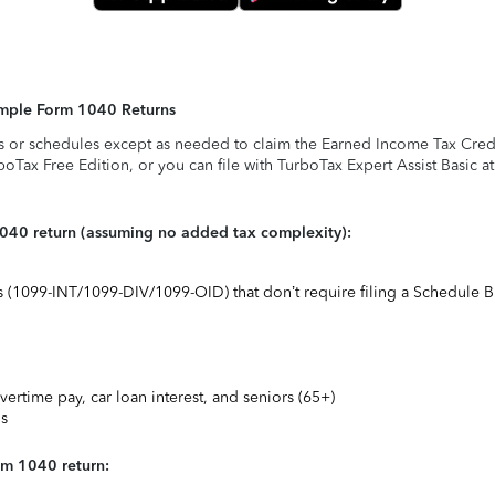
Simple Form 1040 Returns
s or schedules except as needed to claim the Earned Income Tax Credit,
rboTax Free Edition, or you can file with TurboTax Expert Assist Basic a
1040 return (assuming no added tax complexity):
ts (1099-INT/1099-DIV/1099-OID) that don’t require filing a Schedule B
vertime pay, car loan interest, and seniors (65+)
ns
rm 1040 return: