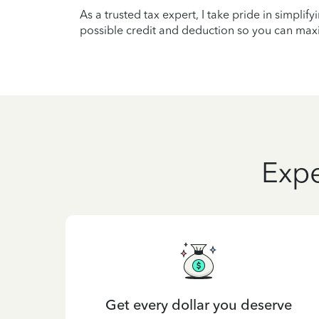
As a trusted tax expert, I take pride in simplif
possible credit and deduction so you can maxi
Expe
Get every dollar you deserve