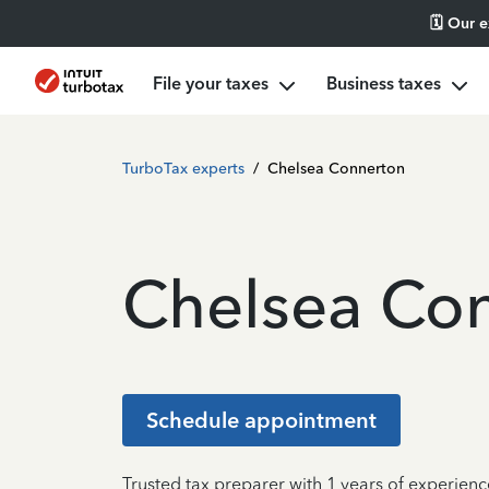
🗓️ Our 
File your taxes
Business taxes
TurboTax experts
/
Chelsea Connerton
Chelsea Co
Schedule appointment
Trusted tax preparer with 1 years of experienc