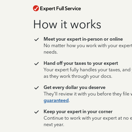
How it works
Meet your expert in-person or online
No matter how you work with your expert,
needs.
Hand off your taxes to your expert
Your expert fully handles your taxes, and
as they work through your docs.
Get every dollar you deserve
They’ll review it with you before they fil
guaranteed
.
Keep your expert in your corner
Continue to work with your expert at no
next year.