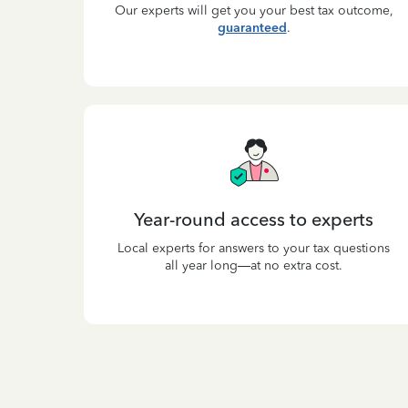
Our experts will get you your best tax outcome,
guaranteed
.
Year-round access to experts
Local experts for answers to your tax questions
all year long—at no extra cost.