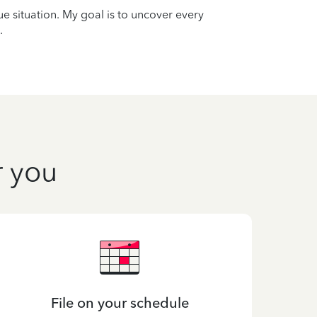
que situation. My goal is to uncover every
.
r you
File on your schedule