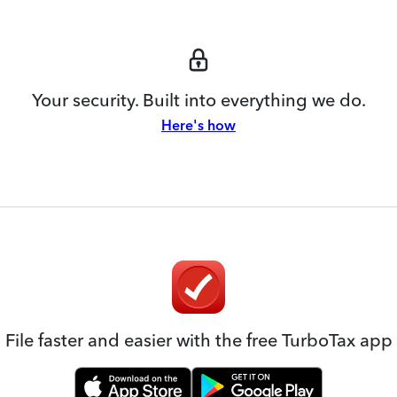
Your security. Built into everything we do.
Here's how
File faster and easier with the free TurboTax app