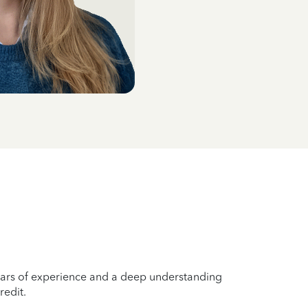
years of experience and a deep understanding
redit.