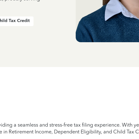
hild Tax Credit
iding a seamless and stress-free tax filing experience. With 
e in Retirement Income, Dependent Eligibility, and Child Tax C