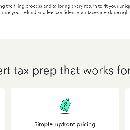
ying the filing process and tailoring every return to fit your uni
mize your refund and feel confident your taxes are done right
rt tax prep that works fo
Simple, upfront pricing