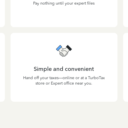
Pay nothing until your expert files
Simple and convenient
Hand off your taxes—online or at a TurboTax
store or Expert office near you.