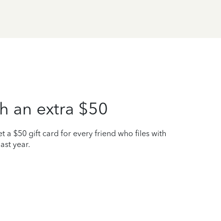
h an extra $50
t a $50 gift card for every friend who files with
ast year.