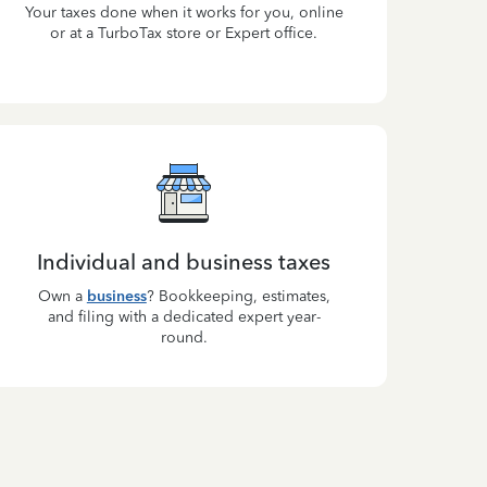
Your taxes done when it works for you, online
or at a TurboTax store or Expert office.
Individual and business taxes
Own a
business
? Bookkeeping, estimates,
and filing with a dedicated expert year-
round.