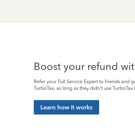
Boost your refund wit
Refer your Full Service Expert to friends and ge
TurboTax, as long as they didn’t use TurboTax l
Learn how it works