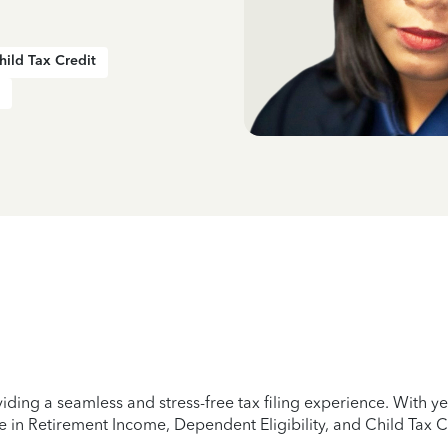
hild Tax Credit
iding a seamless and stress-free tax filing experience. With 
e in Retirement Income, Dependent Eligibility, and Child Tax C