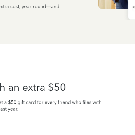
 extra cost, year-round—and
h an extra $50
t a $50 gift card for every friend who files with
ast year.