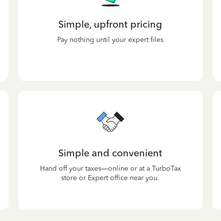
Simple, upfront pricing
Pay nothing until your expert files
Simple and convenient
Hand off your taxes—online or at a TurboTax
store or Expert office near you.