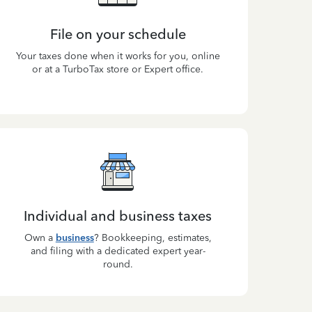
File on your schedule
Your taxes done when it works for you, online
or at a TurboTax store or Expert office.
Individual and business taxes
Own a
business
? Bookkeeping, estimates,
and filing with a dedicated expert year-
round.