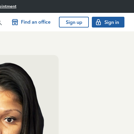
ointment
Find an office
Sign up
Sign in