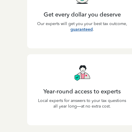
Get every dollar you deserve
Our experts will get you your best tax outcome,
guaranteed
.
Year-round access to experts
Local experts for answers to your tax questions
all year long—at no extra cost.