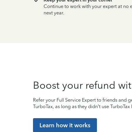
Continue to work with your expert at no
next year.
Boost your refund wit
Refer your Full Service Expert to friends and ge
TurboTax, as long as they didn’t use TurboTax l
Learn how it works