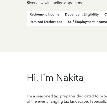
Riverview with online appointments.
Retirement Income
Dependent Eligibility
C
Itemized Deductions
Self-Employment Income
Hi, I’m Nakita
I'm a seasoned tax preparer dedicated to prov
of the ever-changing tax landscape, I specializ