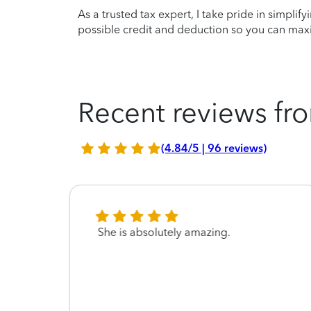
As a trusted tax expert, I take pride in simplif
possible credit and deduction so you can maxi
Recent reviews fro
(4.84/5 | 96 reviews)
She is absolutely amazing.