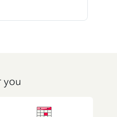
r you