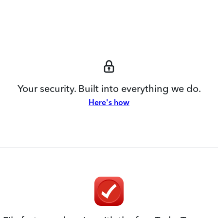
Your security. Built into everything we do.
Here's how