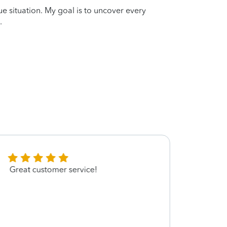
que situation. My goal is to uncover every
.
Great customer service!
Nakit
quest