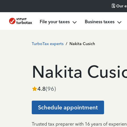
🗓️ Our 
File your taxes
Business taxes
TurboTax experts
/
Nakita Cusich
Nakita Cusi
4.8
(
96
)
Schedule appointment
Trusted tax preparer with 16 years of experien