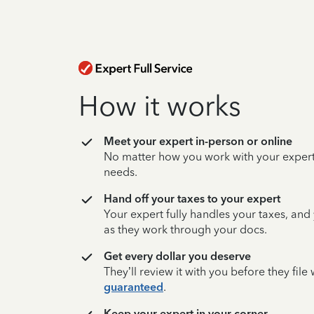
How it works
Meet your expert in-person or online
No matter how you work with your expert,
needs.
Hand off your taxes to your expert
Your expert fully handles your taxes, and
as they work through your docs.
Get every dollar you deserve
They’ll review it with you before they fil
guaranteed
.
Keep your expert in your corner