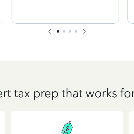
rt tax prep that works fo