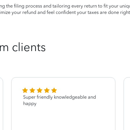
ying the filing process and tailoring every return to fit your uni
mize your refund and feel confident your taxes are done right
m clients
Super friendly knowledgeable and
happy