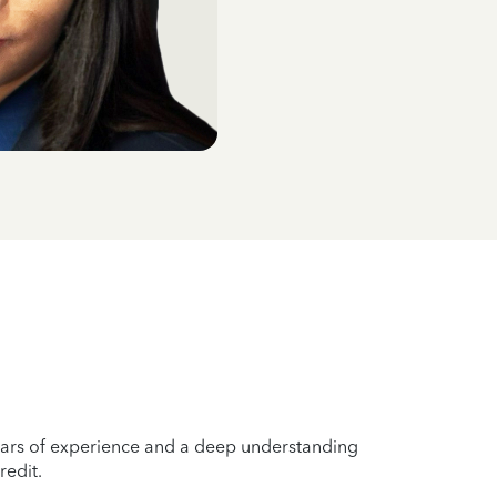
years of experience and a deep understanding
redit.