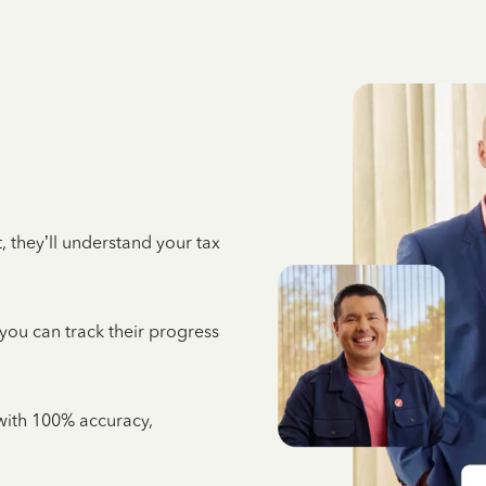
 they’ll understand your tax
 you can track their progress
e with 100% accuracy,