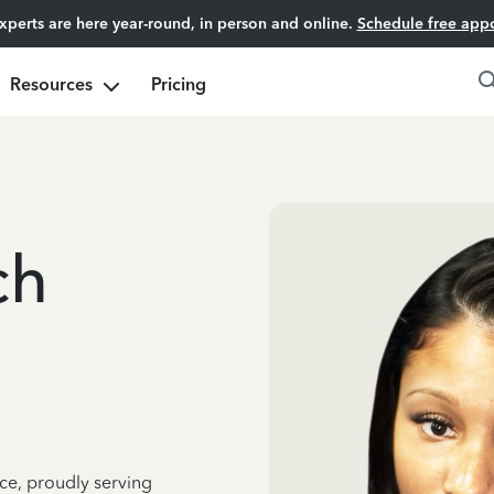
experts are here year-round, in person and online.
Schedule free app
Resources
Pricing
ch
ce, proudly serving