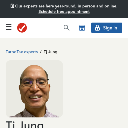
🗓️ Our experts are here year-round, in person and online.
Schedule free appointment
Sign in
TurboTax experts
/
Tj Jung
Tj Jung