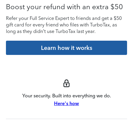
Boost your refund with an extra $50
Refer your Full Service Expert to friends and get a $50
gift card for every friend who files with TurboTax, as
long as they didn’t use TurboTax last year.
Learn how it works
Your security. Built into everything we do.
Here's how