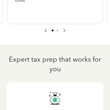
Great
Expert tax prep that works for
you