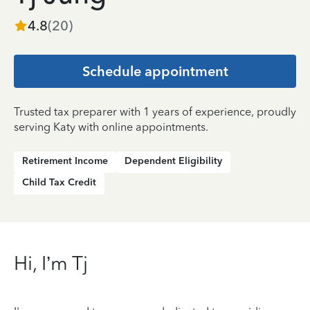
4.8
(
20
)
Schedule appointment
Trusted tax preparer with 1 years of experience, proudly
serving Katy with online appointments.
Retirement Income
Dependent Eligibility
Child Tax Credit
Hi, I’m Tj