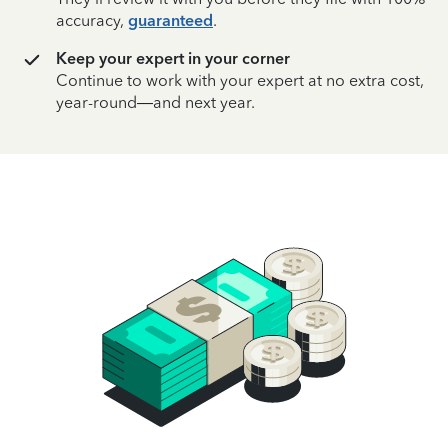
accuracy,
guaranteed
.
Keep your expert in your corner
Continue to work with your expert at no extra cost,
year-round—and next year.