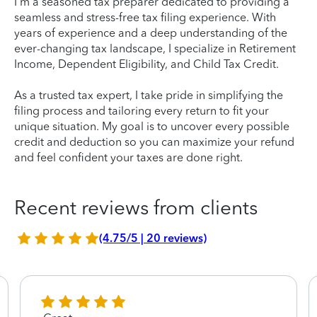
I'm a seasoned tax preparer dedicated to providing a
seamless and stress-free tax filing experience. With
years of experience and a deep understanding of the
ever-changing tax landscape, I specialize in Retirement
Income, Dependent Eligibility, and Child Tax Credit.
As a trusted tax expert, I take pride in simplifying the
filing process and tailoring every return to fit your
unique situation. My goal is to uncover every possible
credit and deduction so you can maximize your refund
and feel confident your taxes are done right.
Recent reviews from clients
(4.75/5 | 20 reviews)