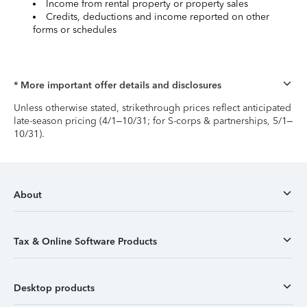
Income from rental property or property sales
Credits, deductions and income reported on other
forms or schedules
* More important offer details and disclosures
Unless otherwise stated, strikethrough prices reflect anticipated
late-season pricing (4/1–10/31; for S-corps & partnerships, 5/1–
10/31).
About
Tax & Online Software Products
Desktop products