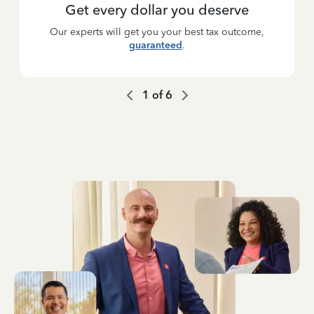
Get every dollar you deserve
Our experts will get you your best tax outcome,
guaranteed
.
1
of
6