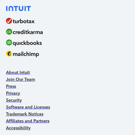
About Intuit
Join Our Team
Press
Privacy
Security
Software and Licenses
Trademark Notices
Affiliates and Partners
Accessibility