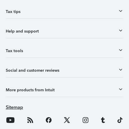
Tax tips
Help and support
Tax tools
Social and customer reviews
More products from Intuit
Sitemap