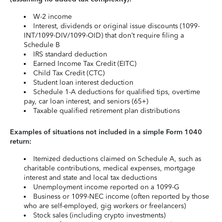
W-2 income
Interest, dividends or original issue discounts (1099-
INT/1099-DIV/1099-OID) that don’t require filing a
Schedule B
IRS standard deduction
Earned Income Tax Credit (EITC)
Child Tax Credit (CTC)
Student loan interest deduction
Schedule 1-A deductions for qualified tips, overtime
pay, car loan interest, and seniors (65+)
Taxable qualified retirement plan distributions
Examples of situations not included in a simple Form 1040
return:
Itemized deductions claimed on Schedule A, such as
charitable contributions, medical expenses, mortgage
interest and state and local tax deductions
Unemployment income reported on a 1099-G
Business or 1099-NEC income (often reported by those
who are self-employed, gig workers or freelancers)
Stock sales (including crypto investments)