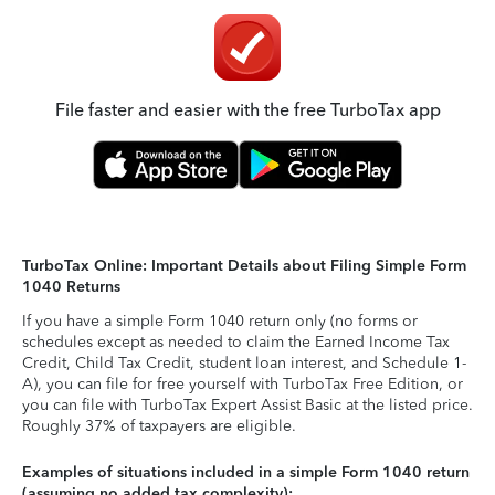
File faster and easier with the free TurboTax app
TurboTax Online: Important Details about Filing Simple Form
1040 Returns
If you have a simple Form 1040 return only (no forms or
schedules except as needed to claim the Earned Income Tax
Credit, Child Tax Credit, student loan interest, and Schedule 1-
A), you can file for free yourself with TurboTax Free Edition, or
you can file with TurboTax Expert Assist Basic at the listed price.
Roughly 37% of taxpayers are eligible.
Examples of situations included in a simple Form 1040 return
(assuming no added tax complexity):