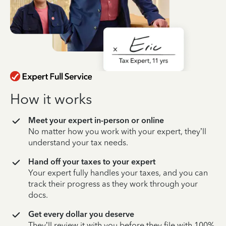
How it works
Meet your expert in-person or online
No matter how you work with your expert, they’ll
understand your tax needs.
Hand off your taxes to your expert
Your expert fully handles your taxes, and you can
track their progress as they work through your
docs.
Get every dollar you deserve
They’ll review it with you before they file with 100%