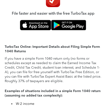
File faster and easier with the free TurboTax app
TurboTax Online: Important Details about Filing Simple Form
1040 Returns
If you have a simple Form 1040 return only (no forms or
schedules except as needed to claim the Earned Income Tax
Credit, Child Tax Credit, student loan interest, and Schedule 1-
A), you can file for free yourself with TurboTax Free Edition, or
you can file with TurboTax Expert Assist Basic at the listed price.
Roughly 37% of taxpayers are eligible.
Examples of situations included in a simple Form 1040 return
(assuming no added tax complexity):
W-2 income