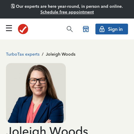
🗓️ Our experts are here year-round, in person and online.
Schedule free appointment
Sign in
TurboTax experts
/
Joleigh Woods
Joleigh Woods