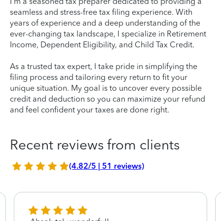
I'm a seasoned tax preparer dedicated to providing a
seamless and stress-free tax filing experience. With
years of experience and a deep understanding of the
ever-changing tax landscape, I specialize in Retirement
Income, Dependent Eligibility, and Child Tax Credit.
As a trusted tax expert, I take pride in simplifying the
filing process and tailoring every return to fit your
unique situation. My goal is to uncover every possible
credit and deduction so you can maximize your refund
and feel confident your taxes are done right.
Recent reviews from clients
(4.82/5 | 51 reviews)