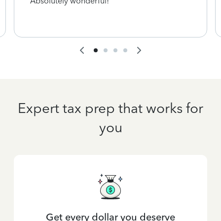
Absolutely wonderful!
Expert tax prep that works for
you
Get every dollar you deserve