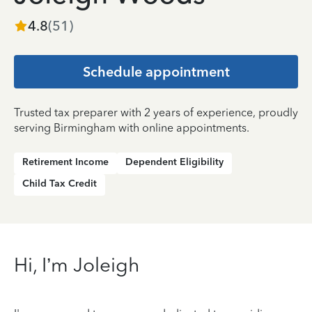
4.8
(
51
)
Schedule appointment
Trusted tax preparer with 2 years of experience, proudly
serving Birmingham with online appointments.
Retirement Income
Dependent Eligibility
Child Tax Credit
Hi, I’m Joleigh