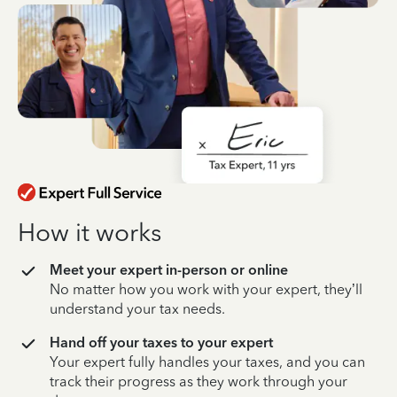
How it works
Meet your expert in-person or online
No matter how you work with your expert, they’ll
understand your tax needs.
Hand off your taxes to your expert
Your expert fully handles your taxes, and you can
track their progress as they work through your