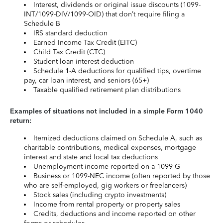
Interest, dividends or original issue discounts (1099-
INT/1099-DIV/1099-OID) that don’t require filing a
Schedule B
IRS standard deduction
Earned Income Tax Credit (EITC)
Child Tax Credit (CTC)
Student loan interest deduction
Schedule 1-A deductions for qualified tips, overtime
pay, car loan interest, and seniors (65+)
Taxable qualified retirement plan distributions
Examples of situations not included in a simple Form 1040
return:
Itemized deductions claimed on Schedule A, such as
charitable contributions, medical expenses, mortgage
interest and state and local tax deductions
Unemployment income reported on a 1099-G
Business or 1099-NEC income (often reported by those
who are self-employed, gig workers or freelancers)
Stock sales (including crypto investments)
Income from rental property or property sales
Credits, deductions and income reported on other