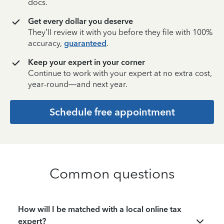
docs.
Get every dollar you deserve
They’ll review it with you before they file with 100%
accuracy,
guaranteed
.
Keep your expert in your corner
Continue to work with your expert at no extra cost,
year-round—and next year.
Schedule free appointment
Common questions
How will I be matched with a local online tax
expert?