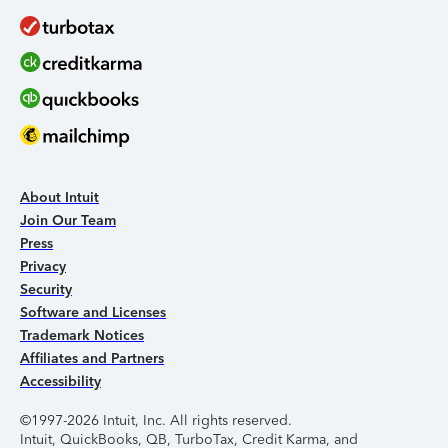
About Intuit
Join Our Team
Press
Privacy
Security
Software and Licenses
Trademark Notices
Affiliates and Partners
Accessibility
©1997-2026 Intuit, Inc. All rights reserved.
Intuit, QuickBooks, QB, TurboTax, Credit Karma, and