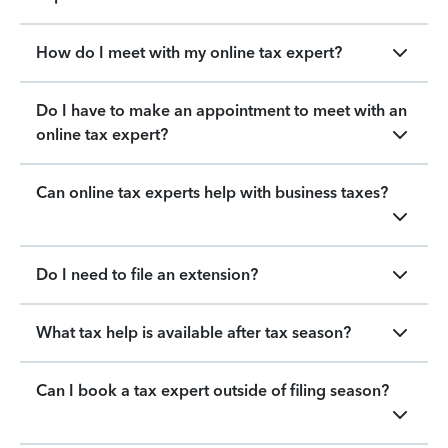
How do I meet with my online tax expert?
Do I have to make an appointment to meet with an
online tax expert?
Can online tax experts help with business taxes?
Do I need to file an extension?
What tax help is available after tax season?
Can I book a tax expert outside of filing season?