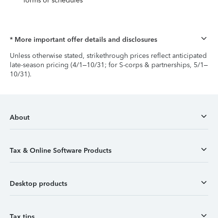
forms or schedules
* More important offer details and disclosures
Unless otherwise stated, strikethrough prices reflect anticipated
late-season pricing (4/1–10/31; for S-corps & partnerships, 5/1–
10/31).
About
Tax & Online Software Products
Desktop products
Tax tips