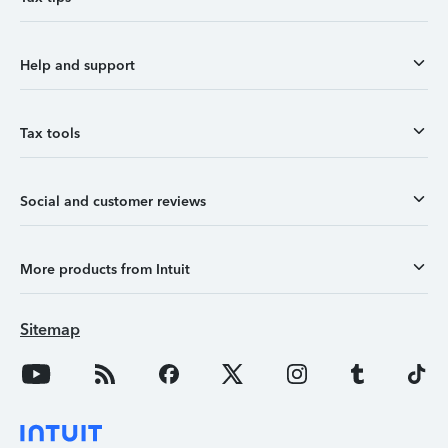
Help and support
Tax tools
Social and customer reviews
More products from Intuit
Sitemap