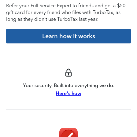
Refer your Full Service Expert to friends and get a $50
gift card for every friend who files with TurboTax, as
long as they didn’t use TurboTax last year.
Learn how it works
Your security. Built into everything we do.
Here's how