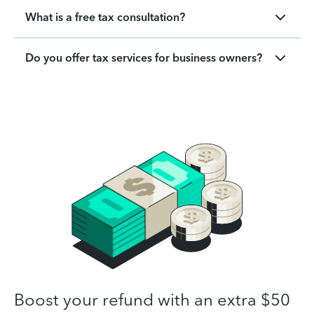
What is a free tax consultation?
Do you offer tax services for business owners?
Boost your refund with an extra $50