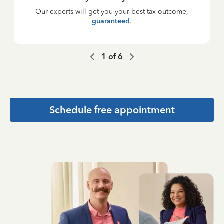
Our experts will get you your best tax outcome,
guaranteed
.
1
of
6
Schedule free appointment