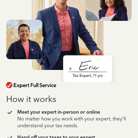
How it works
Meet your expert in-person or online
No matter how you work with your expert, they’ll
understand your tax needs.
Hand off your taxes to your expert