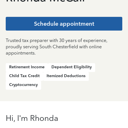
Schedule appointment
Trusted tax preparer with 30 years of experience,
proudly serving South Chesterfield with online
appointments.
Retirement Income
Dependent Eligibility
Child Tax Credit
Itemized Deductions
Cryptocurrency
Hi, I’m Rhonda