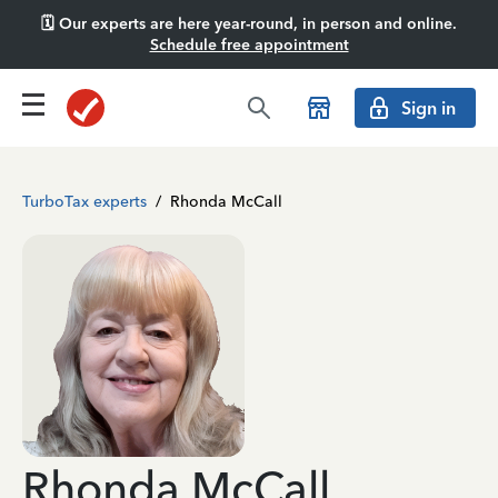
🗓️ Our experts are here year-round, in person and online.
Schedule free appointment
Sign in
TurboTax experts
/
Rhonda McCall
Rhonda McCall