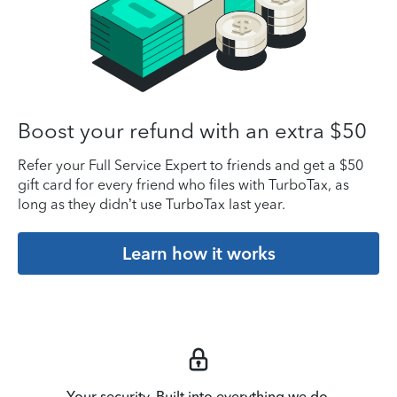
Boost your refund with an extra $50
Refer your Full Service Expert to friends and get a $50
gift card for every friend who files with TurboTax, as
long as they didn’t use TurboTax last year.
Learn how it works
Your security. Built into everything we do.