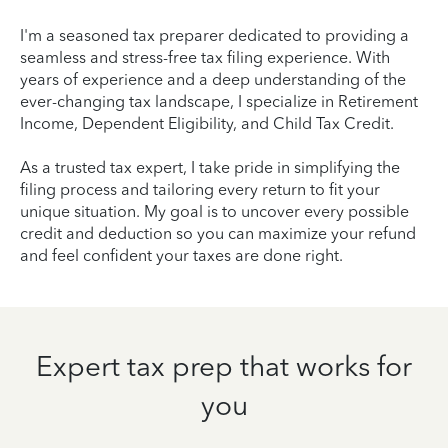
I'm a seasoned tax preparer dedicated to providing a
seamless and stress-free tax filing experience. With
years of experience and a deep understanding of the
ever-changing tax landscape, I specialize in Retirement
Income, Dependent Eligibility, and Child Tax Credit.
As a trusted tax expert, I take pride in simplifying the
filing process and tailoring every return to fit your
unique situation. My goal is to uncover every possible
credit and deduction so you can maximize your refund
and feel confident your taxes are done right.
Expert tax prep that works for
you