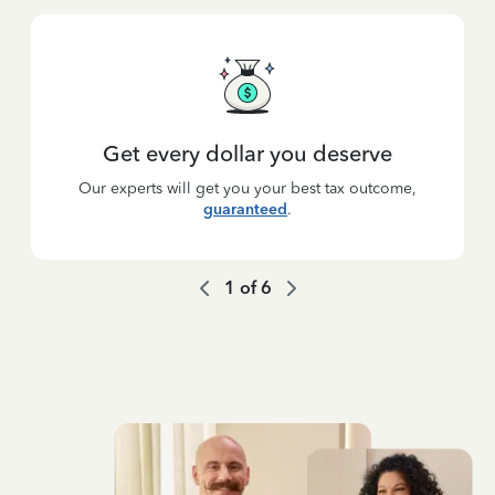
Get every dollar you deserve
Our experts will get you your best tax outcome,
guaranteed
.
1
of
6