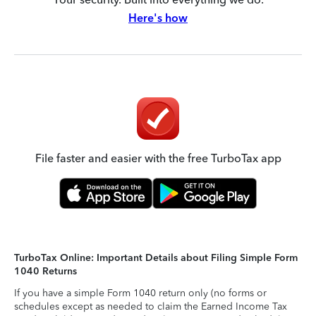
Here's how
File faster and easier with the free TurboTax app
TurboTax Online: Important Details about Filing Simple Form
1040 Returns
If you have a simple Form 1040 return only (no forms or
schedules except as needed to claim the Earned Income Tax