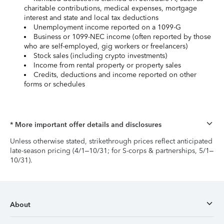
charitable contributions, medical expenses, mortgage
interest and state and local tax deductions
Unemployment income reported on a 1099-G
Business or 1099-NEC income (often reported by those
who are self-employed, gig workers or freelancers)
Stock sales (including crypto investments)
Income from rental property or property sales
Credits, deductions and income reported on other
forms or schedules
* More important offer details and disclosures
Unless otherwise stated, strikethrough prices reflect anticipated
late-season pricing (4/1–10/31; for S-corps & partnerships, 5/1–
10/31).
About