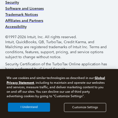
Security
Software and Licenses
Trademark Notices
Affiliates and Partners
Accessibility
©1997-2026 Intuit, Inc. All rights reserved.
Intuit, QuickBooks, QB, TurboTax, Credit Karma, and
Mailchimp are registered trademarks of Intuit Inc. Terms and
conditions, features, support, pricing, and service options
subject to change without notice.
Security Certification of the TurboTax Online application has
been performed by C-Level Security.
By accessing and using this page you agree to the
Terms of
Global
We use cookies and similar technologies as described in our
Use
.
Privacy Statement
, including to maintain and operate our websites
and services, measure traffic, and deliver marketing content to you
on and off our sites. You can decline our use of third party
About Cookies
Manage Cookies
advertising cookies by going to "Customize Settings".
I Understand
Customize Settings