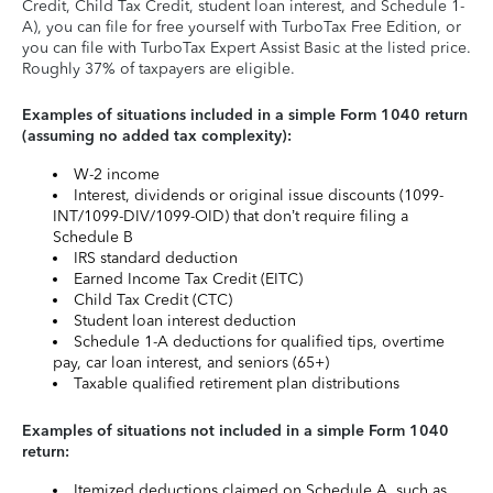
Credit, Child Tax Credit, student loan interest, and Schedule 1-
A), you can file for free yourself with TurboTax Free Edition, or
you can file with TurboTax Expert Assist Basic at the listed price.
Roughly 37% of taxpayers are eligible.
Examples of situations included in a simple Form 1040 return
(assuming no added tax complexity):
W-2 income
Interest, dividends or original issue discounts (1099-
INT/1099-DIV/1099-OID) that don’t require filing a
Schedule B
IRS standard deduction
Earned Income Tax Credit (EITC)
Child Tax Credit (CTC)
Student loan interest deduction
Schedule 1-A deductions for qualified tips, overtime
pay, car loan interest, and seniors (65+)
Taxable qualified retirement plan distributions
Examples of situations not included in a simple Form 1040
return:
Itemized deductions claimed on Schedule A, such as