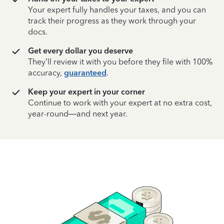
Your expert fully handles your taxes, and you can
track their progress as they work through your
docs.
Get every dollar you deserve
They’ll review it with you before they file with 100%
accuracy,
guaranteed
.
Keep your expert in your corner
Continue to work with your expert at no extra cost,
year-round—and next year.