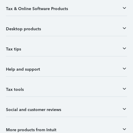
Tax & Online Software Products
Desktop products
Tax tips
Help and support
Tax tools
Social and customer reviews
More products from Intuit