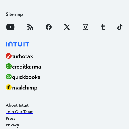
Sitemap
About Intuit
Join Our Team
Press
Privacy