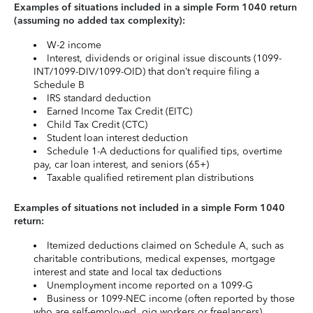
Examples of situations included in a simple Form 1040 return
(assuming no added tax complexity):
W-2 income
Interest, dividends or original issue discounts (1099-
INT/1099-DIV/1099-OID) that don’t require filing a
Schedule B
IRS standard deduction
Earned Income Tax Credit (EITC)
Child Tax Credit (CTC)
Student loan interest deduction
Schedule 1-A deductions for qualified tips, overtime
pay, car loan interest, and seniors (65+)
Taxable qualified retirement plan distributions
Examples of situations not included in a simple Form 1040
return:
Itemized deductions claimed on Schedule A, such as
charitable contributions, medical expenses, mortgage
interest and state and local tax deductions
Unemployment income reported on a 1099-G
Business or 1099-NEC income (often reported by those
who are self-employed, gig workers or freelancers)