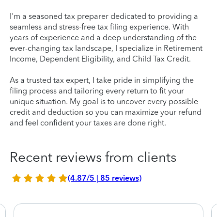
I'm a seasoned tax preparer dedicated to providing a
seamless and stress-free tax filing experience. With
years of experience and a deep understanding of the
ever-changing tax landscape, I specialize in Retirement
Income, Dependent Eligibility, and Child Tax Credit.
As a trusted tax expert, I take pride in simplifying the
filing process and tailoring every return to fit your
unique situation. My goal is to uncover every possible
credit and deduction so you can maximize your refund
and feel confident your taxes are done right.
Recent reviews from clients
(4.87/5 | 85 reviews)