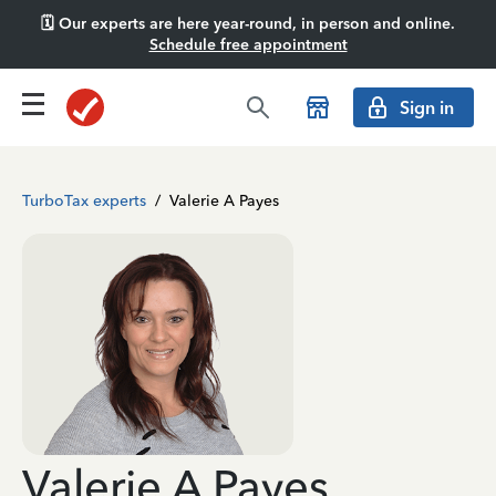
🗓️ Our experts are here year-round, in person and online.
Schedule free appointment
Sign in
TurboTax experts
/
Valerie A Payes
Valerie A Payes