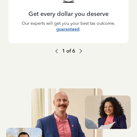
Get every dollar you deserve
Our experts will get you your best tax outcome,
guaranteed
.
1
of
6