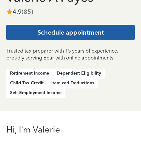
4.9
(
85
)
Schedule appointment
Trusted tax preparer with 15 years of experience,
proudly serving Bear with online appointments.
Retirement Income
Dependent Eligibility
Child Tax Credit
Itemized Deductions
Self-Employment Income
Hi, I’m Valerie