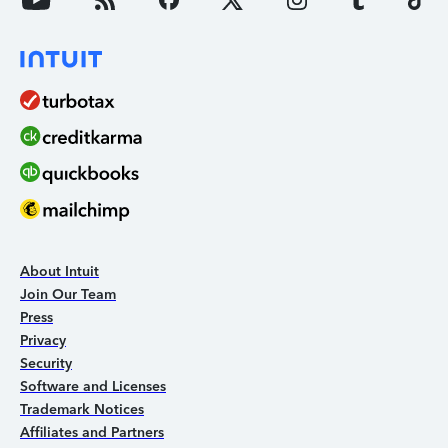
About Intuit
Join Our Team
Press
Privacy
Security
Software and Licenses
Trademark Notices
Affiliates and Partners