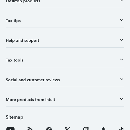
Desktop products
Tax tips
Help and support
Tax tools
Social and customer reviews
More products from Intuit
Sitemap