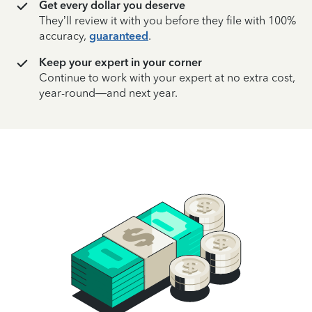
Get every dollar you deserve
They’ll review it with you before they file with 100%
accuracy,
guaranteed
.
Keep your expert in your corner
Continue to work with your expert at no extra cost,
year-round—and next year.