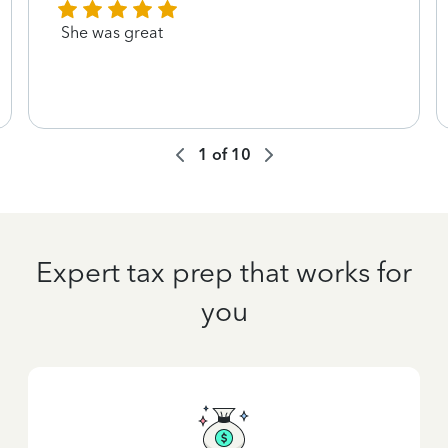
She was great
1
of
10
Expert tax prep that works for
you