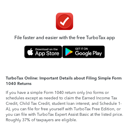
File faster and easier with the free TurboTax app
TurboTax Online: Important Details about Filing Simple Form
1040 Returns
If you have a simple Form 1040 return only (no forms or
schedules except as needed to claim the Earned Income Tax
Credit, Child Tax Credit, student loan interest, and Schedule 1-
A), you can file for free yourself with TurboTax Free Edition, or
you can file with TurboTax Expert Assist Basic at the listed price.
Roughly 37% of taxpayers are eligible.