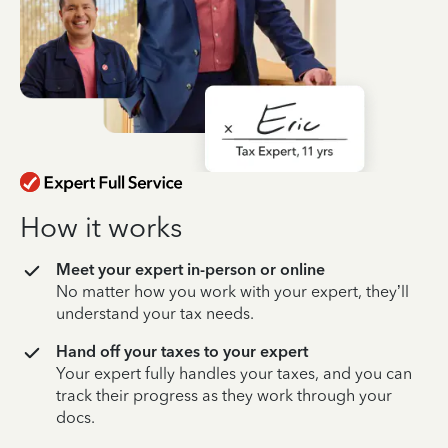
How it works
Meet your expert in-person or online
No matter how you work with your expert, they’ll
understand your tax needs.
Hand off your taxes to your expert
Your expert fully handles your taxes, and you can
track their progress as they work through your
docs.