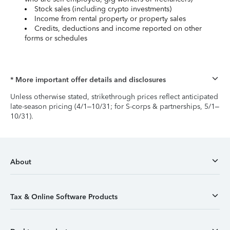
Stock sales (including crypto investments)
Income from rental property or property sales
Credits, deductions and income reported on other
forms or schedules
* More important offer details and disclosures
Unless otherwise stated, strikethrough prices reflect anticipated
late-season pricing (4/1–10/31; for S-corps & partnerships, 5/1–
10/31).
About
Tax & Online Software Products