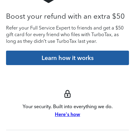
Boost your refund with an extra $50
Refer your Full Service Expert to friends and get a $50
gift card for every friend who files with TurboTax, as
long as they didn’t use TurboTax last year.
Learn how it works
Your security. Built into everything we do.
Here's how