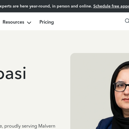
experts are here year-round, in person and online.
Schedule free app
Resources
Pricing
basi
ce, proudly serving Malvern