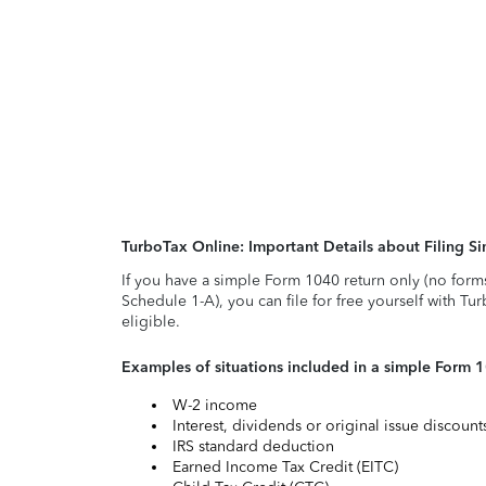
TurboTax Online: Important Details about Filing 
If you have a simple Form 1040 return only (no form
Schedule 1-A), you can file for free yourself with Tu
eligible.
Examples of situations included in a simple Form 
W-2 income
Interest, dividends or original issue discoun
IRS standard deduction
Earned Income Tax Credit (EITC)