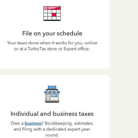
File on your schedule
Your taxes done when it works for you, online
or at a TurboTax store or Expert office.
Individual and business taxes
Own a
business
? Bookkeeping, estimates,
and filing with a dedicated expert year-
round.