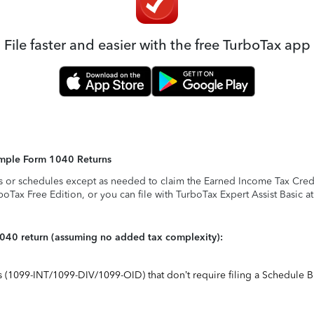
File faster and easier with the free TurboTax app
Simple Form 1040 Returns
s or schedules except as needed to claim the Earned Income Tax Credit,
rboTax Free Edition, or you can file with TurboTax Expert Assist Basic a
1040 return (assuming no added tax complexity):
ts (1099-INT/1099-DIV/1099-OID) that don’t require filing a Schedule B