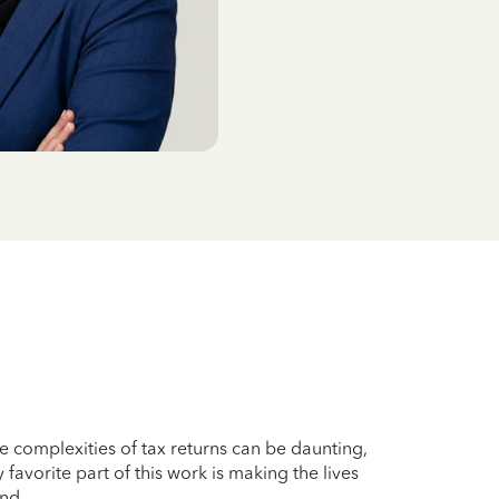
he complexities of tax returns can be daunting,
 favorite part of this work is making the lives
ind.