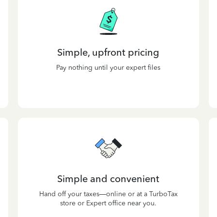
Simple, upfront pricing
Pay nothing until your expert files
Simple and convenient
Hand off your taxes—online or at a TurboTax
store or Expert office near you.