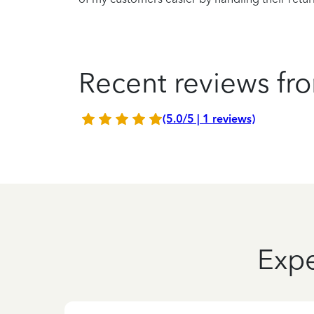
Recent reviews fro
(5.0/5 | 1 reviews)
Expe