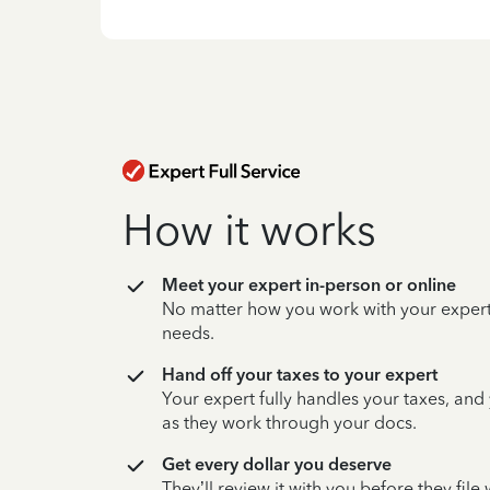
How it works
Meet your expert in-person or online
No matter how you work with your expert,
needs.
Hand off your taxes to your expert
Your expert fully handles your taxes, and
as they work through your docs.
Get every dollar you deserve
They’ll review it with you before they fil