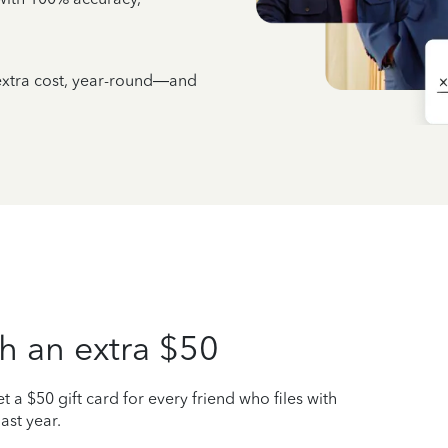
 extra cost, year-round—and
h an extra $50
t a $50 gift card for every friend who files with
ast year.