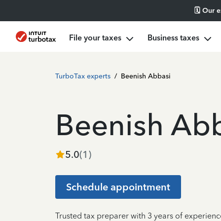
🗓️ Our 
File your taxes
Business taxes
TurboTax experts
/
Beenish Abbasi
Beenish Ab
5.0
(
1
)
Schedule appointment
Trusted tax preparer with 3 years of experien