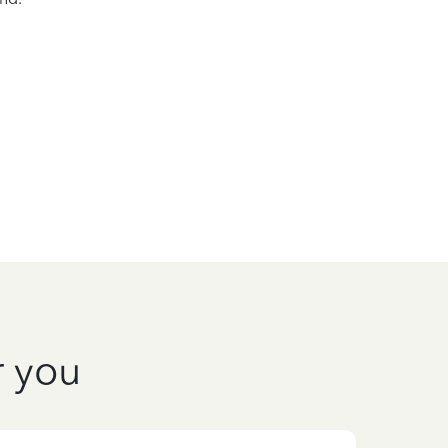
r you