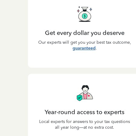
Get every dollar you deserve
Our experts will get you your best tax outcome,
guaranteed
.
Year-round access to experts
Local experts for answers to your tax questions
all year long—at no extra cost.