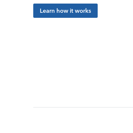
Learn how it works