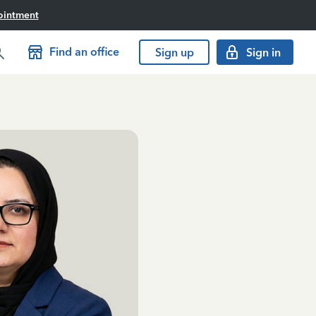
ointment
Find an office
Sign up
Sign in