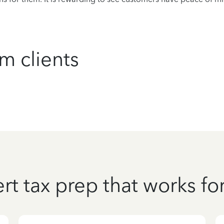
m clients
rt tax prep that works fo