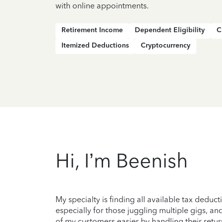
with online appointments.
Retirement Income
Dependent Eligibility
C
Itemized Deductions
Cryptocurrency
Hi, I’m Beenish
My specialty is finding all available tax deduc
especially for those juggling multiple gigs, and
of my customers easier by handling their retur