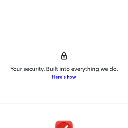
Your security. Built into everything we do.
Here's how