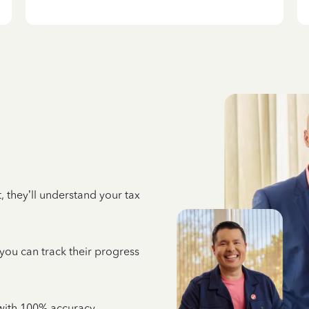
 they’ll understand your tax
 you can track their progress
e with 100% accuracy,