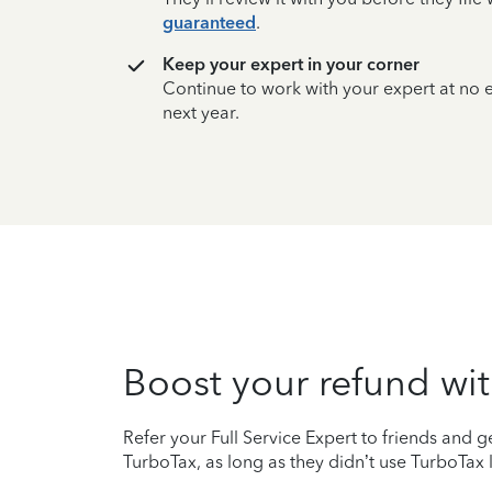
guaranteed
.
Keep your expert in your corner
Continue to work with your expert at no
next year.
Boost your refund wit
Refer your Full Service Expert to friends and ge
TurboTax, as long as they didn’t use TurboTax l