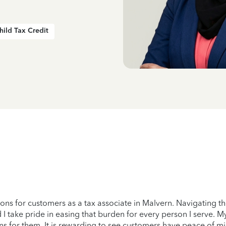
hild Tax Credit
tions for customers as a tax associate in Malvern. Navigating t
 I take pride in easing that burden for every person I serve. My
ns for them. It is rewarding to see customers have peace of m