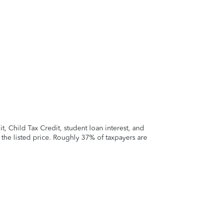
 Child Tax Credit, student loan interest, and
t the listed price. Roughly 37% of taxpayers are