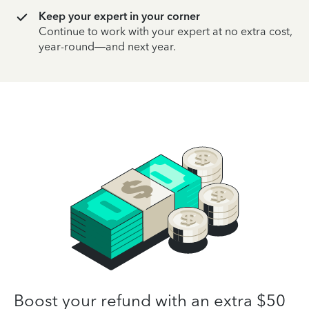
Keep your expert in your corner
Continue to work with your expert at no extra cost,
year-round—and next year.
Boost your refund with an extra $50