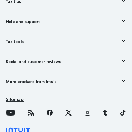
Tax tips
Help and support
Tax tools
Social and customer reviews
More products from Intuit
Sitemap