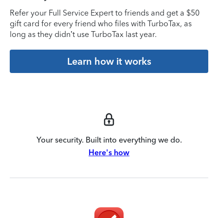
Refer your Full Service Expert to friends and get a $50
gift card for every friend who files with TurboTax, as
long as they didn’t use TurboTax last year.
Learn how it works
Your security. Built into everything we do.
Here's how