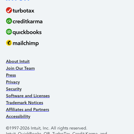
About Intuit
Join Our Team
Press
Privacy
Security
Software and Licenses
Trademark Notices
Affiliates and Partners
Accessibility
©1997-2026 Intuit, Inc. All rights reserved.
Intuit, QuickBooks, QB, TurboTax, Credit Karma, and