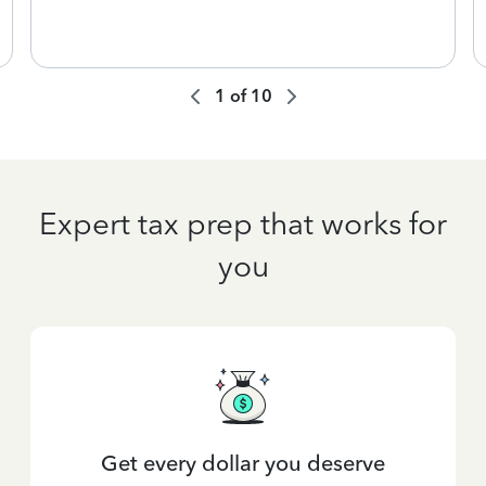
1
of
10
Expert tax prep that works for
you
Get every dollar you deserve