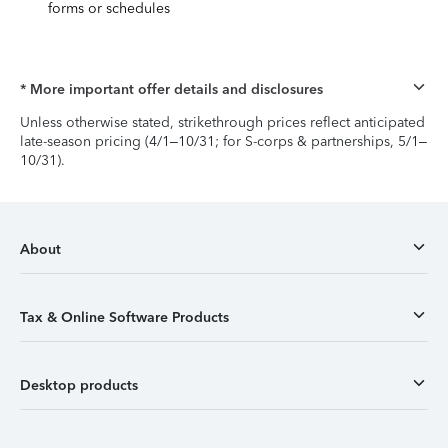
forms or schedules
* More important offer details and disclosures
Unless otherwise stated, strikethrough prices reflect anticipated
late-season pricing (4/1–10/31; for S-corps & partnerships, 5/1–
10/31).
About
Tax & Online Software Products
Desktop products