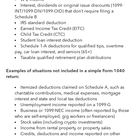
Interest, dividends or original issue discounts (1099-
INT/1099-DIV/1099-OID) that don’t require filing a
Schedule B
IRS standard deduction
Earned Income Tax Credit (EITC)
Child Tax Credit (CTC)
Student loan interest deduction
Schedule 1-A deductions for qualified tips, overtime
pay, car loan interest, and seniors (65+)
Taxable qualified retirement plan distributions
Examples of situations not included in a simple Form 1040
return:
Itemized deductions claimed on Schedule A, such as
charitable contributions, medical expenses, mortgage
interest and state and local tax deductions
Unemployment income reported on a 1099-G
Business or 1099-NEC income (often reported by those
who are self-employed, gig workers or freelancers)
Stock sales (including crypto investments)
Income from rental property or property sales
Credits, deductions and income reported on other