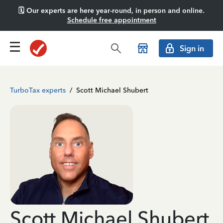
🗓️ Our experts are here year-round, in person and online.
Schedule free appointment
Sign in
TurboTax experts
/
Scott Michael Shubert
Scott Michael Shubert