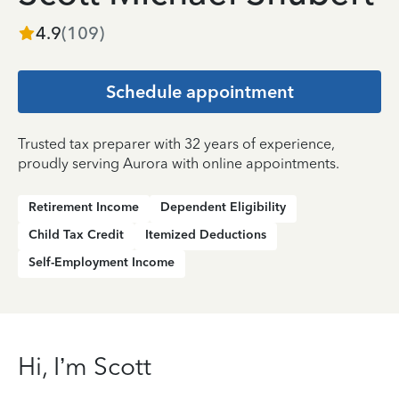
4.9
(
109
)
Schedule appointment
Trusted tax preparer with 32 years of experience,
proudly serving Aurora with online appointments.
Retirement Income
Dependent Eligibility
Child Tax Credit
Itemized Deductions
Self-Employment Income
Hi, I’m Scott