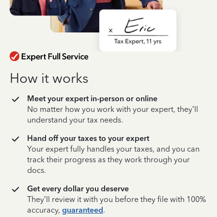
How it works
Meet your expert in-person or online
No matter how you work with your expert, they’ll
understand your tax needs.
Hand off your taxes to your expert
Your expert fully handles your taxes, and you can
track their progress as they work through your
docs.
Get every dollar you deserve
They’ll review it with you before they file with 100%
accuracy,
guaranteed
.