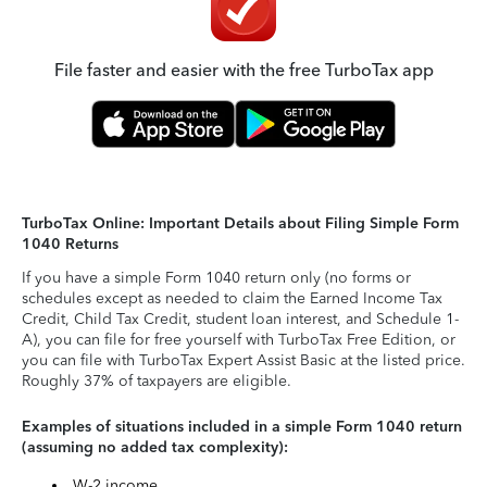
File faster and easier with the free TurboTax app
TurboTax Online: Important Details about Filing Simple Form
1040 Returns
If you have a simple Form 1040 return only (no forms or
schedules except as needed to claim the Earned Income Tax
Credit, Child Tax Credit, student loan interest, and Schedule 1-
A), you can file for free yourself with TurboTax Free Edition, or
you can file with TurboTax Expert Assist Basic at the listed price.
Roughly 37% of taxpayers are eligible.
Examples of situations included in a simple Form 1040 return
(assuming no added tax complexity):
W-2 income