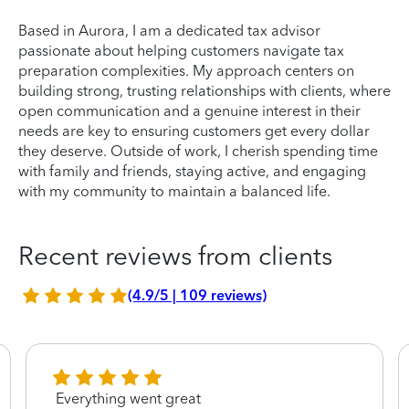
Based in Aurora, I am a dedicated tax advisor
passionate about helping customers navigate tax
preparation complexities. My approach centers on
building strong, trusting relationships with clients, where
open communication and a genuine interest in their
needs are key to ensuring customers get every dollar
they deserve. Outside of work, I cherish spending time
with family and friends, staying active, and engaging
with my community to maintain a balanced life.
Recent reviews from clients
(4.9/5 | 109 reviews)
Everything went great