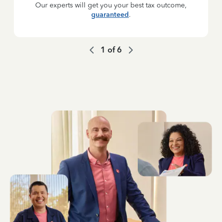
Our experts will get you your best tax outcome,
guaranteed
.
1
of
6