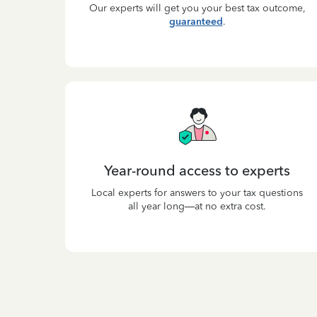
Our experts will get you your best tax outcome,
guaranteed
.
Year-round access to experts
Local experts for answers to your tax questions
all year long—at no extra cost.