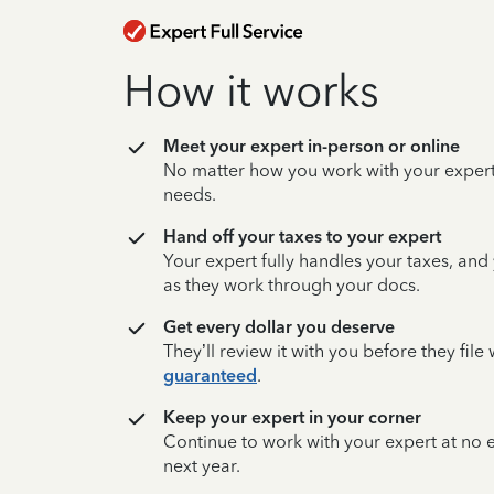
How it works
Meet your expert in-person or online
No matter how you work with your expert,
needs.
Hand off your taxes to your expert
Your expert fully handles your taxes, and
as they work through your docs.
Get every dollar you deserve
They’ll review it with you before they fil
guaranteed
.
Keep your expert in your corner
Continue to work with your expert at no
next year.