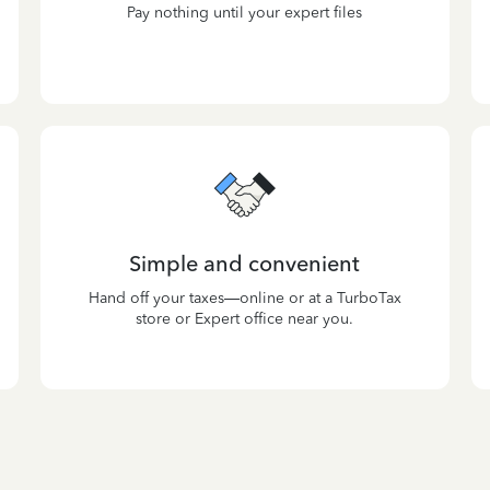
Pay nothing until your expert files
Simple and convenient
Hand off your taxes—online or at a TurboTax
store or Expert office near you.