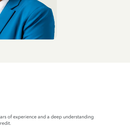
years of experience and a deep understanding
redit.