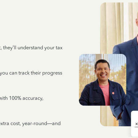
 they’ll understand your tax
 you can track their progress
e with 100% accuracy,
 extra cost, year-round—and