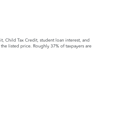
 Child Tax Credit, student loan interest, and
t the listed price. Roughly 37% of taxpayers are