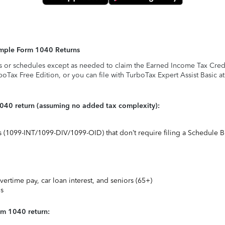
Simple Form 1040 Returns
s or schedules except as needed to claim the Earned Income Tax Credit,
rboTax Free Edition, or you can file with TurboTax Expert Assist Basic a
1040 return (assuming no added tax complexity):
ts (1099-INT/1099-DIV/1099-OID) that don’t require filing a Schedule B
vertime pay, car loan interest, and seniors (65+)
ns
rm 1040 return: