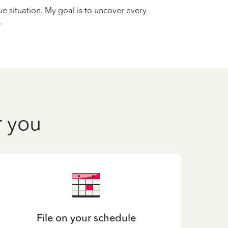
que situation. My goal is to uncover every
.
r you
File on your schedule