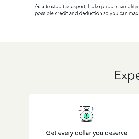
As a trusted tax expert, I take pride in simplif
possible credit and deduction so you can maxi
Expe
Get every dollar you deserve