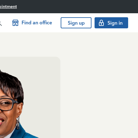
ointment
Find an office
Sign up
Sign in