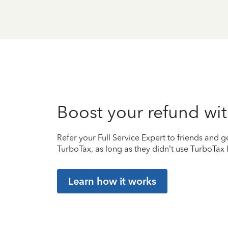
Boost your refund wit
Refer your Full Service Expert to friends and ge
TurboTax, as long as they didn’t use TurboTax l
Learn how it works