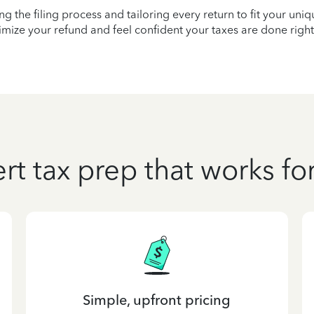
ying the filing process and tailoring every return to fit your uni
mize your refund and feel confident your taxes are done right
rt tax prep that works fo
Simple, upfront pricing