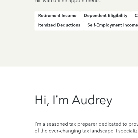
Hill with online appointments.
Retirement Income
Dependent Eligibility
C
Itemized Deductions
Self-Employment Income
Hi, I’m Audrey
I'm a seasoned tax preparer dedicated to prov
of the ever-changing tax landscape, I specializ