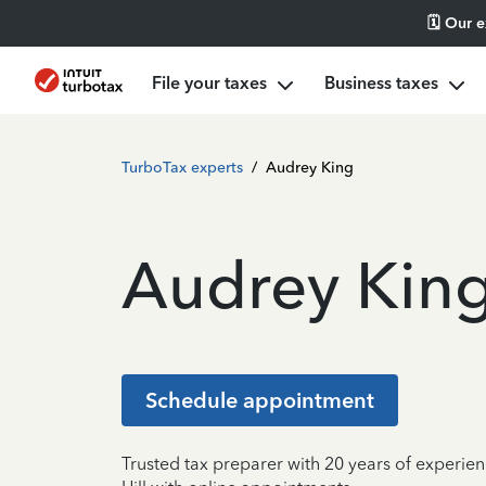
🗓️ Our 
File your taxes
Business taxes
TurboTax experts
/
Audrey King
Audrey Kin
Schedule appointment
Trusted tax preparer with 20 years of experie