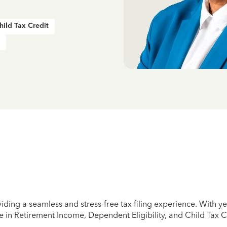
hild Tax Credit
iding a seamless and stress-free tax filing experience. With 
e in Retirement Income, Dependent Eligibility, and Child Tax C