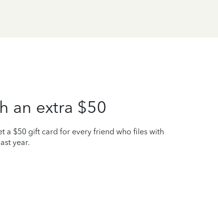
h an extra $50
t a $50 gift card for every friend who files with
ast year.