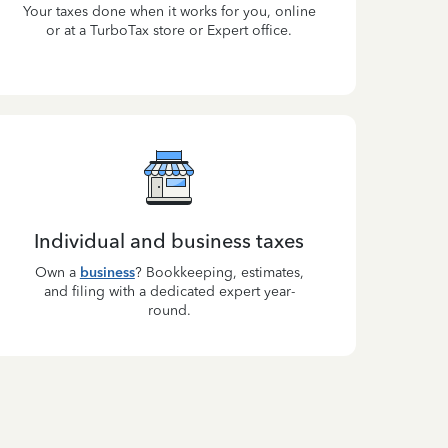
Your taxes done when it works for you, online
or at a TurboTax store or Expert office.
Individual and business taxes
Own a
business
? Bookkeeping, estimates,
and filing with a dedicated expert year-
round.