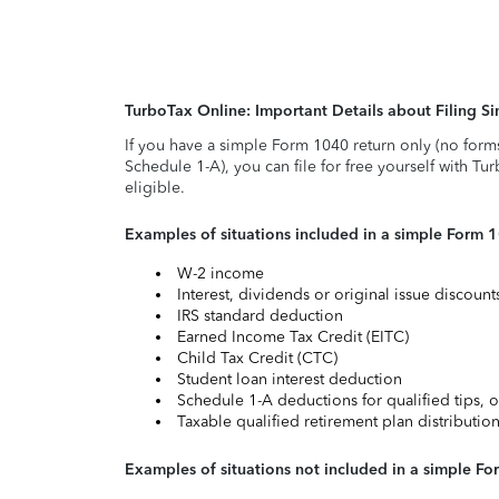
TurboTax Online: Important Details about Filing 
If you have a simple Form 1040 return only (no form
Schedule 1-A), you can file for free yourself with Tu
eligible.
Examples of situations included in a simple Form 
W-2 income
Interest, dividends or original issue discoun
IRS standard deduction
Earned Income Tax Credit (EITC)
Child Tax Credit (CTC)
Student loan interest deduction
Schedule 1-A deductions for qualified tips, o
Taxable qualified retirement plan distributio
Examples of situations not included in a simple Fo