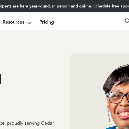
experts are here year-round, in person and online.
Schedule free app
Resources
Pricing
g
nce, proudly serving Cedar