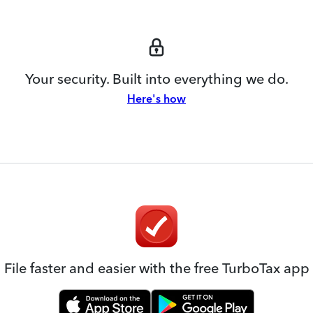
Your security. Built into everything we do.
Here's how
File faster and easier with the free TurboTax app