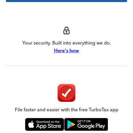
Your security. Built into everything we do.
Here's how
File faster and easier with the free TurboTax app