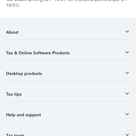
10/31).
About
Tax & Online Software Products
Desktop products
Tax tips
Help and support
Tax tools