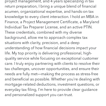
project management, and 4 years specializing in tax
return preparation, I bring a unique blend of financial
acumen, organizational expertise, and hands-on tax
knowledge to every client interaction. I hold an MBA in
Finance, a Project Management Certificate, a Maryland
Individual Tax Preparer License, and an active PTIN.
These credentials, combined with my diverse
background, allow me to approach complex tax
situations with clarity, precision, and a deep
understanding of how financial decisions impact your
life. My top priority is delivering professional, high-
quality service while focusing on exceptional customer
care. I truly enjoy partnering with clients to resolve their
tax challenges, uncover opportunities, and ensure their
needs are fully met—making the process as stress-free
and beneficial as possible. Whether you're dealing with
mortgage-related deductions, investment questions, or
everyday tax filing, I'm here to provide clear guidance
and personalized support you can trust.