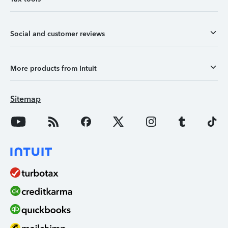
Social and customer reviews
More products from Intuit
Sitemap