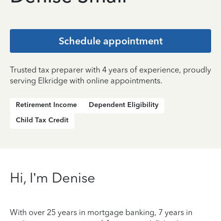
Schedule appointment
Trusted tax preparer with 4 years of experience, proudly
serving Elkridge with online appointments.
Retirement Income
Dependent Eligibility
Child Tax Credit
Hi, I’m Denise
With over 25 years in mortgage banking, 7 years in