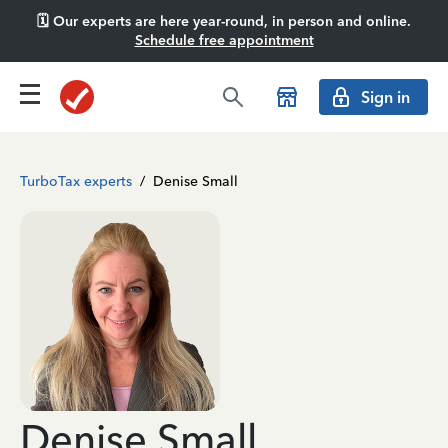
🗓️ Our experts are here year-round, in person and online.
Schedule free appointment
Sign in
TurboTax experts
/
Denise Small
Denise Small