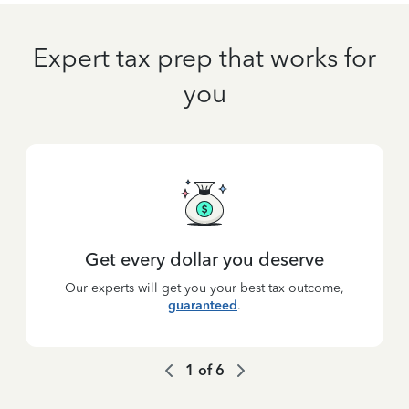
Expert tax prep that works for
you
Get every dollar you deserve
Our experts will get you your best tax outcome,
guaranteed
.
1
of
6