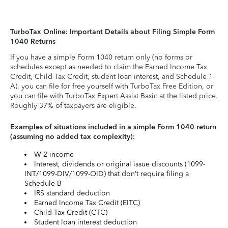
TurboTax Online: Important Details about Filing Simple Form
1040 Returns
If you have a simple Form 1040 return only (no forms or
schedules except as needed to claim the Earned Income Tax
Credit, Child Tax Credit, student loan interest, and Schedule 1-
A), you can file for free yourself with TurboTax Free Edition, or
you can file with TurboTax Expert Assist Basic at the listed price.
Roughly 37% of taxpayers are eligible.
Examples of situations included in a simple Form 1040 return
(assuming no added tax complexity):
W-2 income
Interest, dividends or original issue discounts (1099-
INT/1099-DIV/1099-OID) that don’t require filing a
Schedule B
IRS standard deduction
Earned Income Tax Credit (EITC)
Child Tax Credit (CTC)
Student loan interest deduction