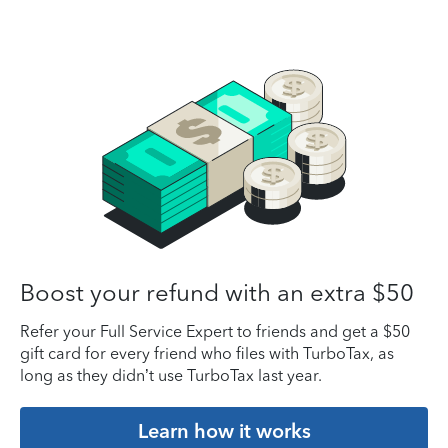
Boost your refund with an extra $50
Refer your Full Service Expert to friends and get a $50
gift card for every friend who files with TurboTax, as
long as they didn’t use TurboTax last year.
Learn how it works