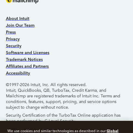
About Intuit
Join Our Team
Press
Privacy
Security
Software and Licenses
Trademark Notices
Affiliates and Partners
Accessibility
©1997-2026 Intuit, Inc. All rights reserved.
Intuit, QuickBooks, QB, TurboTax, Credit Karma, and
Mailchimp are registered trademarks of Intuit Inc. Terms and
conditions, features, support, pricing, and service options
subject to change without notice.
Security Certification of the TurboTax Online application has
been performed by C-Level Security.
By accessing and using this page you agree to the
Terms of
Global
We use cookies and similar technologies as described in our