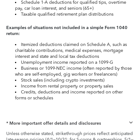
Schedule 1-A deductions for qualified tips, overtime
pay, car loan interest, and seniors (65+)
Taxable qualified retirement plan distributions
Examples of situations not included in a simple Form 1040
return:
Itemized deductions claimed on Schedule A, such as
charitable contributions, medical expenses, mortgage
interest and state and local tax deductions
Unemployment income reported on a 1099-G
Business or 1099-NEC income (often reported by those
who are self-employed, gig workers or freelancers)
Stock sales (including crypto investments)
Income from rental property or property sales
Credits, deductions and income reported on other
forms or schedules
* More important offer details and disclosures
Unless otherwise stated, strikethrough prices reflect anticipated
late-season pricing (4/1–10/31; for S-corps & partnerships, 5/1–