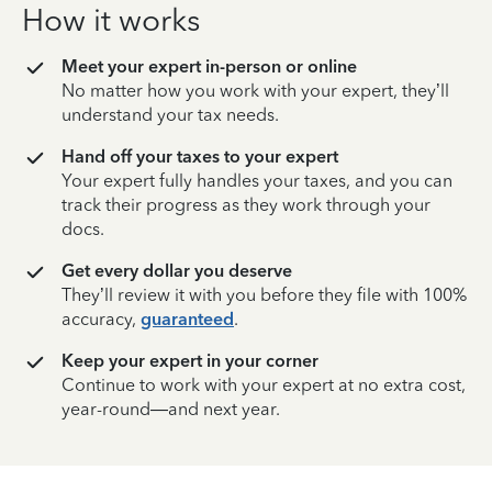
How it works
Meet your expert in-person or online
No matter how you work with your expert, they’ll
understand your tax needs.
Hand off your taxes to your expert
Your expert fully handles your taxes, and you can
track their progress as they work through your
docs.
Get every dollar you deserve
They’ll review it with you before they file with 100%
accuracy,
guaranteed
.
Keep your expert in your corner
Continue to work with your expert at no extra cost,
year-round—and next year.