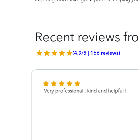
Recent reviews fro
(4.9/5 | 166 reviews)
Very professional , kind and helpful !