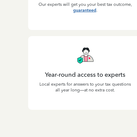
Our experts will get you your best tax outcome,
guaranteed
.
Year-round access to experts
Local experts for answers to your tax questions
all year long—at no extra cost.