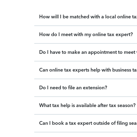
How will I be matched with a local online t
How do I meet with my online tax expert?
Do I have to make an appointment to meet w
Can online tax experts help with business t
Do I need to file an extension?
What tax help is available after tax season?
Can I book a tax expert outside of filing se