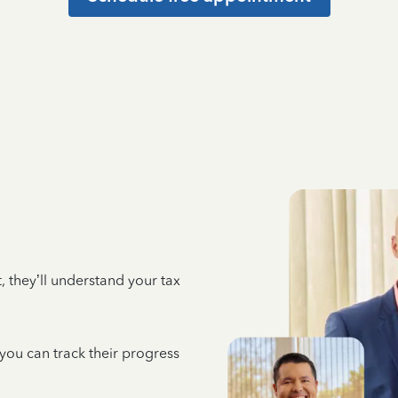
 they’ll understand your tax
 you can track their progress