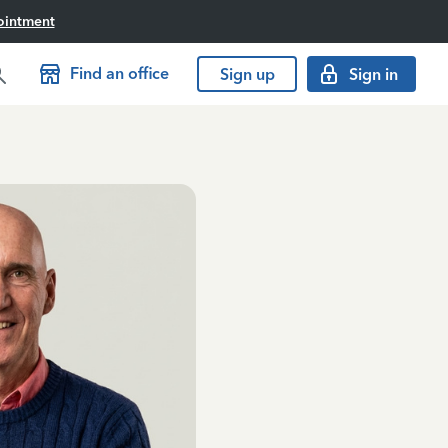
ointment
Find an office
Sign up
Sign in