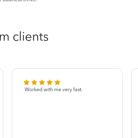
m clients
Worked with me very fast.