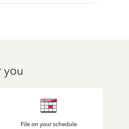
r you
File on your schedule