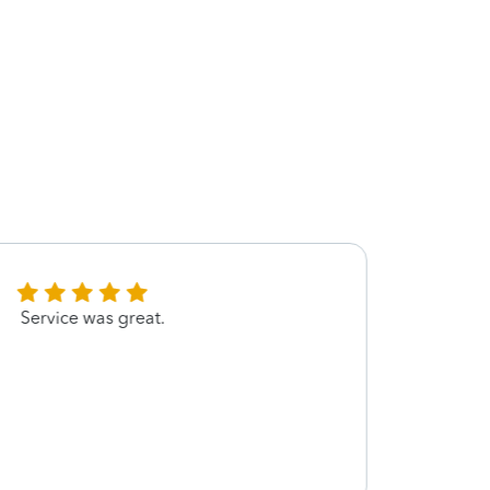
Service was great.
Very 