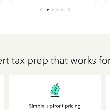
rt tax prep that works fo
Simple, upfront pricing