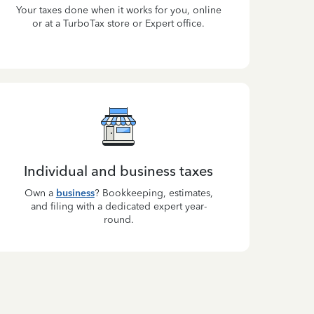
Your taxes done when it works for you, online
or at a TurboTax store or Expert office.
Individual and business taxes
Own a
business
? Bookkeeping, estimates,
and filing with a dedicated expert year-
round.