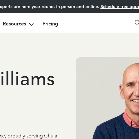
experts are here year-round, in person and online.
Schedule free app
Resources
Pricing
lliams
nce, proudly serving Chula