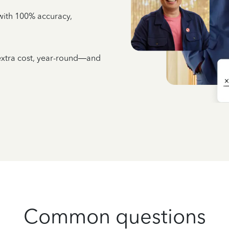
e with 100% accuracy,
 extra cost, year-round—and
Common questions