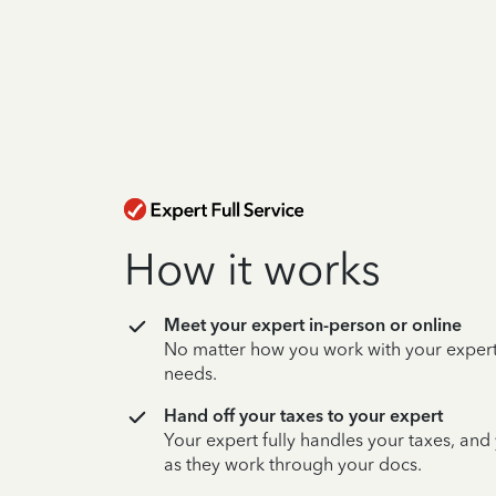
How it works
Meet your expert in-person or online
No matter how you work with your expert,
needs.
Hand off your taxes to your expert
Your expert fully handles your taxes, and
as they work through your docs.