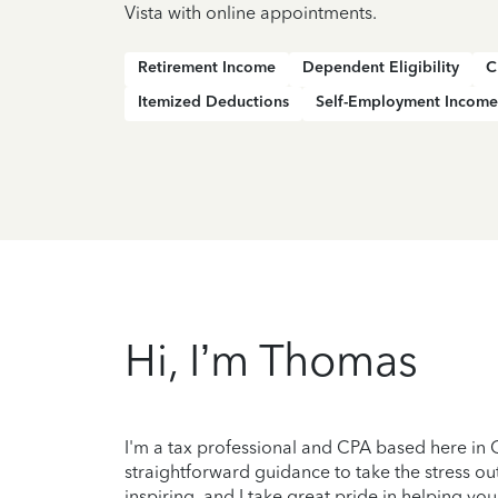
Vista with online appointments.
Retirement Income
Dependent Eligibility
C
Itemized Deductions
Self-Employment Income
Hi, I’m Thomas
I'm a tax professional and CPA based here in Ch
straightforward guidance to take the stress out
inspiring, and I take great pride in helping you