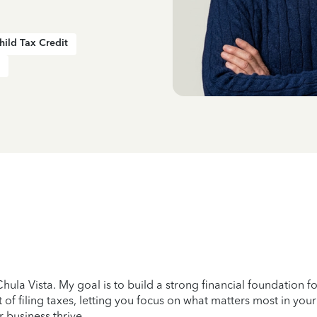
hild Tax Credit
ula Vista. My goal is to build a strong financial foundation fo
 of filing taxes, letting you focus on what matters most in your
r business thrive.