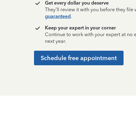
Get every dollar you deserve
They’ll review it with you before they fil
guaranteed
.
Keep your expert in your corner
Continue to work with your expert at no
next year.
Schedule free appointment