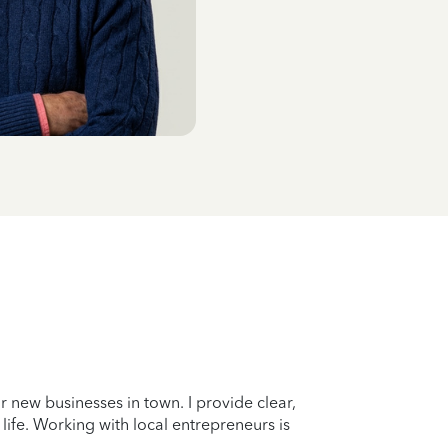
r new businesses in town. I provide clear,
 life. Working with local entrepreneurs is