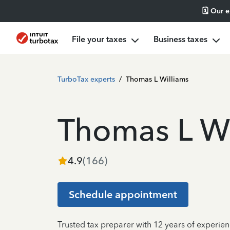
🗓️ Our 
File your taxes
Business taxes
TurboTax experts
/
Thomas L Williams
Thomas L Wi
4.9
(
166
)
Schedule appointment
Trusted tax preparer with 12 years of experie