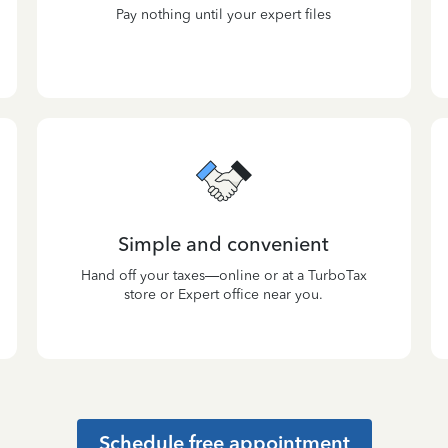
Pay nothing until your expert files
Simple and convenient
Hand off your taxes—online or at a TurboTax
store or Expert office near you.
Schedule free appointment