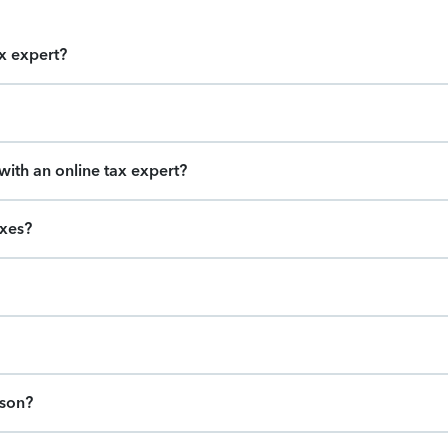
ax expert?
ith an online tax expert?
axes?
ason?