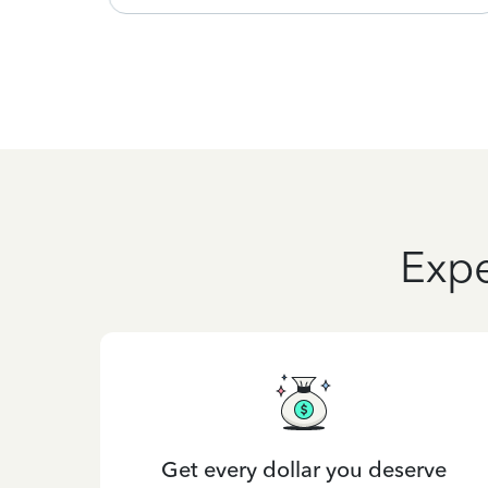
Expe
Get every dollar you deserve