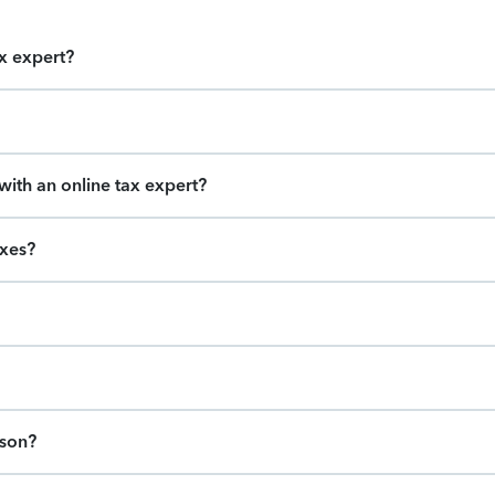
ax expert?
ith an online tax expert?
axes?
ason?