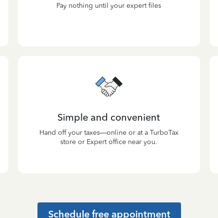
Pay nothing until your expert files
Simple and convenient
Hand off your taxes—online or at a TurboTax
store or Expert office near you.
Schedule free appointment