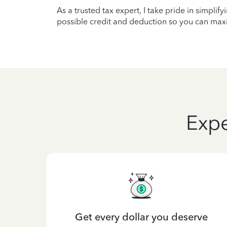
As a trusted tax expert, I take pride in simplif
possible credit and deduction so you can maxi
Expe
Get every dollar you deserve