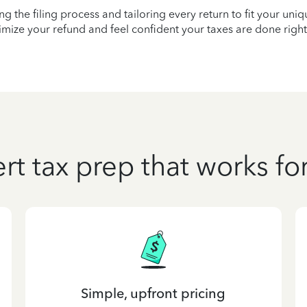
ying the filing process and tailoring every return to fit your uni
mize your refund and feel confident your taxes are done right
rt tax prep that works fo
Simple, upfront pricing