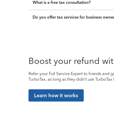
What is a free tax consultation?
Do you offer tax services for business owne
Boost your refund wit
Refer your Full Service Expert to friends and ge
TurboTax, as long as they didn’t use TurboTax l
Learn how it works