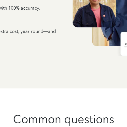
e with 100% accuracy,
 extra cost, year-round—and
Common questions