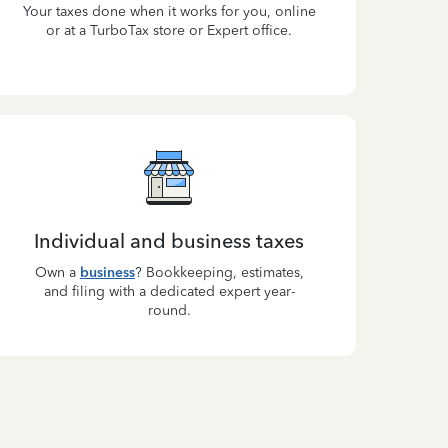
Your taxes done when it works for you, online
or at a TurboTax store or Expert office.
Individual and business taxes
Own a
business
? Bookkeeping, estimates,
and filing with a dedicated expert year-
round.