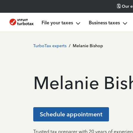
🗓️ Our 
File your taxes
Business taxes
TurboTax experts
/
Melanie Bishop
Melanie Bi
Schedule appointment
Trusted tax preparer with 20 years of experien