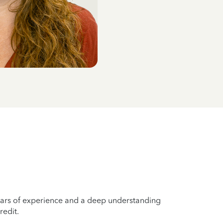
years of experience and a deep understanding
redit.