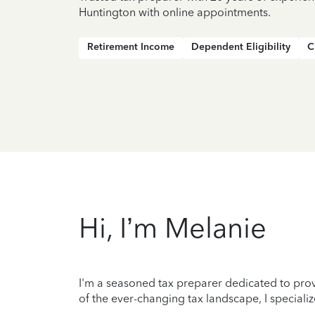
Huntington with online appointments.
Retirement Income
Dependent Eligibility
C
Hi, I’m Melanie
I'm a seasoned tax preparer dedicated to prov
of the ever-changing tax landscape, I specializ