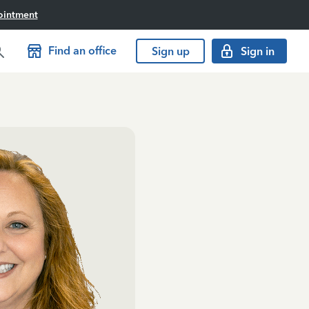
ointment
Find an office
Sign up
Sign in