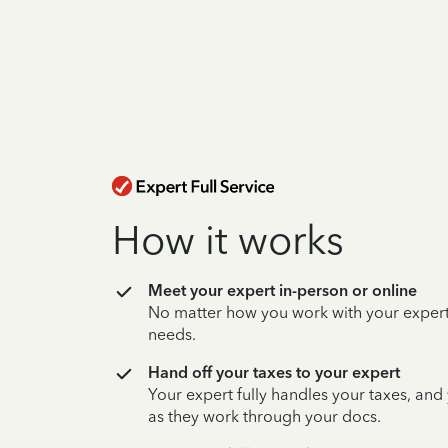
How it works
Meet your expert in-person or online
No matter how you work with your expert,
needs.
Hand off your taxes to your expert
Your expert fully handles your taxes, and
as they work through your docs.