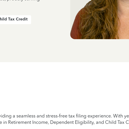
hild Tax Credit
iding a seamless and stress-free tax filing experience. With 
e in Retirement Income, Dependent Eligibility, and Child Tax C