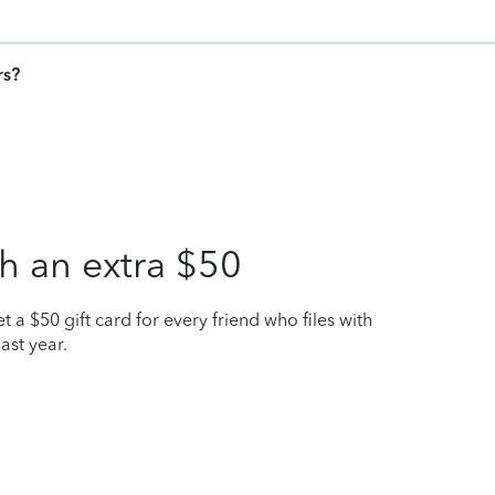
rs?
h an extra $50
t a $50 gift card for every friend who files with
ast year.