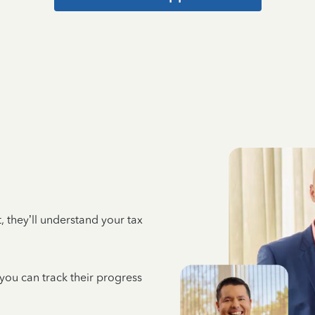
 they’ll understand your tax
 you can track their progress