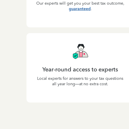
Our experts will get you your best tax outcome,
guaranteed
.
Year-round access to experts
Local experts for answers to your tax questions
all year long—at no extra cost.