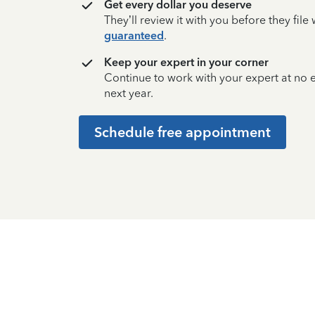
Get every dollar you deserve
They’ll review it with you before they fil
guaranteed
.
Keep your expert in your corner
Continue to work with your expert at no
next year.
Schedule free appointment