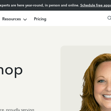
experts are here year-round, in person and online.
Schedule free app
Resources
Pricing
shop
ce, proudly serving