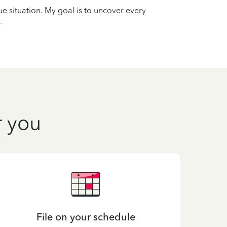
que situation. My goal is to uncover every
.
r you
File on your schedule