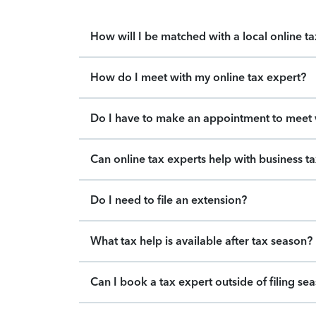
How will I be matched with a local online t
How do I meet with my online tax expert?
Do I have to make an appointment to meet w
Can online tax experts help with business t
Do I need to file an extension?
What tax help is available after tax season?
Can I book a tax expert outside of filing se