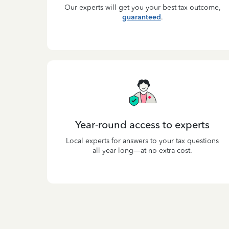
Our experts will get you your best tax outcome,
guaranteed
.
Year-round access to experts
Local experts for answers to your tax questions
all year long—at no extra cost.