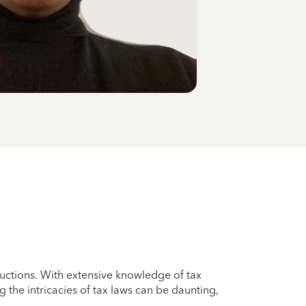
uctions. With extensive knowledge of tax
g the intricacies of tax laws can be daunting,