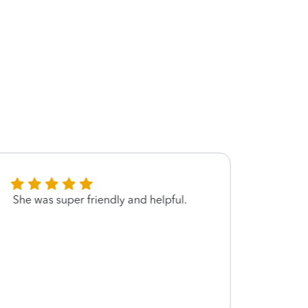
She was super friendly and helpful.
Very p
expla