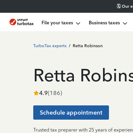
🗓️ Our 
File your taxes
Business taxes
TurboTax experts
/
Retta Robinson
Retta Robin
4.9
(
186
)
Schedule appointment
Trusted tax preparer with 25 years of experien