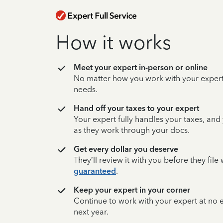
How it works
Meet your expert in-person or online
No matter how you work with your expert,
needs.
Hand off your taxes to your expert
Your expert fully handles your taxes, and
as they work through your docs.
Get every dollar you deserve
They’ll review it with you before they fil
guaranteed
.
Keep your expert in your corner
Continue to work with your expert at no
next year.