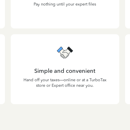
Pay nothing until your expert files
Simple and convenient
Hand off your taxes—online or at a TurboTax
store or Expert office near you.