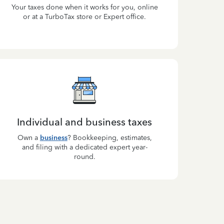
Your taxes done when it works for you, online
or at a TurboTax store or Expert office.
Individual and business taxes
Own a
business
? Bookkeeping, estimates,
and filing with a dedicated expert year-
round.