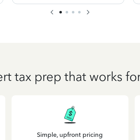
rt tax prep that works fo
Simple, upfront pricing