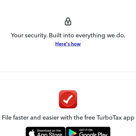
Your security. Built into everything we do.
Here's how
File faster and easier with the free TurboTax app