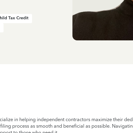
hild Tax Credit
cialize in helping independent contractors maximize their ded
 filing process as smooth and beneficial as possible. Navigatin
support to those who need it.