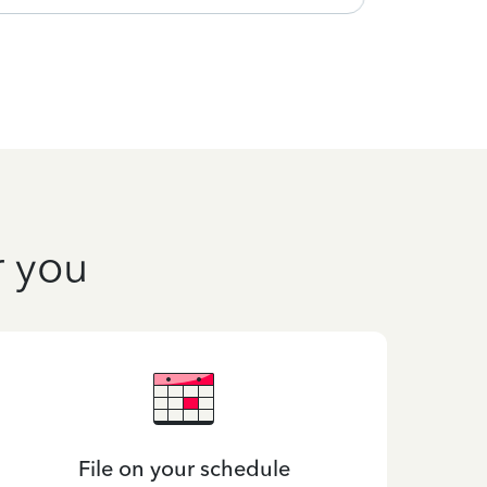
r you
File on your schedule