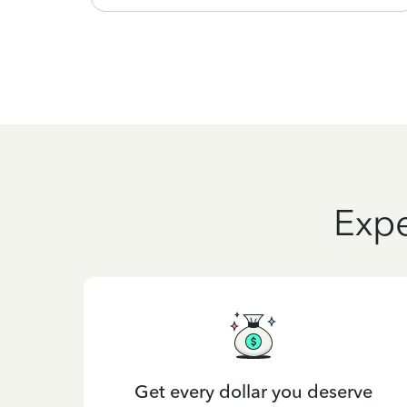
Expe
Get every dollar you deserve