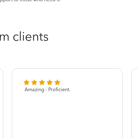
m clients
Amazing - Proficient.