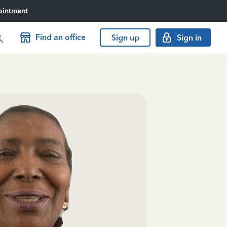
ointment
Find an office
Sign up
Sign in