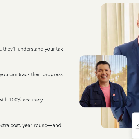
 they’ll understand your tax
 you can track their progress
e with 100% accuracy,
 extra cost, year-round—and