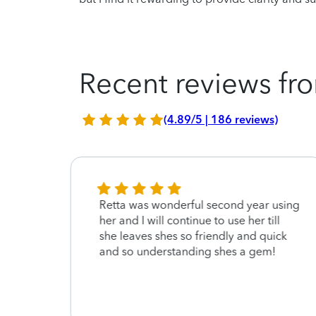
Recent reviews fro
(4.89/5 | 186 reviews)
Retta was wonderful second year using
her and I will continue to use her till
she leaves shes so friendly and quick
and so understanding shes a gem!