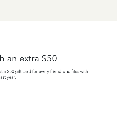
h an extra $50
t a $50 gift card for every friend who files with
ast year.