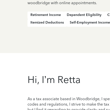
woodbridge with online appointments.
Retirement Income
Dependent Eligibility
C
Itemized Deductions
Self-Employment Income
Hi, I’m Retta
As a tax associate based in Woodbridge, I spe
codes and regulations, I strive to make the tax
but I find it rewarding to provide clarity and 