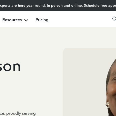
experts are here year-round, in person and online.
Schedule free app
Resources
Pricing
son
ce, proudly serving