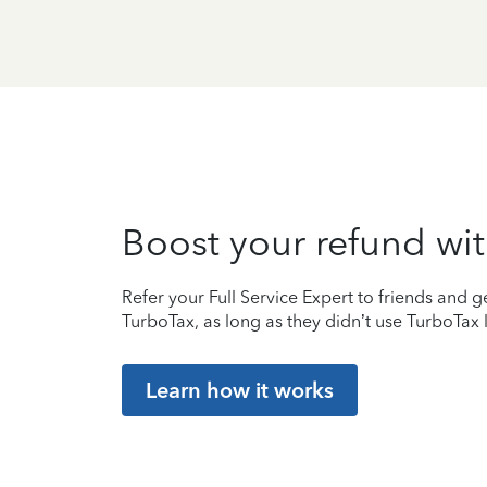
Boost your refund wit
Refer your Full Service Expert to friends and ge
TurboTax, as long as they didn’t use TurboTax l
Learn how it works