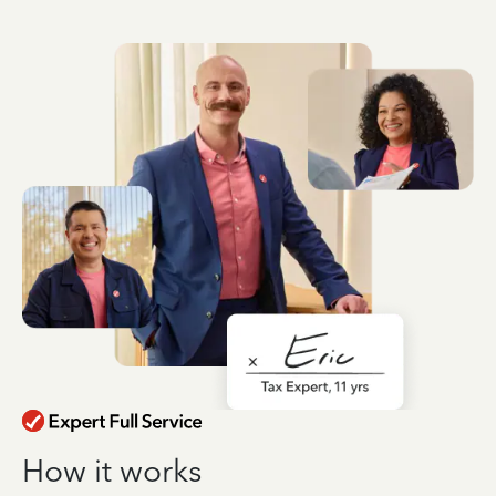
How it works