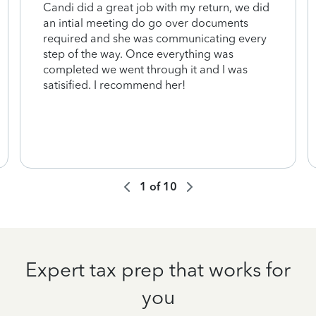
Candi did a great job with my return, we did
an intial meeting do go over documents
required and she was communicating every
step of the way. Once everything was
completed we went through it and I was
satisified. I recommend her!
1
of
10
Expert tax prep that works for
you