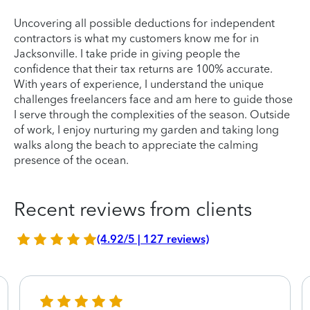
Uncovering all possible deductions for independent
contractors is what my customers know me for in
Jacksonville. I take pride in giving people the
confidence that their tax returns are 100% accurate.
With years of experience, I understand the unique
challenges freelancers face and am here to guide those
I serve through the complexities of the season. Outside
of work, I enjoy nurturing my garden and taking long
walks along the beach to appreciate the calming
presence of the ocean.
Recent reviews from clients
(4.92/5 | 127 reviews)