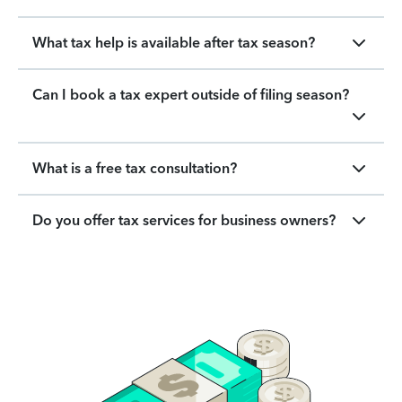
What tax help is available after tax season?
Can I book a tax expert outside of filing season?
What is a free tax consultation?
Do you offer tax services for business owners?