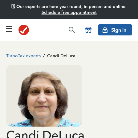
🗓️ Our experts are here year-round, in person and online.
Schedule free appointment
Sign in
TurboTax experts
/
Candi DeLuca
Candi DeLuca