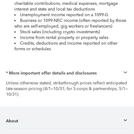
charitable contributions, medical expenses, mortgage
interest and state and local tax deductions
Unemployment income reported on a 1099-G
Business or 1099-NEC income (often reported by those
who are self-employed, gig workers or freelancers)
Stock sales (including crypto investments)
Income from rental property or property sales
Credits, deductions and income reported on other
forms or schedules
* More important offer details and disclosures
Unless otherwise stated, strikethrough prices reflect anticipated
late-season pricing (4/1–10/31; for S-corps & partnerships, 5/1–
10/31).
About