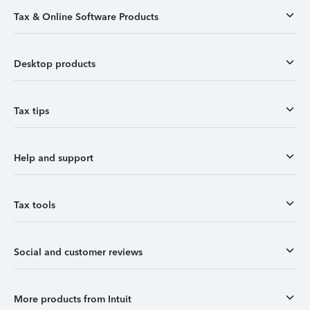
Tax & Online Software Products
Desktop products
Tax tips
Help and support
Tax tools
Social and customer reviews
More products from Intuit