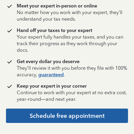
Meet your expert in-person or online
No matter how you work with your expert, they’ll
understand your tax needs.
Hand off your taxes to your expert
Your expert fully handles your taxes, and you can
track their progress as they work through your
docs.
Get every dollar you deserve
They’ll review it with you before they file with 100%
accuracy,
guaranteed
.
Keep your expert in your corner
Continue to work with your expert at no extra cost,
year-round—and next year.
Schedule free appointment