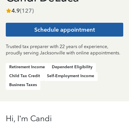
4.9
(
127
)
Schedule appointment
Trusted tax preparer with 22 years of experience,
proudly serving Jacksonville with online appointments.
Retirement Income
Dependent Eligibility
Child Tax Credit
Self-Employment Income
Business Taxes
Hi, I’m Candi