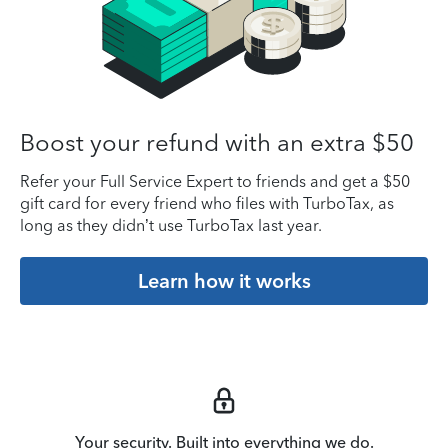
Boost your refund with an extra $50
Refer your Full Service Expert to friends and get a $50
gift card for every friend who files with TurboTax, as
long as they didn’t use TurboTax last year.
Learn how it works
Your security. Built into everything we do.