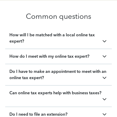
Common questions
How will I be matched with a local online tax
expert?
How do I meet with my online tax expert?
Do I have to make an appointment to meet with an
online tax expert?
Can online tax experts help with business taxes?
Do I need to file an extension?