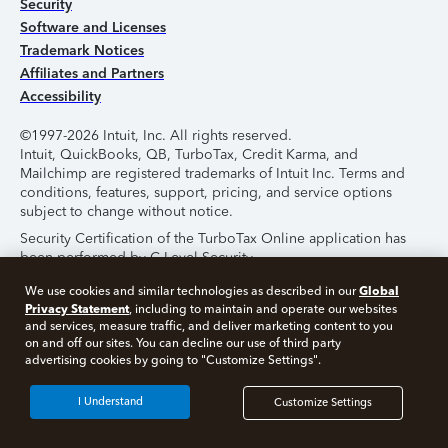
Security
Software and Licenses
Trademark Notices
Affiliates and Partners
Accessibility
©1997-2026 Intuit, Inc. All rights reserved.
Intuit, QuickBooks, QB, TurboTax, Credit Karma, and
Mailchimp are registered trademarks of Intuit Inc. Terms and
conditions, features, support, pricing, and service options
subject to change without notice.
Security Certification of the TurboTax Online application has
been performed by C-Level Security.
By accessing and using this page you agree to the
Terms of
Global
We use cookies and similar technologies as described in our
Use
.
Privacy Statement
, including to maintain and operate our websites
and services, measure traffic, and deliver marketing content to you
on and off our sites. You can decline our use of third party
About Cookies
Manage Cookies
advertising cookies by going to "Customize Settings".
I Understand
Customize Settings