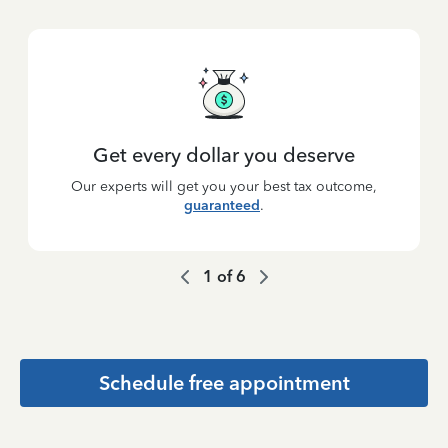
Get every dollar you deserve
Our experts will get you your best tax outcome,
guaranteed
.
1
of
6
Schedule free appointment