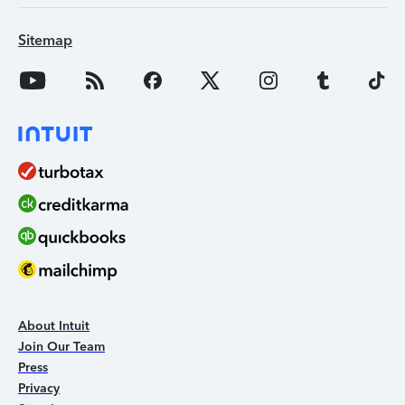
Sitemap
About Intuit
Join Our Team
Press
Privacy