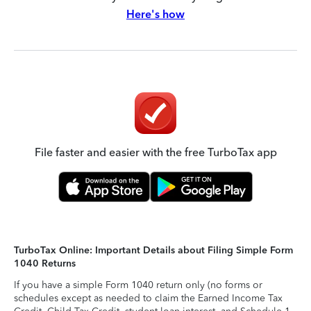
Here's how
File faster and easier with the free TurboTax app
TurboTax Online: Important Details about Filing Simple Form
1040 Returns
If you have a simple Form 1040 return only (no forms or
schedules except as needed to claim the Earned Income Tax