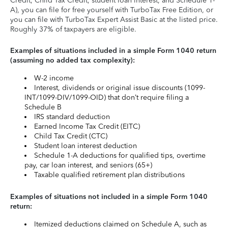
Credit, Child Tax Credit, student loan interest, and Schedule 1-
A), you can file for free yourself with TurboTax Free Edition, or
you can file with TurboTax Expert Assist Basic at the listed price.
Roughly 37% of taxpayers are eligible.
Examples of situations included in a simple Form 1040 return
(assuming no added tax complexity):
W-2 income
Interest, dividends or original issue discounts (1099-
INT/1099-DIV/1099-OID) that don’t require filing a
Schedule B
IRS standard deduction
Earned Income Tax Credit (EITC)
Child Tax Credit (CTC)
Student loan interest deduction
Schedule 1-A deductions for qualified tips, overtime
pay, car loan interest, and seniors (65+)
Taxable qualified retirement plan distributions
Examples of situations not included in a simple Form 1040
return:
Itemized deductions claimed on Schedule A, such as