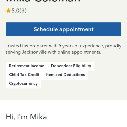
5.0
(
3
)
Schedule appointment
Trusted tax preparer with 5 years of experience, proudly
serving Jacksonville with online appointments.
Retirement Income
Dependent Eligibility
Child Tax Credit
Itemized Deductions
Cryptocurrency
Hi, I’m Mika