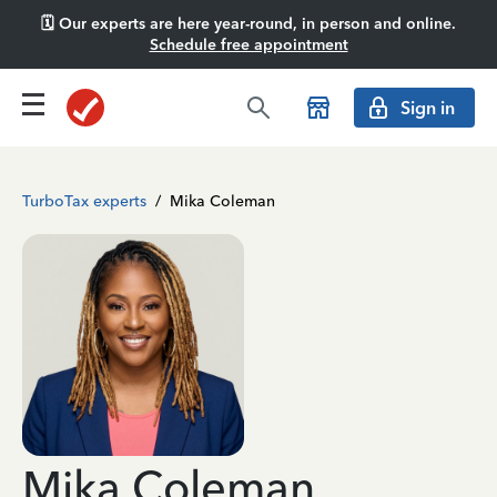
🗓️ Our experts are here year-round, in person and online.
Schedule free appointment
Sign in
TurboTax experts
/
Mika Coleman
Mika Coleman