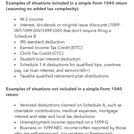
Examples of situations included in a simple Form 1040 return
(assuming no added tax complexity):
W-2 income
Interest, dividends or original issue discounts (1099-
INT/1099-DIV/1099-OID) that don’t require filing a
Schedule B
IRS standard deduction
Earned Income Tax Credit (EITC)
Child Tax Credit (CTC)
Student loan interest deduction
Schedule 1-A deductions for qualified tips, overtime
pay, car loan interest, and seniors (65+)
Taxable qualified retirement plan distributions
Examples of situations not included in a simple Form 1040
return:
Itemized deductions claimed on Schedule A, such as
charitable contributions, medical expenses, mortgage
interest and state and local tax deductions
Unemployment income reported on a 1099-G
Business or 1099-NEC income (often reported by those
who are self-employed, gig workers or freelancers)