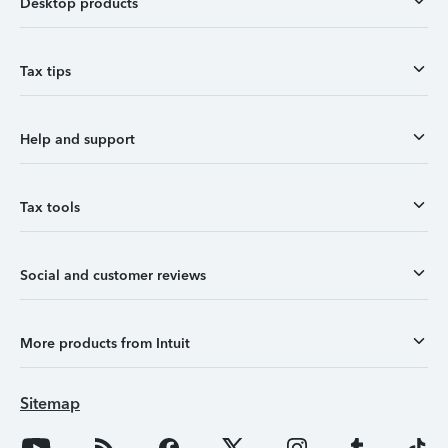
Desktop products
Tax tips
Help and support
Tax tools
Social and customer reviews
More products from Intuit
Sitemap