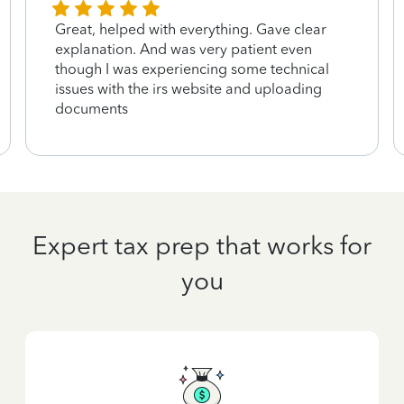
Great, helped with everything. Gave clear
explanation. And was very patient even
though I was experiencing some technical
issues with the irs website and uploading
documents
Expert tax prep that works for
you