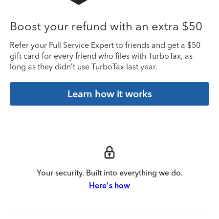
Boost your refund with an extra $50
Refer your Full Service Expert to friends and get a $50
gift card for every friend who files with TurboTax, as
long as they didn’t use TurboTax last year.
Learn how it works
Your security. Built into everything we do.
Here's how