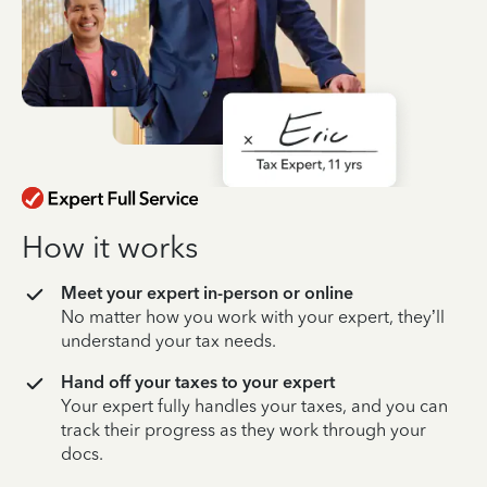
How it works
Meet your expert in-person or online
No matter how you work with your expert, they’ll
understand your tax needs.
Hand off your taxes to your expert
Your expert fully handles your taxes, and you can
track their progress as they work through your
docs.