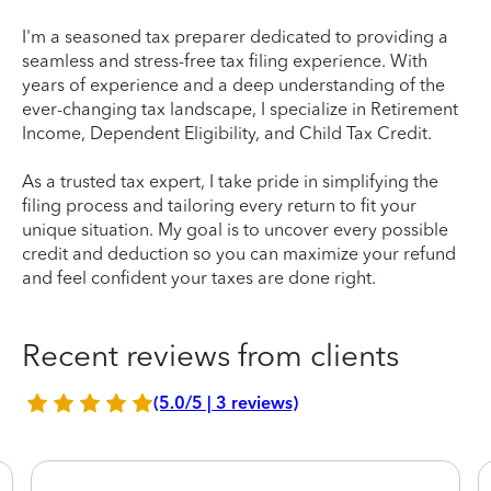
I'm a seasoned tax preparer dedicated to providing a
seamless and stress-free tax filing experience. With
years of experience and a deep understanding of the
ever-changing tax landscape, I specialize in Retirement
Income, Dependent Eligibility, and Child Tax Credit.
As a trusted tax expert, I take pride in simplifying the
filing process and tailoring every return to fit your
unique situation. My goal is to uncover every possible
credit and deduction so you can maximize your refund
and feel confident your taxes are done right.
Recent reviews from clients
(5.0/5 | 3 reviews)