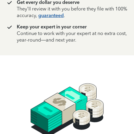
Get every dollar you deserve
They’ll review it with you before they file with 100%
accuracy,
guaranteed
.
Keep your expert in your corner
Continue to work with your expert at no extra cost,
year-round—and next year.