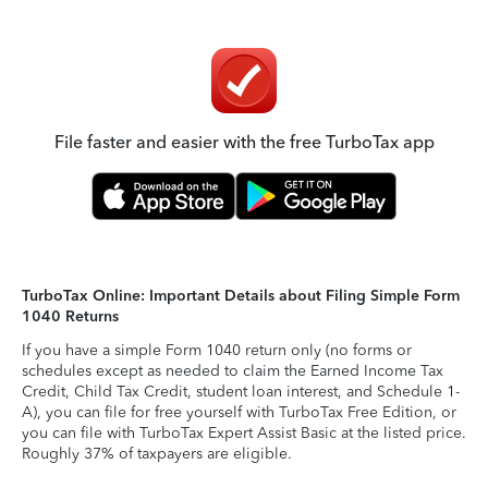
File faster and easier with the free TurboTax app
TurboTax Online: Important Details about Filing Simple Form
1040 Returns
If you have a simple Form 1040 return only (no forms or
schedules except as needed to claim the Earned Income Tax
Credit, Child Tax Credit, student loan interest, and Schedule 1-
A), you can file for free yourself with TurboTax Free Edition, or
you can file with TurboTax Expert Assist Basic at the listed price.
Roughly 37% of taxpayers are eligible.