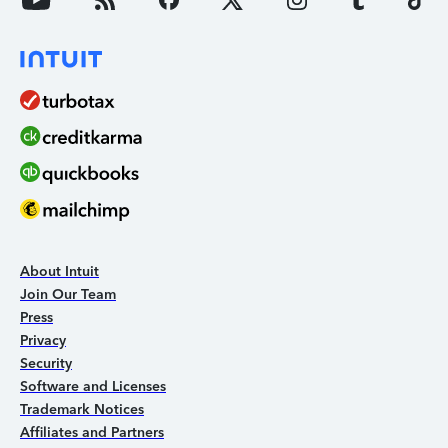
About Intuit
Join Our Team
Press
Privacy
Security
Software and Licenses
Trademark Notices
Affiliates and Partners