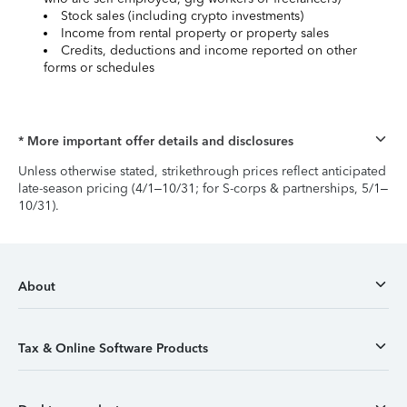
Stock sales (including crypto investments)
Income from rental property or property sales
Credits, deductions and income reported on other
forms or schedules
* More important offer details and disclosures
Unless otherwise stated, strikethrough prices reflect anticipated
late-season pricing (4/1–10/31; for S-corps & partnerships, 5/1–
10/31).
About
Tax & Online Software Products