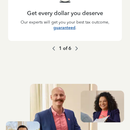
Get every dollar you deserve
Our experts will get you your best tax outcome,
guaranteed
.
1
of
6