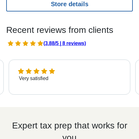
Store details
Recent reviews from clients
(3.88/5 | 8 reviews)
Very satisfied
Expert tax prep that works for
you