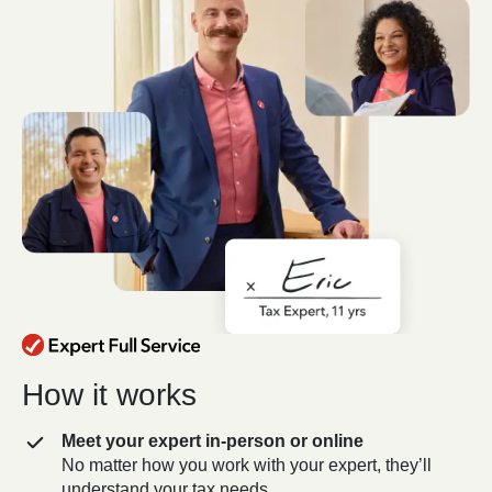
How it works
Meet your expert in-person or online
No matter how you work with your expert, they’ll
understand your tax needs.