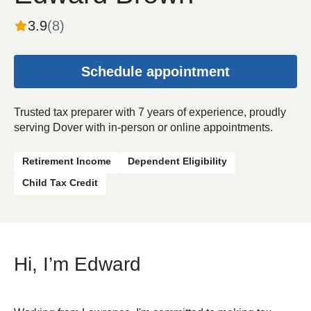
3.9
(
8
)
Schedule appointment
Trusted tax preparer with 7 years of experience, proudly
serving Dover with in-person or online appointments.
Retirement Income
Dependent Eligibility
Child Tax Credit
Hi, I’m Edward