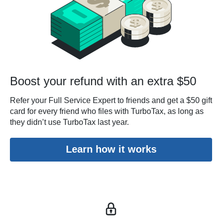
Boost your refund with an extra $50
Refer your Full Service Expert to friends and get a $50 gift
card for every friend who files with TurboTax, as long as
they didn’t use TurboTax last year.
Learn how it works