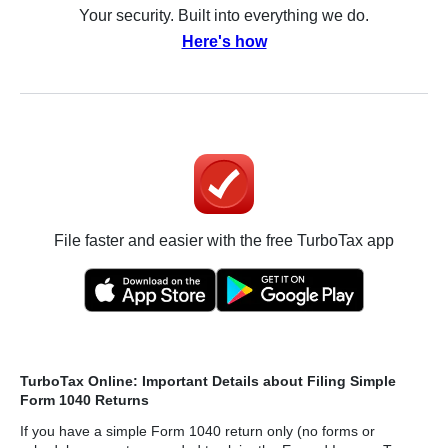
Your security. Built into everything we do.
Here's how
File faster and easier with the free TurboTax app
TurboTax Online: Important Details about Filing Simple
Form 1040 Returns
If you have a simple Form 1040 return only (no forms or