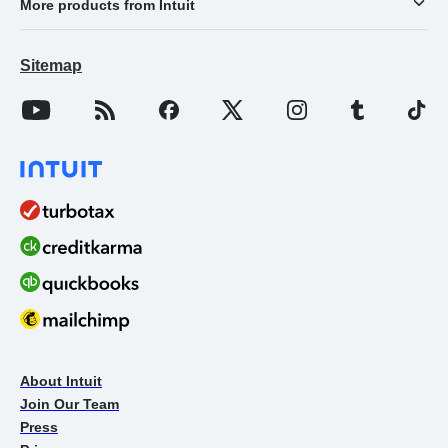
More products from Intuit
Sitemap
About Intuit
Join Our Team
Press