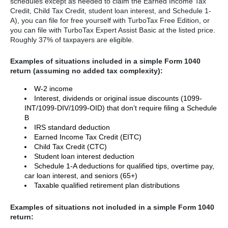
schedules except as needed to claim the Earned Income Tax
Credit, Child Tax Credit, student loan interest, and Schedule 1-
A), you can file for free yourself with TurboTax Free Edition, or
you can file with TurboTax Expert Assist Basic at the listed price.
Roughly 37% of taxpayers are eligible.
Examples of situations included in a simple Form 1040
return (assuming no added tax complexity):
W-2 income
Interest, dividends or original issue discounts (1099-
INT/1099-DIV/1099-OID) that don’t require filing a Schedule
B
IRS standard deduction
Earned Income Tax Credit (EITC)
Child Tax Credit (CTC)
Student loan interest deduction
Schedule 1-A deductions for qualified tips, overtime pay,
car loan interest, and seniors (65+)
Taxable qualified retirement plan distributions
Examples of situations not included in a simple Form 1040
return: