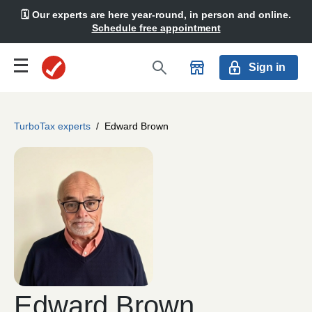
🗓️ Our experts are here year-round, in person and online.
Schedule free appointment
Sign in
TurboTax experts
/
Edward Brown
Edward Brown