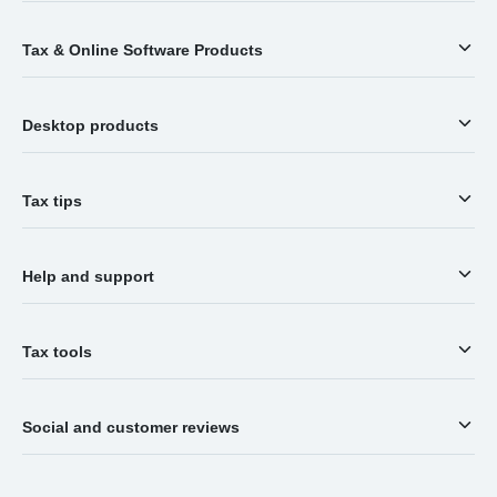
Tax & Online Software Products
Desktop products
Tax tips
Help and support
Tax tools
Social and customer reviews