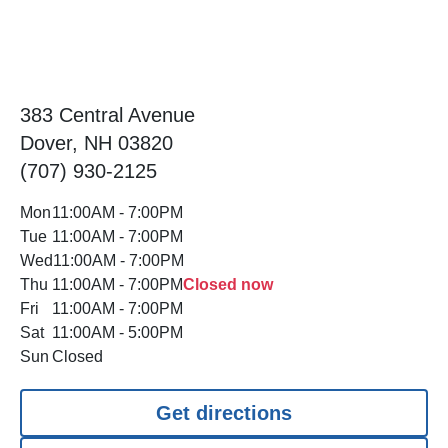
383 Central Avenue
Dover, NH 03820
(707) 930-2125
Mon
11:00AM
-
7:00PM
Tue
11:00AM
-
7:00PM
Wed
11:00AM
-
7:00PM
Thu
11:00AM
-
7:00PM
Closed now
Fri
11:00AM
-
7:00PM
Sat
11:00AM
-
5:00PM
Sun
Closed
Get directions