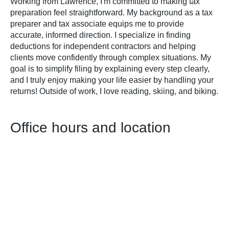
Working from Lawrence, I'm committed to making tax
preparation feel straightforward. My background as a tax
preparer and tax associate equips me to provide
accurate, informed direction. I specialize in finding
deductions for independent contractors and helping
clients move confidently through complex situations. My
goal is to simplify filing by explaining every step clearly,
and I truly enjoy making your life easier by handling your
returns! Outside of work, I love reading, skiing, and biking.
Office hours and location