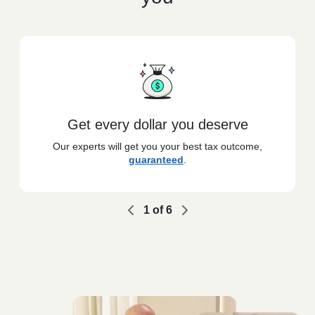
Get every dollar you deserve
Our experts will get you your best tax outcome,
guaranteed
.
1
of
6