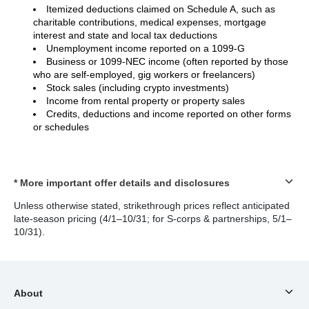
Itemized deductions claimed on Schedule A, such as
charitable contributions, medical expenses, mortgage
interest and state and local tax deductions
Unemployment income reported on a 1099-G
Business or 1099-NEC income (often reported by those
who are self-employed, gig workers or freelancers)
Stock sales (including crypto investments)
Income from rental property or property sales
Credits, deductions and income reported on other forms
or schedules
* More important offer details and disclosures
Unless otherwise stated, strikethrough prices reflect anticipated
late-season pricing (4/1–10/31; for S-corps & partnerships, 5/1–
10/31).
About