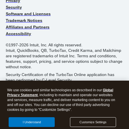
Privacy
Security
Software and Licenses
Trademark Notices
Affiliates and Partners
Accessibility
©1997-2026 Intuit, Inc. All rights reserved.
Intuit, QuickBooks, QB, TurboTax, Credit Karma, and Mailchimp
are registered trademarks of Intuit Inc. Terms and conditions,
features, support, pricing, and service options subject to change
without notice.
Security Certification of the TurboTax Online application has
been performed by C-Level Security.
By accessing and using this page you agree to the
Terms of
We use cookies and similar technologies as described in our
Global
Use
.
Privacy Statement
, including to maintain and operate our websites
and services, measure traffic, and deliver marketing content to you on
and off our sites. You can decline our use of third party advertising
About Cookies
Manage Cookies
cookies by going to "Customize Settings".
I Understand
Customize Settings