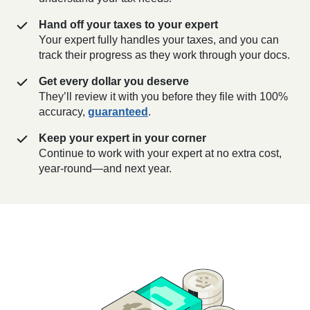
Hand off your taxes to your expert
Your expert fully handles your taxes, and you can
track their progress as they work through your docs.
Get every dollar you deserve
They’ll review it with you before they file with 100%
accuracy,
guaranteed
.
Keep your expert in your corner
Continue to work with your expert at no extra cost,
year-round—and next year.