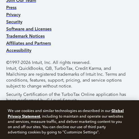
Join Our Team
Press
Privacy
Security
Software and Licenses
Trademark Notices
Affiliates and Partners
Accessibility
©1997-2026 Intuit, Inc. All rights reserved.
Intuit, QuickBooks, QB, TurboTax, Credit Karma, and
Mailchimp are registered trademarks of Intuit Inc. Terms and
conditions, features, support, pricing, and service options
subject to change without notice.
Security Certification of the TurboTax Online application has
been performed by C-Level Security.
By accessing and using this page you agree to the
Terms of
Global
We use cookies and similar technologies as described in our
Use
.
Privacy Statement
, including to maintain and operate our websites
and services, measure traffic, and deliver marketing content to you
on and off our sites. You can decline our use of third party
About Cookies
Manage Cookies
advertising cookies by going to "Customize Settings".