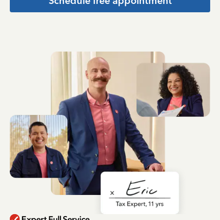
Schedule free appointment