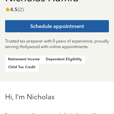
4.5
(
2
)
Schedule appointment
Trusted tax preparer with 0 years of experience, proudly
serving Hollywood with online appointments.
Retirement Income
Dependent Eligibility
Child Tax Credit
Hi, I’m Nicholas