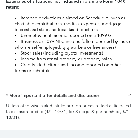
Examples of situations not included in a simple Form 1040
return:
Itemized deductions claimed on Schedule A, such as
charitable contributions, medical expenses, mortgage
interest and state and local tax deductions
Unemployment income reported on a 1099-G
Business or 1099-NEC income (often reported by those
who are self-employed, gig workers or freelancers)
Stock sales (including crypto investments)
Income from rental property or property sales
Credits, deductions and income reported on other
forms or schedules
* More important offer details and disclosures
Unless otherwise stated, strikethrough prices reflect anticipated
late-season pricing (4/1–10/31; for S-corps & partnerships, 5/1–
10/31).