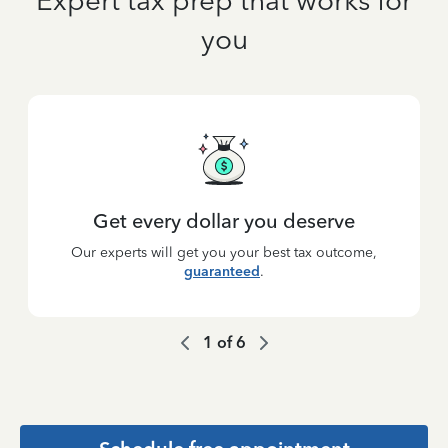
Expert tax prep that works for
you
Get every dollar you deserve
Our experts will get you your best tax outcome,
guaranteed
.
1
of
6