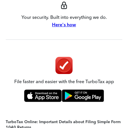
Your security. Built into everything we do.
Here's how
File faster and easier with the free TurboTax app
TurboTax Online: Important Details about Filing Simple Form
1040 Returns