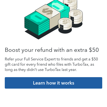
Boost your refund with an extra $50
Refer your Full Service Expert to friends and get a $50
gift card for every friend who files with TurboTax, as
long as they didn’t use TurboTax last year.
Learn how it works