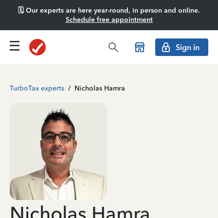
🗓️ Our experts are here year-round, in person and online.
Schedule free appointment
Sign in
TurboTax experts
/
Nicholas Hamra
Nicholas Hamra