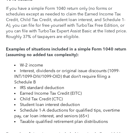
If you have a simple Form 1040 return only (no forms or
schedules except as needed to claim the Earned Income Tax
Credit, Child Tax Credit, student loan interest, and Schedule 1-
A), you can file for free yourself with TurboTax Free Edition, or
you can file with TurboTax Expert Assist Basic at the listed price.
Roughly 37% of taxpayers are eligible.
Examples of situations included in a simple Form 1040 return
(assuming no added tax complexity):
W-2 income
Interest, dividends or original issue discounts (1099-
INT/1099-DIV/1099-OID) that don’t require filing a
Schedule B
IRS standard deduction
Earned Income Tax Credit (EITC)
Child Tax Credit (CTC)
Student loan interest deduction
Schedule 1-A deductions for qualified tips, overtime
pay, car loan interest, and seniors (65+)
Taxable qualified retirement plan distributions