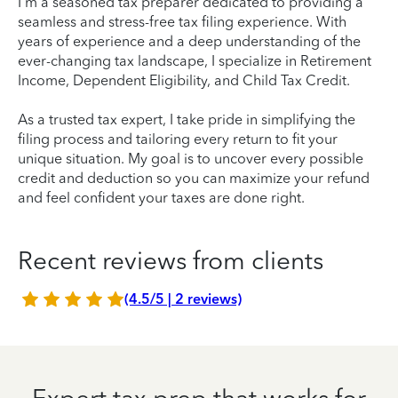
I'm a seasoned tax preparer dedicated to providing a
seamless and stress-free tax filing experience. With
years of experience and a deep understanding of the
ever-changing tax landscape, I specialize in Retirement
Income, Dependent Eligibility, and Child Tax Credit.
As a trusted tax expert, I take pride in simplifying the
filing process and tailoring every return to fit your
unique situation. My goal is to uncover every possible
credit and deduction so you can maximize your refund
and feel confident your taxes are done right.
Recent reviews from clients
(4.5/5 | 2 reviews)