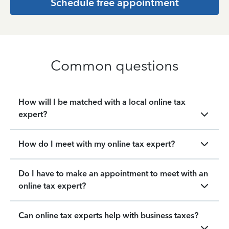
Schedule free appointment
Common questions
How will I be matched with a local online tax
expert?
How do I meet with my online tax expert?
Do I have to make an appointment to meet with an
online tax expert?
Can online tax experts help with business taxes?