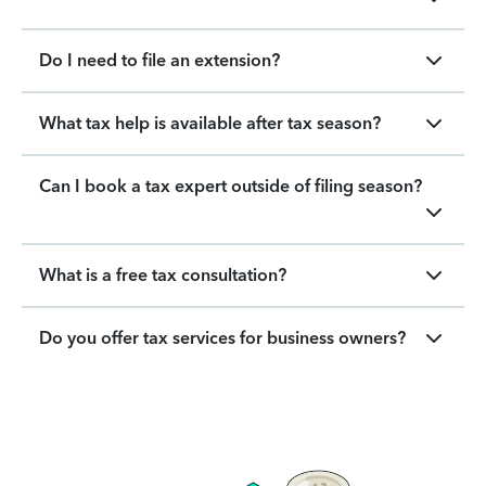
Do I need to file an extension?
What tax help is available after tax season?
Can I book a tax expert outside of filing season?
What is a free tax consultation?
Do you offer tax services for business owners?