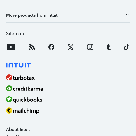
More products from Intuit
Sitemap
About Intuit