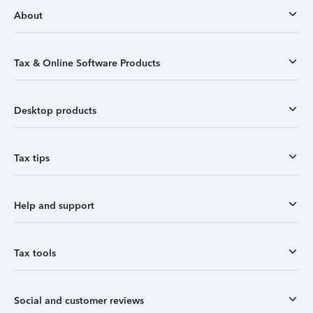
About
Tax & Online Software Products
Desktop products
Tax tips
Help and support
Tax tools
Social and customer reviews