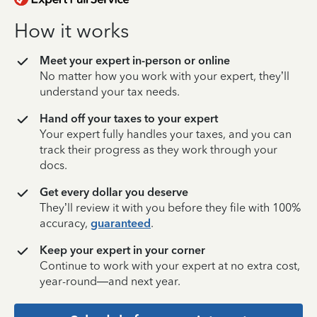
How it works
Meet your expert in-person or online
No matter how you work with your expert, they’ll
understand your tax needs.
Hand off your taxes to your expert
Your expert fully handles your taxes, and you can
track their progress as they work through your
docs.
Get every dollar you deserve
They’ll review it with you before they file with 100%
accuracy,
guaranteed
.
Keep your expert in your corner
Continue to work with your expert at no extra cost,
year-round—and next year.