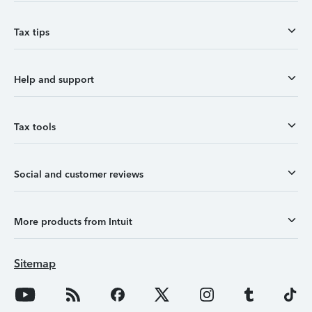
Tax tips
Help and support
Tax tools
Social and customer reviews
More products from Intuit
Sitemap