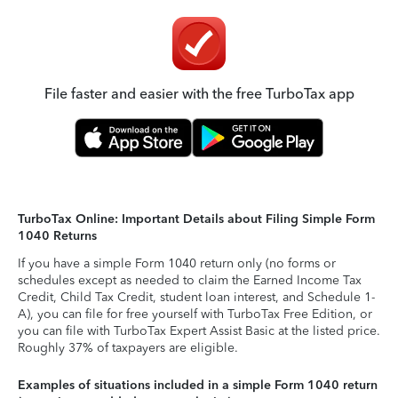
File faster and easier with the free TurboTax app
TurboTax Online: Important Details about Filing Simple Form
1040 Returns
If you have a simple Form 1040 return only (no forms or
schedules except as needed to claim the Earned Income Tax
Credit, Child Tax Credit, student loan interest, and Schedule 1-
A), you can file for free yourself with TurboTax Free Edition, or
you can file with TurboTax Expert Assist Basic at the listed price.
Roughly 37% of taxpayers are eligible.
Examples of situations included in a simple Form 1040 return