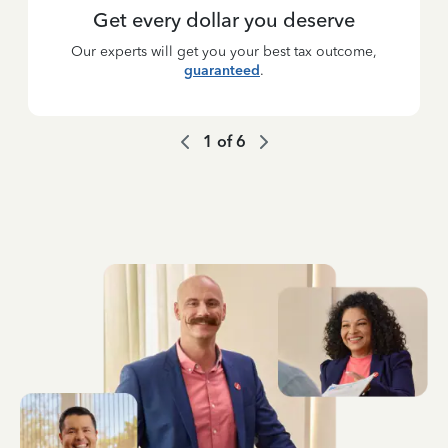
Get every dollar you deserve
Our experts will get you your best tax outcome,
guaranteed
.
1
of
6