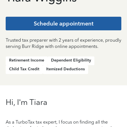
Schedule appointment
Trusted tax preparer with 2 years of experience, proudly
serving Burr Ridge with online appointments.
Retirement Income
Dependent Eligibility
Child Tax Credit
Itemized Deductions
Hi, I’m Tiara
As a TurboTax tax expert, I focus on finding all the