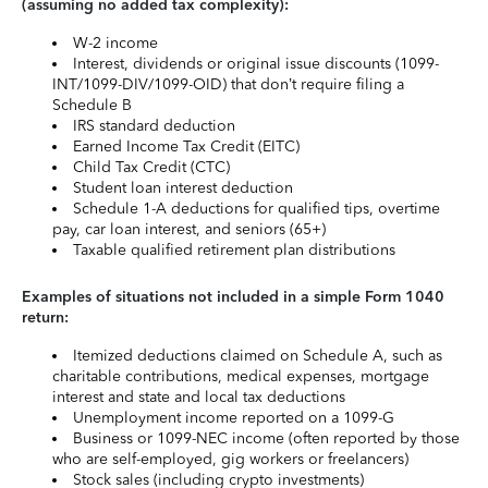
(assuming no added tax complexity):
W-2 income
Interest, dividends or original issue discounts (1099-
INT/1099-DIV/1099-OID) that don’t require filing a
Schedule B
IRS standard deduction
Earned Income Tax Credit (EITC)
Child Tax Credit (CTC)
Student loan interest deduction
Schedule 1-A deductions for qualified tips, overtime
pay, car loan interest, and seniors (65+)
Taxable qualified retirement plan distributions
Examples of situations not included in a simple Form 1040
return:
Itemized deductions claimed on Schedule A, such as
charitable contributions, medical expenses, mortgage
interest and state and local tax deductions
Unemployment income reported on a 1099-G
Business or 1099-NEC income (often reported by those
who are self-employed, gig workers or freelancers)
Stock sales (including crypto investments)