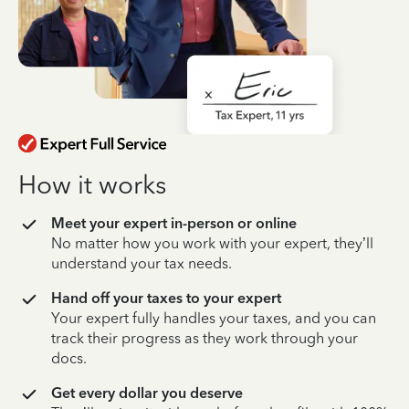
How it works
Meet your expert in-person or online
No matter how you work with your expert, they’ll
understand your tax needs.
Hand off your taxes to your expert
Your expert fully handles your taxes, and you can
track their progress as they work through your
docs.
Get every dollar you deserve