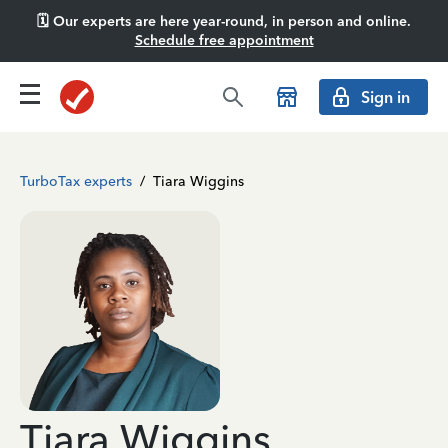
🗓️ Our experts are here year-round, in person and online.
Schedule free appointment
Sign in
TurboTax experts
/
Tiara Wiggins
Tiara Wiggins