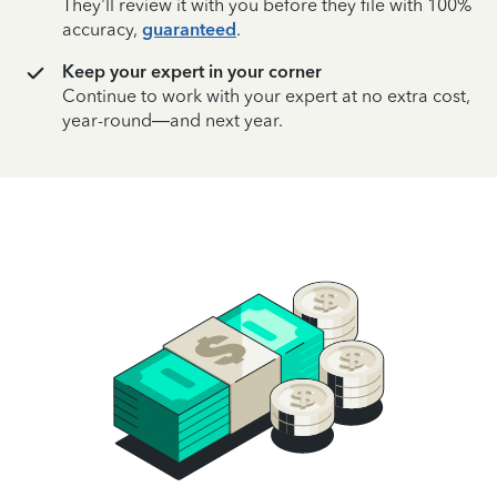
They’ll review it with you before they file with 100%
accuracy,
guaranteed
.
Keep your expert in your corner
Continue to work with your expert at no extra cost,
year-round—and next year.