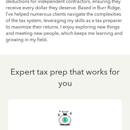
deductions for independent contractors, ensuring they
receive every dollar they deserve. Based in Burr Ridge,
I’ve helped numerous clients navigate the complexities
of the tax system, leveraging my skills as a tax preparer
to maximize their returns. I enjoy exploring new things
and meeting new people, which keeps me learning and
growing in my field.
Expert tax prep that works for
you