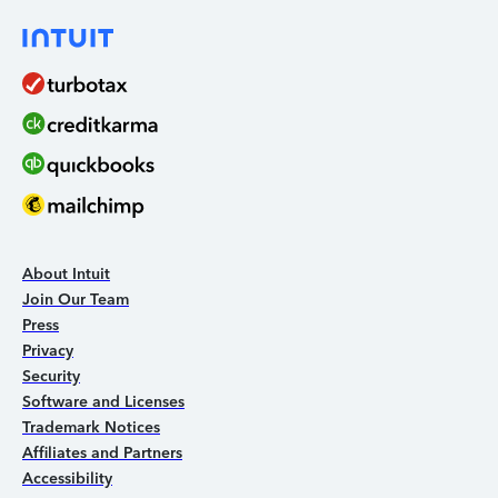
About Intuit
Join Our Team
Press
Privacy
Security
Software and Licenses
Trademark Notices
Affiliates and Partners
Accessibility