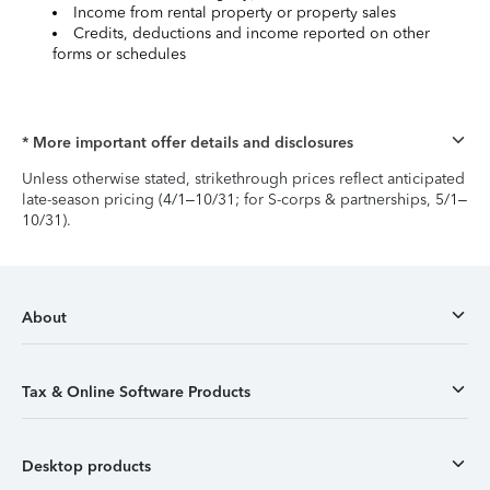
Income from rental property or property sales
Credits, deductions and income reported on other
forms or schedules
* More important offer details and disclosures
Unless otherwise stated, strikethrough prices reflect anticipated
late-season pricing (4/1–10/31; for S-corps & partnerships, 5/1–
10/31).
About
Tax & Online Software Products
Desktop products