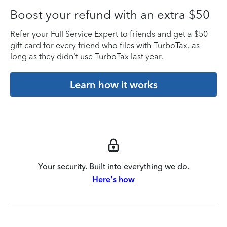
Boost your refund with an extra $50
Refer your Full Service Expert to friends and get a $50
gift card for every friend who files with TurboTax, as
long as they didn’t use TurboTax last year.
Learn how it works
Your security. Built into everything we do.
Here's how