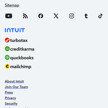
Sitemap
About Intuit
Join Our Team
Press
Privacy
Security