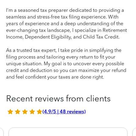
I'm a seasoned tax preparer dedicated to providing a
seamless and stress-free tax filing experience. With
years of experience and a deep understanding of the
ever-changing tax landscape, I specialize in Retirement
Income, Dependent Eligibility, and Child Tax Credit.
As a trusted tax expert, I take pride in simplifying the
filing process and tailoring every return to fit your
unique situation. My goal is to uncover every possible
credit and deduction so you can maximize your refund
and feel confident your taxes are done right.
Recent reviews from clients
(4.9/5 | 48 reviews)