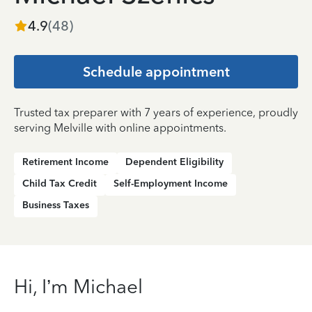
4.9
(
48
)
Schedule appointment
Trusted tax preparer with 7 years of experience, proudly
serving Melville with online appointments.
Retirement Income
Dependent Eligibility
Child Tax Credit
Self-Employment Income
Business Taxes
Hi, I’m Michael