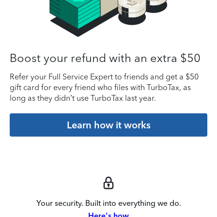
Boost your refund with an extra $50
Refer your Full Service Expert to friends and get a $50
gift card for every friend who files with TurboTax, as
long as they didn’t use TurboTax last year.
Learn how it works
Your security. Built into everything we do.
Here's how