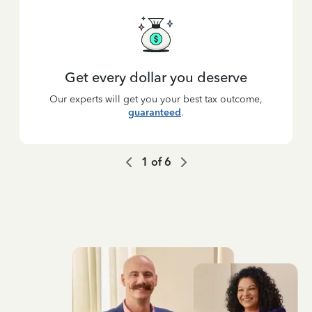
Get every dollar you deserve
Our experts will get you your best tax outcome,
guaranteed
.
1
of
6