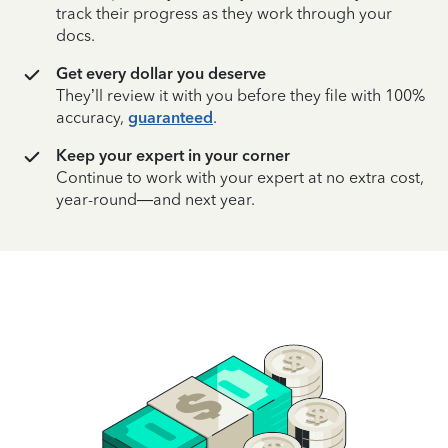
track their progress as they work through your
docs.
Get every dollar you deserve
They’ll review it with you before they file with 100%
accuracy,
guaranteed
.
Keep your expert in your corner
Continue to work with your expert at no extra cost,
year-round—and next year.