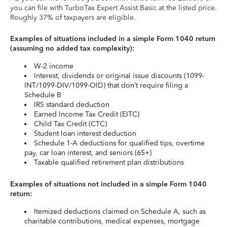
you can file with TurboTax Expert Assist Basic at the listed price.
Roughly 37% of taxpayers are eligible.
Examples of situations included in a simple Form 1040 return
(assuming no added tax complexity):
W-2 income
Interest, dividends or original issue discounts (1099-
INT/1099-DIV/1099-OID) that don’t require filing a
Schedule B
IRS standard deduction
Earned Income Tax Credit (EITC)
Child Tax Credit (CTC)
Student loan interest deduction
Schedule 1-A deductions for qualified tips, overtime
pay, car loan interest, and seniors (65+)
Taxable qualified retirement plan distributions
Examples of situations not included in a simple Form 1040
return:
Itemized deductions claimed on Schedule A, such as
charitable contributions, medical expenses, mortgage