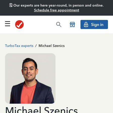
🗓️ Our experts are here year-round, in person and online.
Schedule free appointment
Sign in
TurboTax experts
/
Michael Szenics
Michael Szenics