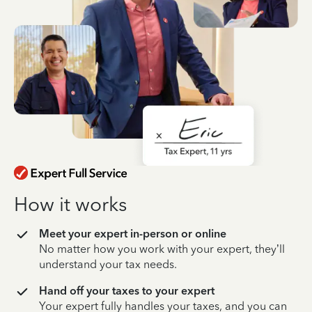
How it works
Meet your expert in-person or online
No matter how you work with your expert, they’ll
understand your tax needs.
Hand off your taxes to your expert
Your expert fully handles your taxes, and you can