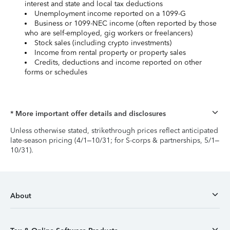
interest and state and local tax deductions
Unemployment income reported on a 1099-G
Business or 1099-NEC income (often reported by those
who are self-employed, gig workers or freelancers)
Stock sales (including crypto investments)
Income from rental property or property sales
Credits, deductions and income reported on other
forms or schedules
* More important offer details and disclosures
Unless otherwise stated, strikethrough prices reflect anticipated
late-season pricing (4/1–10/31; for S-corps & partnerships, 5/1–
10/31).
About