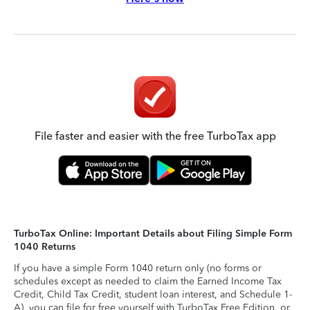
File faster and easier with the free TurboTax app
TurboTax Online: Important Details about Filing Simple Form
1040 Returns
If you have a simple Form 1040 return only (no forms or
schedules except as needed to claim the Earned Income Tax
Credit, Child Tax Credit, student loan interest, and Schedule 1-
A), you can file for free yourself with TurboTax Free Edition, or