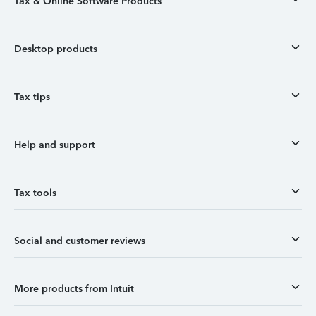
Tax & Online Software Products
Desktop products
Tax tips
Help and support
Tax tools
Social and customer reviews
More products from Intuit