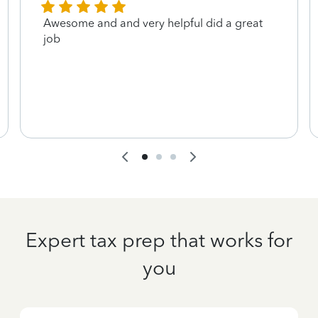
Awesome and and very helpful did a great
job
Expert tax prep that works for
you