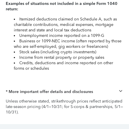
Examples of situations not included in a simple Form 1040
return:
Itemized deductions claimed on Schedule A, such as
charitable contributions, medical expenses, mortgage
interest and state and local tax deductions
Unemployment income reported on a 1099-G
Business or 1099-NEC income (often reported by those
who are self-employed, gig workers or freelancers)
Stock sales (including crypto investments)
Income from rental property or property sales
Credits, deductions and income reported on other
forms or schedules
* More important offer details and disclosures
Unless otherwise stated, strikethrough prices reflect anticipated
late-season pricing (4/1–10/31; for S-corps & partnerships, 5/1–
10/31).