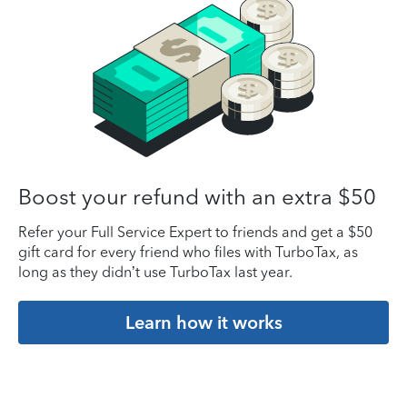
Boost your refund with an extra $50
Refer your Full Service Expert to friends and get a $50
gift card for every friend who files with TurboTax, as
long as they didn’t use TurboTax last year.
Learn how it works