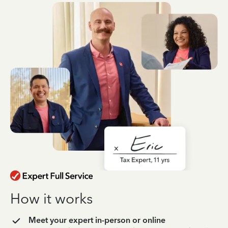
How it works
Meet your expert in-person or online