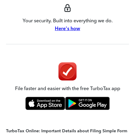
Your security. Built into everything we do.
Here's how
File faster and easier with the free TurboTax app
TurboTax Online: Important Details about Filing Simple Form