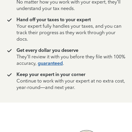
No matter how you work with your expert, they’ll
understand your tax needs.
Hand off your taxes to your expert
Your expert fully handles your taxes, and you can
track their progress as they work through your
docs.
Get every dollar you deserve
They’ll review it with you before they file with 100%
accuracy,
guaranteed
.
Keep your expert in your corner
Continue to work with your expert at no extra cost,
year-round—and next year.