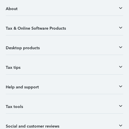
About
Tax & Online Software Products
Desktop products
Tax tips
Help and support
Tax tools
Social and customer reviews