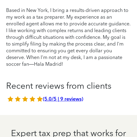
Based in New York, I bring a results-driven approach to
my work as a tax preparer. My experience as an
enrolled agent allows me to provide accurate guidance.
I like working with complex returns and leading clients
through difficult situations with confidence. My goal is
to simplify filing by making the process clear, and I'm
committed to ensuring you get every dollar you
deserve. When I'm not at my desk, I am a passionate
soccer fan—Hala Madrid!
Recent reviews from clients
(5.0/5 | 9 reviews)
Expert tax prep that works for