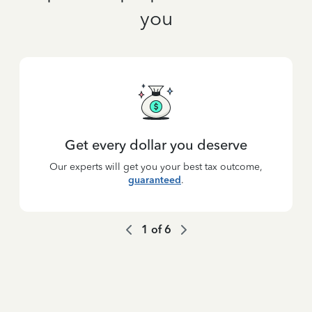
you
Get every dollar you deserve
Our experts will get you your best tax outcome,
guaranteed
.
1
of
6