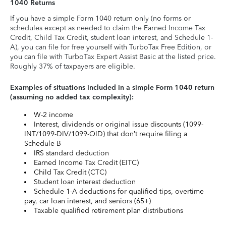
1040 Returns
If you have a simple Form 1040 return only (no forms or
schedules except as needed to claim the Earned Income Tax
Credit, Child Tax Credit, student loan interest, and Schedule 1-
A), you can file for free yourself with TurboTax Free Edition, or
you can file with TurboTax Expert Assist Basic at the listed price.
Roughly 37% of taxpayers are eligible.
Examples of situations included in a simple Form 1040 return
(assuming no added tax complexity):
W-2 income
Interest, dividends or original issue discounts (1099-
INT/1099-DIV/1099-OID) that don’t require filing a
Schedule B
IRS standard deduction
Earned Income Tax Credit (EITC)
Child Tax Credit (CTC)
Student loan interest deduction
Schedule 1-A deductions for qualified tips, overtime
pay, car loan interest, and seniors (65+)
Taxable qualified retirement plan distributions