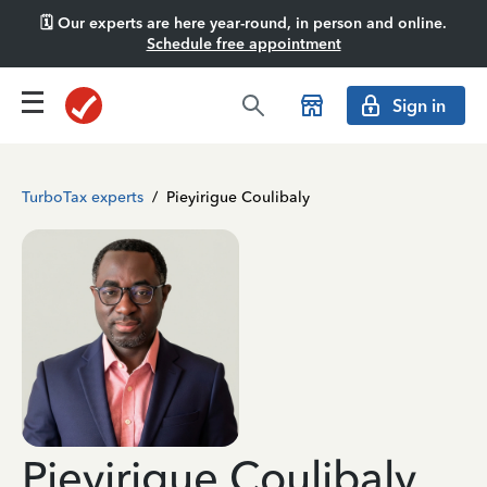
🗓️ Our experts are here year-round, in person and online.
Schedule free appointment
Sign in
TurboTax experts
/
Pieyirigue Coulibaly
Pieyirigue Coulibaly