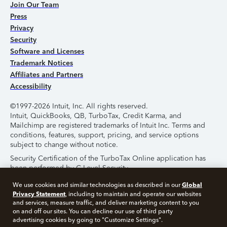
Join Our Team
Press
Privacy
Security
Software and Licenses
Trademark Notices
Affiliates and Partners
Accessibility
©1997-2026 Intuit, Inc. All rights reserved.
Intuit, QuickBooks, QB, TurboTax, Credit Karma, and
Mailchimp are registered trademarks of Intuit Inc. Terms and
conditions, features, support, pricing, and service options
subject to change without notice.
Security Certification of the TurboTax Online application has
been performed by C-Level Security.
By accessing and using this page you agree to the
Terms of
Global
We use cookies and similar technologies as described in our
Use
.
Privacy Statement
, including to maintain and operate our websites
and services, measure traffic, and deliver marketing content to you
on and off our sites. You can decline our use of third party
About Cookies
Manage Cookies
advertising cookies by going to "Customize Settings".