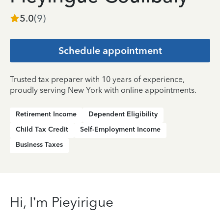
5.0
(
9
)
Schedule appointment
Trusted tax preparer with 10 years of experience,
proudly serving New York with online appointments.
Retirement Income
Dependent Eligibility
Child Tax Credit
Self-Employment Income
Business Taxes
Hi, I’m Pieyirigue