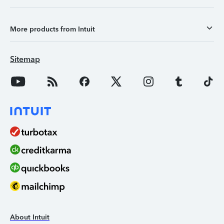
More products from Intuit
Sitemap
About Intuit