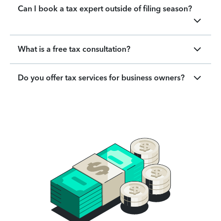
Can I book a tax expert outside of filing season?
What is a free tax consultation?
Do you offer tax services for business owners?