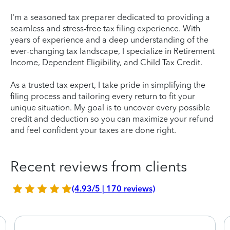
I'm a seasoned tax preparer dedicated to providing a
seamless and stress-free tax filing experience. With
years of experience and a deep understanding of the
ever-changing tax landscape, I specialize in Retirement
Income, Dependent Eligibility, and Child Tax Credit.
As a trusted tax expert, I take pride in simplifying the
filing process and tailoring every return to fit your
unique situation. My goal is to uncover every possible
credit and deduction so you can maximize your refund
and feel confident your taxes are done right.
Recent reviews from clients
(4.93/5 | 170 reviews)