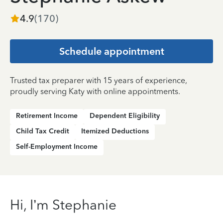
4.9
(
170
)
Schedule appointment
Trusted tax preparer with 15 years of experience,
proudly serving Katy with online appointments.
Retirement Income
Dependent Eligibility
Child Tax Credit
Itemized Deductions
Self-Employment Income
Hi, I’m Stephanie