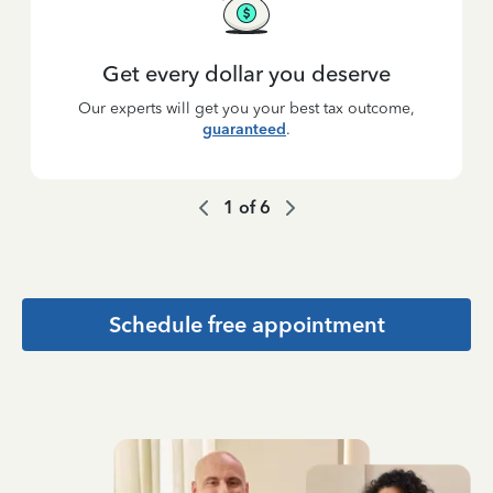
Get every dollar you deserve
Our experts will get you your best tax outcome,
guaranteed
.
1
of
6
Schedule free appointment