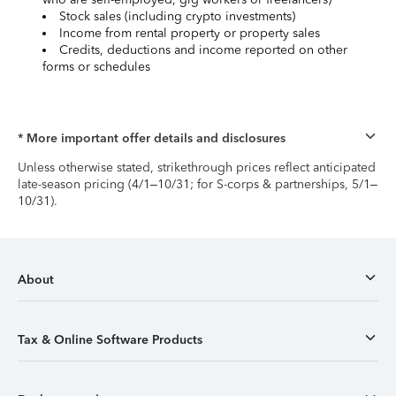
Stock sales (including crypto investments)
Income from rental property or property sales
Credits, deductions and income reported on other
forms or schedules
* More important offer details and disclosures
Unless otherwise stated, strikethrough prices reflect anticipated
late-season pricing (4/1–10/31; for S-corps & partnerships, 5/1–
10/31).
About
Tax & Online Software Products