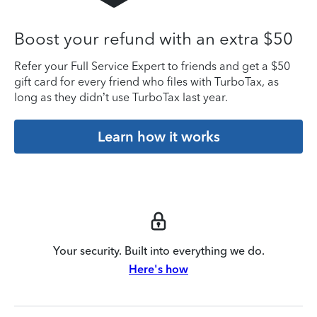
Boost your refund with an extra $50
Refer your Full Service Expert to friends and get a $50
gift card for every friend who files with TurboTax, as
long as they didn’t use TurboTax last year.
Learn how it works
Your security. Built into everything we do.
Here's how