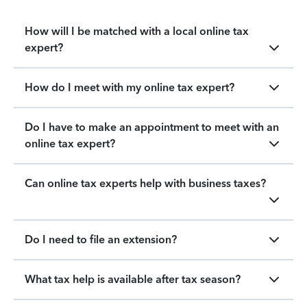
How will I be matched with a local online tax
expert?
How do I meet with my online tax expert?
Do I have to make an appointment to meet with an
online tax expert?
Can online tax experts help with business taxes?
Do I need to file an extension?
What tax help is available after tax season?