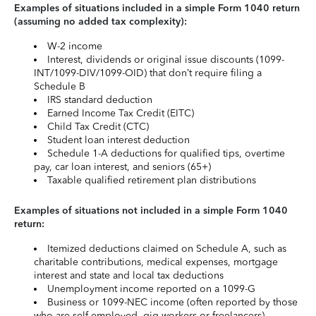
Examples of situations included in a simple Form 1040 return
(assuming no added tax complexity):
W-2 income
Interest, dividends or original issue discounts (1099-
INT/1099-DIV/1099-OID) that don’t require filing a
Schedule B
IRS standard deduction
Earned Income Tax Credit (EITC)
Child Tax Credit (CTC)
Student loan interest deduction
Schedule 1-A deductions for qualified tips, overtime
pay, car loan interest, and seniors (65+)
Taxable qualified retirement plan distributions
Examples of situations not included in a simple Form 1040
return:
Itemized deductions claimed on Schedule A, such as
charitable contributions, medical expenses, mortgage
interest and state and local tax deductions
Unemployment income reported on a 1099-G
Business or 1099-NEC income (often reported by those
who are self-employed, gig workers or freelancers)