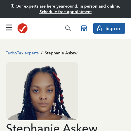
🗓️ Our experts are here year-round, in person and online.
Schedule free appointment
Sign in
TurboTax experts
/
Stephanie Askew
Stephanie Askew