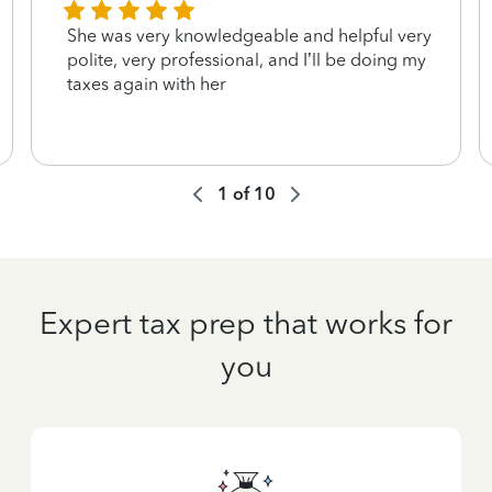
She was very knowledgeable and helpful very
polite, very professional, and I’ll be doing my
taxes again with her
1
of
10
Expert tax prep that works for
you