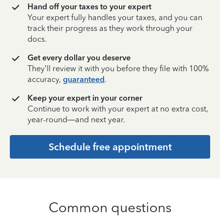
Hand off your taxes to your expert
Your expert fully handles your taxes, and you can
track their progress as they work through your
docs.
Get every dollar you deserve
They’ll review it with you before they file with 100%
accuracy,
guaranteed
.
Keep your expert in your corner
Continue to work with your expert at no extra cost,
year-round—and next year.
Schedule free appointment
Common questions