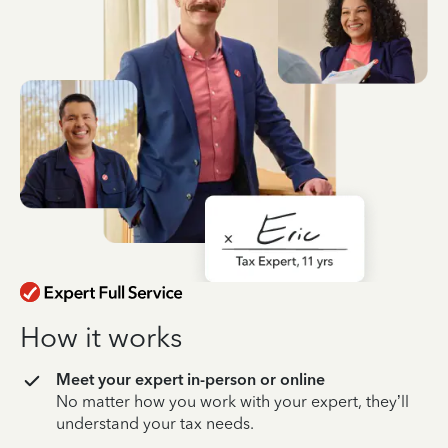
How it works
Meet your expert in-person or online
No matter how you work with your expert, they’ll
understand your tax needs.