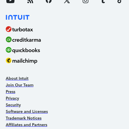
About Intuit
Join Our Team
Press
Privacy
Security
Software and Licenses
Trademark Notices
Affiliates and Partners