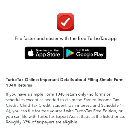
File faster and easier with the free TurboTax app
TurboTax Online: Important Details about Filing Simple Form
1040 Returns
If you have a simple Form 1040 return only (no forms or
schedules except as needed to claim the Earned Income Tax
Credit, Child Tax Credit, student loan interest, and Schedule 1-
A), you can file for free yourself with TurboTax Free Edition, or
you can file with TurboTax Expert Assist Basic at the listed price.
Roughly 37% of taxpayers are eligible.