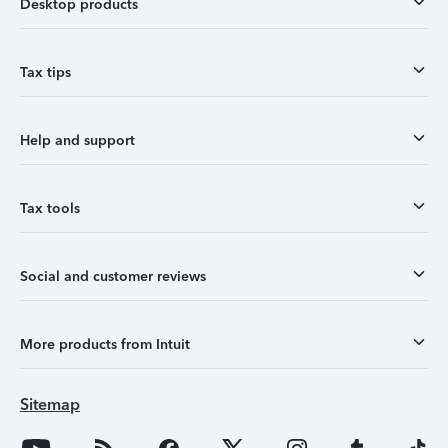
Desktop products
Tax tips
Help and support
Tax tools
Social and customer reviews
More products from Intuit
Sitemap