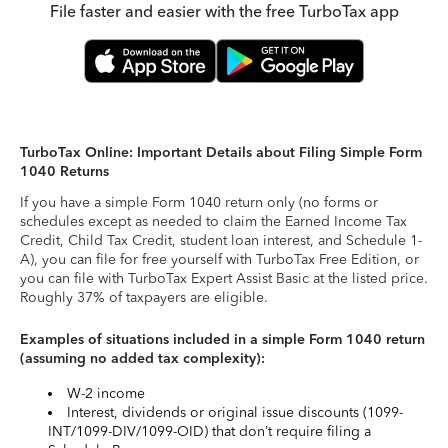
File faster and easier with the free TurboTax app
TurboTax Online: Important Details about Filing Simple Form
1040 Returns
If you have a simple Form 1040 return only (no forms or
schedules except as needed to claim the Earned Income Tax
Credit, Child Tax Credit, student loan interest, and Schedule 1-
A), you can file for free yourself with TurboTax Free Edition, or
you can file with TurboTax Expert Assist Basic at the listed price.
Roughly 37% of taxpayers are eligible.
Examples of situations included in a simple Form 1040 return
(assuming no added tax complexity):
W-2 income
Interest, dividends or original issue discounts (1099-
INT/1099-DIV/1099-OID) that don’t require filing a