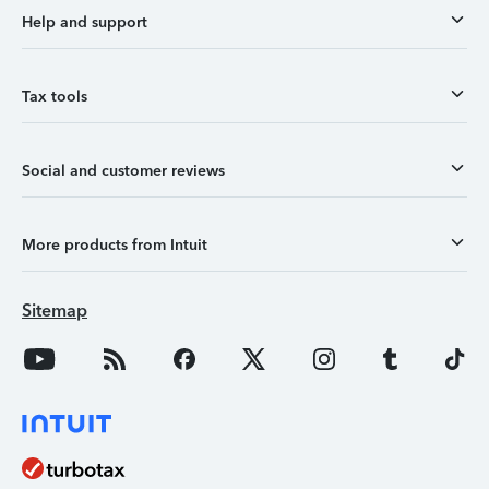
Help and support
Tax tools
Social and customer reviews
More products from Intuit
Sitemap