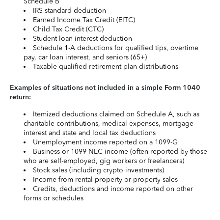
Schedule B
IRS standard deduction
Earned Income Tax Credit (EITC)
Child Tax Credit (CTC)
Student loan interest deduction
Schedule 1-A deductions for qualified tips, overtime
pay, car loan interest, and seniors (65+)
Taxable qualified retirement plan distributions
Examples of situations not included in a simple Form 1040
return:
Itemized deductions claimed on Schedule A, such as
charitable contributions, medical expenses, mortgage
interest and state and local tax deductions
Unemployment income reported on a 1099-G
Business or 1099-NEC income (often reported by those
who are self-employed, gig workers or freelancers)
Stock sales (including crypto investments)
Income from rental property or property sales
Credits, deductions and income reported on other
forms or schedules