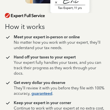
How it works
Meet your expert in-person or online
No matter how you work with your expert, they’ll
understand your tax needs.
Hand off your taxes to your expert
Your expert fully handles your taxes, and you can
track their progress as they work through your
docs.
Get every dollar you deserve
They’ll review it with you before they file with 100%
accuracy,
guaranteed
.
Keep your expert in your corner
Continue to work with your expert at no extra cost,