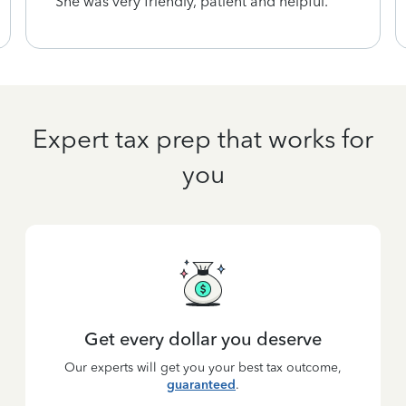
She was very friendly, patient and helpful.
Expert tax prep that works for
you
Get every dollar you deserve
Our experts will get you your best tax outcome,
guaranteed
.