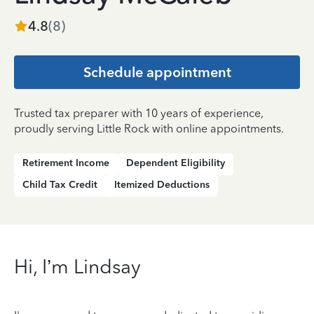
4.8
(
8
)
Schedule appointment
Trusted tax preparer with 10 years of experience,
proudly serving Little Rock with online appointments.
Retirement Income
Dependent Eligibility
Child Tax Credit
Itemized Deductions
Hi, I’m Lindsay