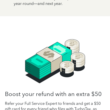
year-round—and next year.
Boost your refund with an extra $50
Refer your Full Service Expert to friends and get a $50
gift card for every friend who files with TurboTax, as