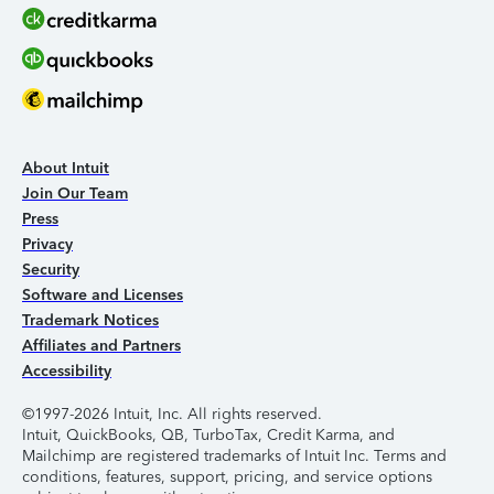
About Intuit
Join Our Team
Press
Privacy
Security
Software and Licenses
Trademark Notices
Affiliates and Partners
Accessibility
©1997-2026 Intuit, Inc. All rights reserved.
Intuit, QuickBooks, QB, TurboTax, Credit Karma, and
Mailchimp are registered trademarks of Intuit Inc. Terms and
conditions, features, support, pricing, and service options