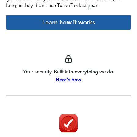
long as they didn’t use TurboTax last year.
Learn how it works
Your security. Built into everything we do.
Here's how