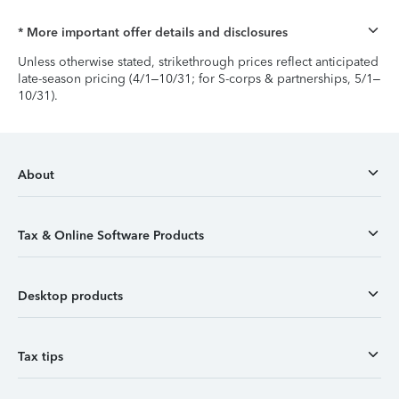
* More important offer details and disclosures
Unless otherwise stated, strikethrough prices reflect anticipated
late-season pricing (4/1–10/31; for S-corps & partnerships, 5/1–
10/31).
About
Tax & Online Software Products
Desktop products
Tax tips