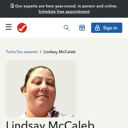
🗓️ Our experts are here year-round, in person and online.
Schedule free appointment
Sign in
TurboTax experts
/
Lindsay McCaleb
Lindsay McCaleb