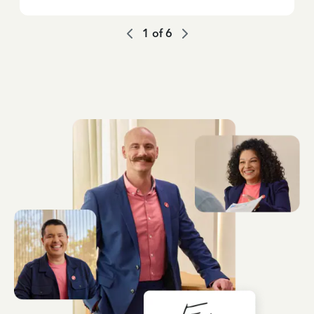
1
of
6