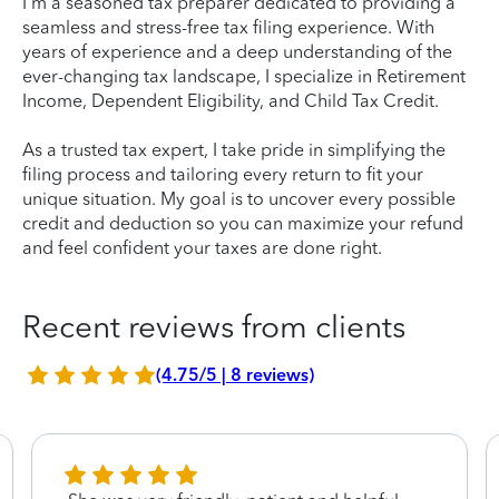
I'm a seasoned tax preparer dedicated to providing a
seamless and stress-free tax filing experience. With
years of experience and a deep understanding of the
ever-changing tax landscape, I specialize in Retirement
Income, Dependent Eligibility, and Child Tax Credit.
As a trusted tax expert, I take pride in simplifying the
filing process and tailoring every return to fit your
unique situation. My goal is to uncover every possible
credit and deduction so you can maximize your refund
and feel confident your taxes are done right.
Recent reviews from clients
(4.75/5 | 8 reviews)