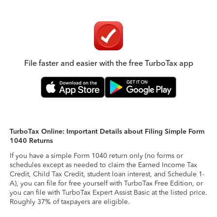
File faster and easier with the free TurboTax app
TurboTax Online: Important Details about Filing Simple Form
1040 Returns
If you have a simple Form 1040 return only (no forms or
schedules except as needed to claim the Earned Income Tax
Credit, Child Tax Credit, student loan interest, and Schedule 1-
A), you can file for free yourself with TurboTax Free Edition, or
you can file with TurboTax Expert Assist Basic at the listed price.
Roughly 37% of taxpayers are eligible.