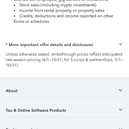
Stock sales (including crypto investments)
Income from rental property or property sales
Credits, deductions and income reported on other
forms or schedules
* More important offer details and disclosures
Unless otherwise stated, strikethrough prices reflect anticipated
late-season pricing (4/1–10/31; for S-corps & partnerships, 5/1–
10/31).
About
Tax & Online Software Products