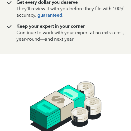
Get every dollar you deserve
They’ll review it with you before they file with 100%
accuracy,
guaranteed
.
Keep your expert in your corner
Continue to work with your expert at no extra cost,
year-round—and next year.