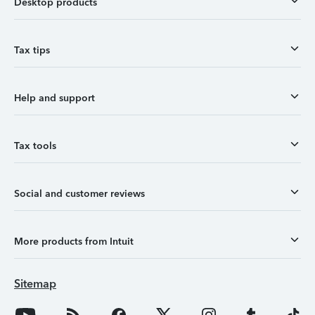
Desktop products
Tax tips
Help and support
Tax tools
Social and customer reviews
More products from Intuit
Sitemap