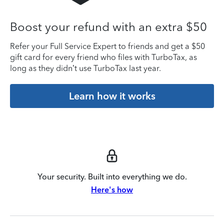
Boost your refund with an extra $50
Refer your Full Service Expert to friends and get a $50
gift card for every friend who files with TurboTax, as
long as they didn’t use TurboTax last year.
Learn how it works
Your security. Built into everything we do.
Here's how