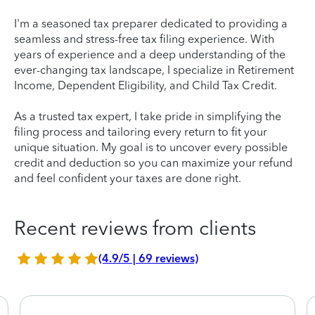
I'm a seasoned tax preparer dedicated to providing a
seamless and stress-free tax filing experience. With
years of experience and a deep understanding of the
ever-changing tax landscape, I specialize in Retirement
Income, Dependent Eligibility, and Child Tax Credit.
As a trusted tax expert, I take pride in simplifying the
filing process and tailoring every return to fit your
unique situation. My goal is to uncover every possible
credit and deduction so you can maximize your refund
and feel confident your taxes are done right.
Recent reviews from clients
(4.9/5 | 69 reviews)