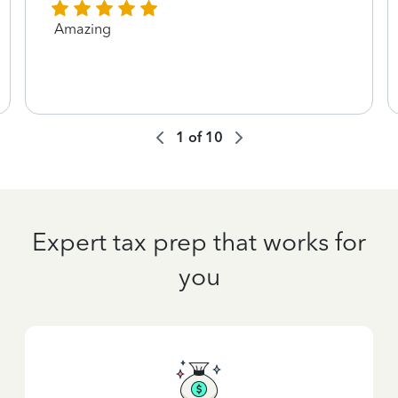
Amazing
1
of
10
Expert tax prep that works for
you