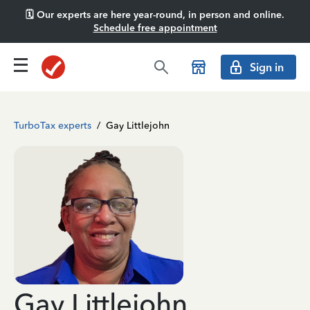
🗓️ Our experts are here year-round, in person and online.
Schedule free appointment
Sign in
TurboTax experts
/
Gay Littlejohn
Gay Littlejohn