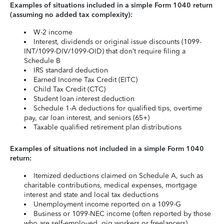
Examples of situations included in a simple Form 1040 return
(assuming no added tax complexity):
W-2 income
Interest, dividends or original issue discounts (1099-
INT/1099-DIV/1099-OID) that don’t require filing a
Schedule B
IRS standard deduction
Earned Income Tax Credit (EITC)
Child Tax Credit (CTC)
Student loan interest deduction
Schedule 1-A deductions for qualified tips, overtime
pay, car loan interest, and seniors (65+)
Taxable qualified retirement plan distributions
Examples of situations not included in a simple Form 1040
return:
Itemized deductions claimed on Schedule A, such as
charitable contributions, medical expenses, mortgage
interest and state and local tax deductions
Unemployment income reported on a 1099-G
Business or 1099-NEC income (often reported by those
who are self-employed, gig workers or freelancers)