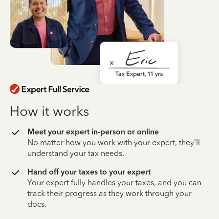
How it works
Meet your expert in-person or online
No matter how you work with your expert, they’ll
understand your tax needs.
Hand off your taxes to your expert
Your expert fully handles your taxes, and you can
track their progress as they work through your
docs.