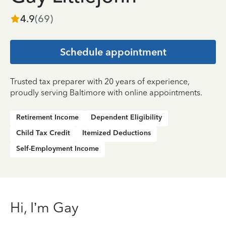
4.9
(
69
)
Schedule appointment
Trusted tax preparer with 20 years of experience,
proudly serving Baltimore with online appointments.
Retirement Income
Dependent Eligibility
Child Tax Credit
Itemized Deductions
Self-Employment Income
Hi, I’m Gay