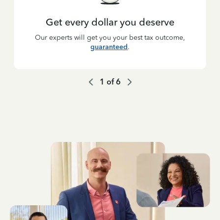
Get every dollar you deserve
Our experts will get you your best tax outcome,
guaranteed
.
1
of
6