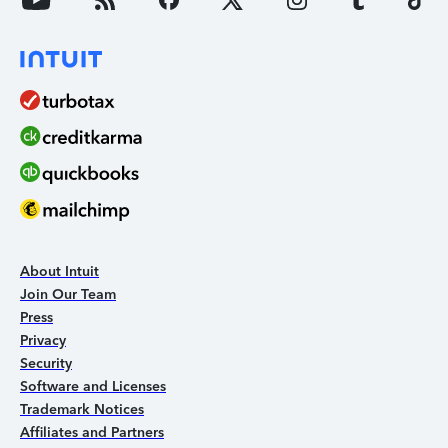
About Intuit
Join Our Team
Press
Privacy
Security
Software and Licenses
Trademark Notices
Affiliates and Partners