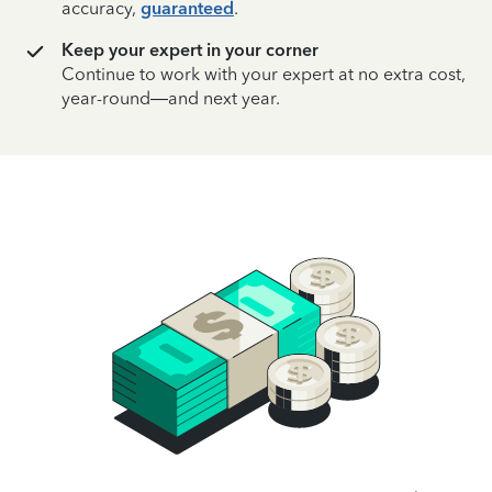
accuracy,
guaranteed
.
Keep your expert in your corner
Continue to work with your expert at no extra cost,
year-round—and next year.