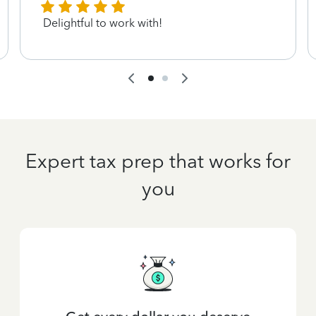
Delightful to work with!
Expert tax prep that works for
you