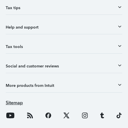
Tax tips
Help and support
Tax tools
Social and customer reviews
More products from Intuit
Sitemap