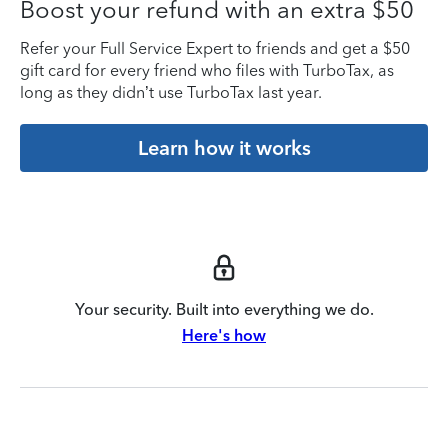
Boost your refund with an extra $50
Refer your Full Service Expert to friends and get a $50
gift card for every friend who files with TurboTax, as
long as they didn’t use TurboTax last year.
Learn how it works
Your security. Built into everything we do.
Here's how