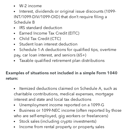
W-2 income
Interest, dividends or original issue discounts (1099-
INT/1099-DIV/1099-OID) that don’t require filing a
Schedule B
IRS standard deduction
Earned Income Tax Credit (EITC)
Child Tax Credit (CTC)
Student loan interest deduction
Schedule 1-A deductions for qualified tips, overtime
pay, car loan interest, and seniors (65+)
Taxable qualified retirement plan distributions
Examples of situations not included in a simple Form 1040
return:
Itemized deductions claimed on Schedule A, such as
charitable contributions, medical expenses, mortgage
interest and state and local tax deductions
Unemployment income reported on a 1099-G
Business or 1099-NEC income (often reported by those
who are self-employed, gig workers or freelancers)
Stock sales (including crypto investments)
Income from rental property or property sales