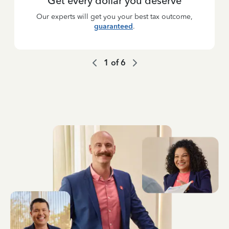
Get every dollar you deserve
Our experts will get you your best tax outcome,
guaranteed
.
1
of
6