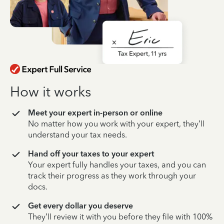
How it works
Meet your expert in-person or online
No matter how you work with your expert, they’ll
understand your tax needs.
Hand off your taxes to your expert
Your expert fully handles your taxes, and you can
track their progress as they work through your
docs.
Get every dollar you deserve
They’ll review it with you before they file with 100%