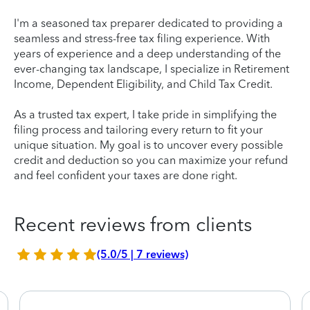
I'm a seasoned tax preparer dedicated to providing a
seamless and stress-free tax filing experience. With
years of experience and a deep understanding of the
ever-changing tax landscape, I specialize in Retirement
Income, Dependent Eligibility, and Child Tax Credit.
As a trusted tax expert, I take pride in simplifying the
filing process and tailoring every return to fit your
unique situation. My goal is to uncover every possible
credit and deduction so you can maximize your refund
and feel confident your taxes are done right.
Recent reviews from clients
(5.0/5 | 7 reviews)