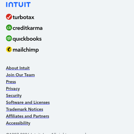
About Intuit
Join Our Team
Press
Privacy
Security
Software and Licenses
Trademark Notices
Affiliates and Partners
Accessibility