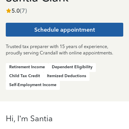
5.0
(
7
)
Schedule appointment
Trusted tax preparer with 15 years of experience,
proudly serving Crandall with online appointments.
Retirement Income
Dependent Eligibility
Child Tax Credit
Itemized Deductions
Self-Employment Income
Hi, I’m Santia