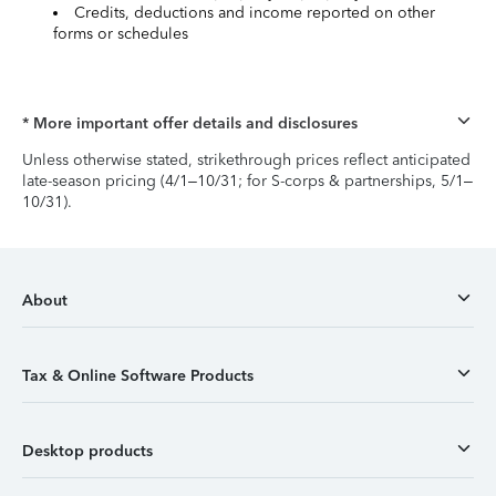
Credits, deductions and income reported on other
forms or schedules
* More important offer details and disclosures
Unless otherwise stated, strikethrough prices reflect anticipated
late-season pricing (4/1–10/31; for S-corps & partnerships, 5/1–
10/31).
About
Tax & Online Software Products
Desktop products