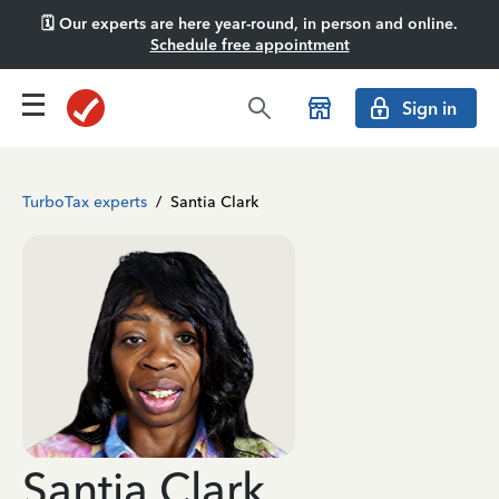
🗓️ Our experts are here year-round, in person and online.
Schedule free appointment
Sign in
TurboTax experts
/
Santia Clark
Santia Clark