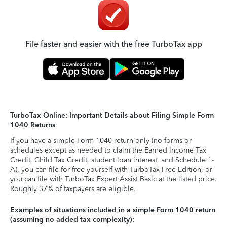
File faster and easier with the free TurboTax app
TurboTax Online: Important Details about Filing Simple Form
1040 Returns
If you have a simple Form 1040 return only (no forms or
schedules except as needed to claim the Earned Income Tax
Credit, Child Tax Credit, student loan interest, and Schedule 1-
A), you can file for free yourself with TurboTax Free Edition, or
you can file with TurboTax Expert Assist Basic at the listed price.
Roughly 37% of taxpayers are eligible.
Examples of situations included in a simple Form 1040 return
(assuming no added tax complexity):