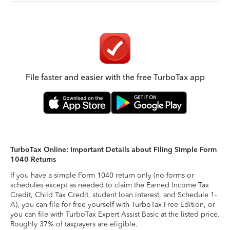
File faster and easier with the free TurboTax app
TurboTax Online: Important Details about Filing Simple Form
1040 Returns
If you have a simple Form 1040 return only (no forms or
schedules except as needed to claim the Earned Income Tax
Credit, Child Tax Credit, student loan interest, and Schedule 1-
A), you can file for free yourself with TurboTax Free Edition, or
you can file with TurboTax Expert Assist Basic at the listed price.
Roughly 37% of taxpayers are eligible.