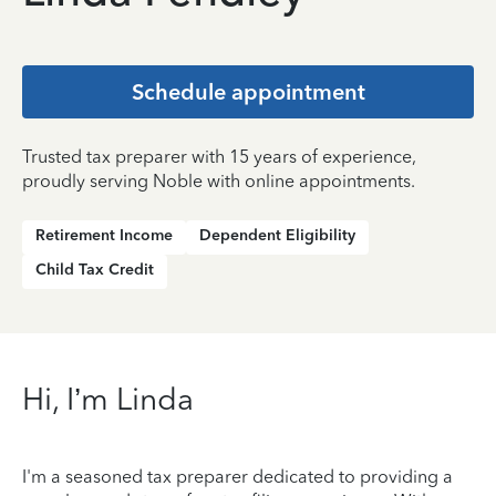
Schedule appointment
Trusted tax preparer with 15 years of experience,
proudly serving Noble with online appointments.
Retirement Income
Dependent Eligibility
Child Tax Credit
Hi, I’m Linda
I'm a seasoned tax preparer dedicated to providing a