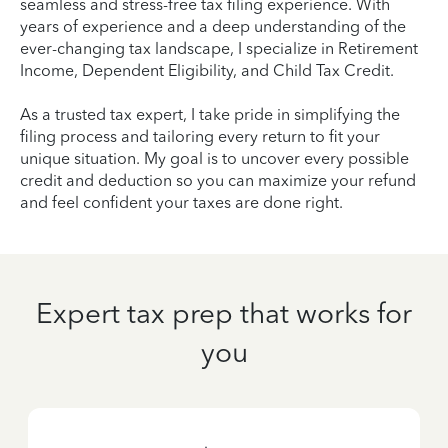
seamless and stress-free tax filing experience. With
years of experience and a deep understanding of the
ever-changing tax landscape, I specialize in Retirement
Income, Dependent Eligibility, and Child Tax Credit.
As a trusted tax expert, I take pride in simplifying the
filing process and tailoring every return to fit your
unique situation. My goal is to uncover every possible
credit and deduction so you can maximize your refund
and feel confident your taxes are done right.
Expert tax prep that works for
you