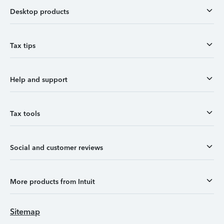
Desktop products
Tax tips
Help and support
Tax tools
Social and customer reviews
More products from Intuit
Sitemap