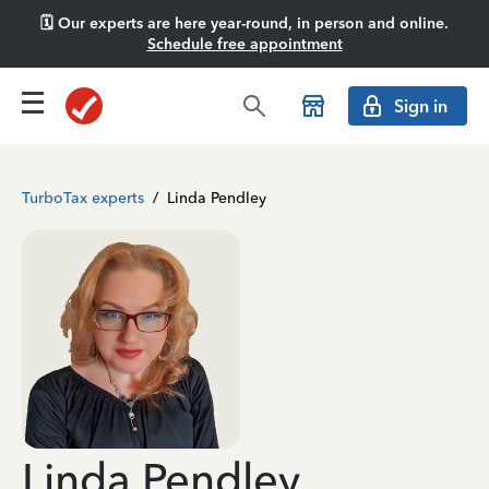
🗓️ Our experts are here year-round, in person and online.
Schedule free appointment
Sign in
TurboTax experts
/
Linda Pendley
Linda Pendley