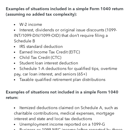
Examples of situations included in a simple Form 1040 return
(assuming no added tax complexity):
W-2 income
Interest, dividends or original issue discounts (1099-
INT/1099-DIV/1099-OID) that don’t require filing a
Schedule B
IRS standard deduction
Earned Income Tax Credit (EITC)
Child Tax Credit (CTC)
Student loan interest deduction
Schedule 1-A deductions for qualified tips, overtime
pay, car loan interest, and seniors (65+)
Taxable qualified retirement plan distributions
Examples of situations not included in a simple Form 1040
return:
Itemized deductions claimed on Schedule A, such as
charitable contributions, medical expenses, mortgage
interest and state and local tax deductions
Unemployment income reported on a 1099-G
Business or 1099-NEC income (often reported by those