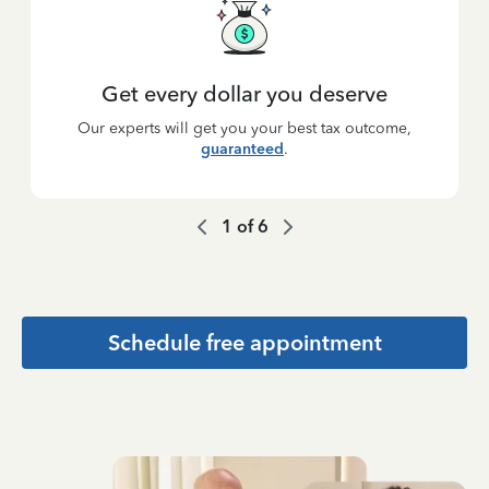
Get every dollar you deserve
Our experts will get you your best tax outcome,
guaranteed
.
1
of
6
Schedule free appointment