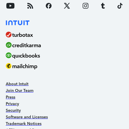
About Intuit
Join Our Team
Press
Privacy
Security
Software and Licenses
Trademark Notices