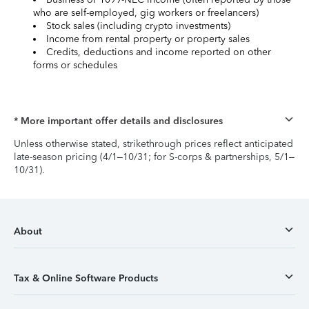
who are self-employed, gig workers or freelancers)
Stock sales (including crypto investments)
Income from rental property or property sales
Credits, deductions and income reported on other
forms or schedules
* More important offer details and disclosures
Unless otherwise stated, strikethrough prices reflect anticipated
late-season pricing (4/1–10/31; for S-corps & partnerships, 5/1–
10/31).
About
Tax & Online Software Products