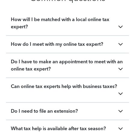
How will I be matched with a local online tax
expert?
How do I meet with my online tax expert?
Do I have to make an appointment to meet with an
online tax expert?
Can online tax experts help with business taxes?
Do I need to file an extension?
What tax help is available after tax season?