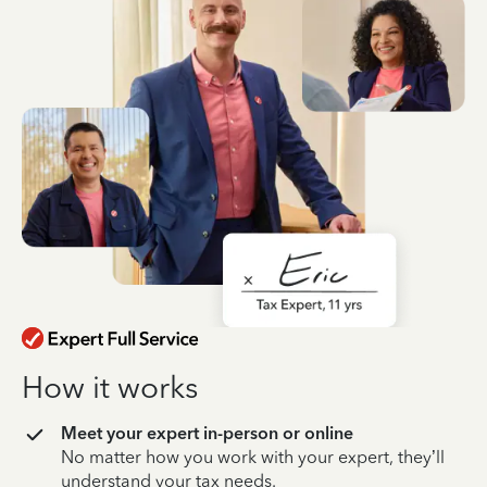
How it works
Meet your expert in-person or online
No matter how you work with your expert, they’ll
understand your tax needs.