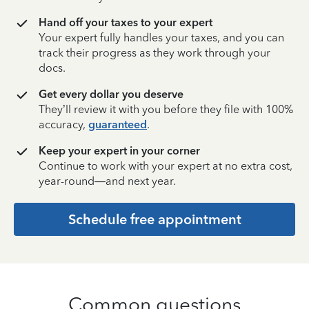
Hand off your taxes to your expert
Your expert fully handles your taxes, and you can
track their progress as they work through your
docs.
Get every dollar you deserve
They’ll review it with you before they file with 100%
accuracy,
guaranteed
.
Keep your expert in your corner
Continue to work with your expert at no extra cost,
year-round—and next year.
Schedule free appointment
Common questions