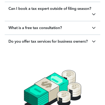
Can I book a tax expert outside of filing season?
What is a free tax consultation?
Do you offer tax services for business owners?