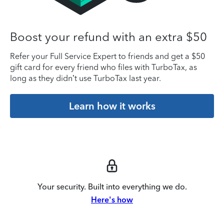
Boost your refund with an extra $50
Refer your Full Service Expert to friends and get a $50
gift card for every friend who files with TurboTax, as
long as they didn’t use TurboTax last year.
Learn how it works
Your security. Built into everything we do.
Here's how