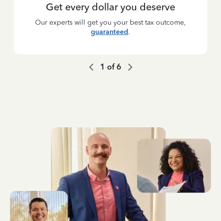
Get every dollar you deserve
Our experts will get you your best tax outcome,
guaranteed
.
1
of
6