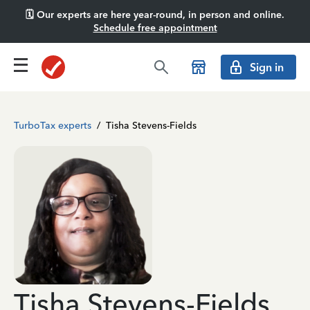
🗓️ Our experts are here year-round, in person and online.
Schedule free appointment
Sign in
TurboTax experts
/
Tisha Stevens-Fields
Tisha Stevens-Fields