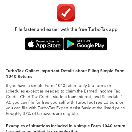
File faster and easier with the free TurboTax app
TurboTax Online: Important Details about Filing Simple Form
1040 Returns
If you have a simple Form 1040 return only (no forms or
schedules except as needed to claim the Earned Income Tax
Credit, Child Tax Credit, student loan interest, and Schedule 1-
A), you can file for free yourself with TurboTax Free Edition, or
you can file with TurboTax Expert Assist Basic at the listed price.
Roughly 37% of taxpayers are eligible.
Examples of situations included in a simple Form 1040 return
(assuming no added tax complexity):