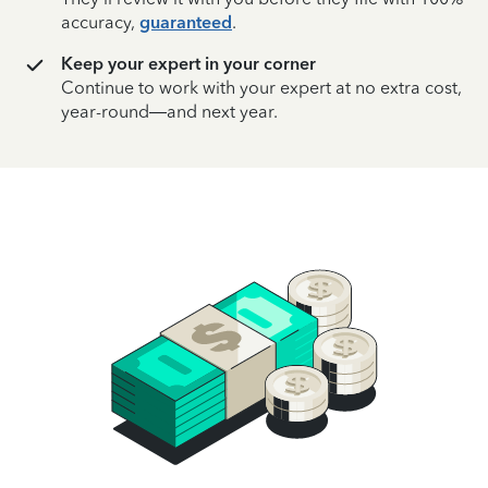
accuracy,
guaranteed
.
Keep your expert in your corner
Continue to work with your expert at no extra cost,
year-round—and next year.