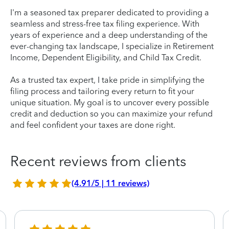
I'm a seasoned tax preparer dedicated to providing a
seamless and stress-free tax filing experience. With
years of experience and a deep understanding of the
ever-changing tax landscape, I specialize in Retirement
Income, Dependent Eligibility, and Child Tax Credit.
As a trusted tax expert, I take pride in simplifying the
filing process and tailoring every return to fit your
unique situation. My goal is to uncover every possible
credit and deduction so you can maximize your refund
and feel confident your taxes are done right.
Recent reviews from clients
(4.91/5 | 11 reviews)