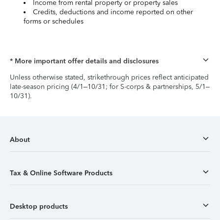
Income from rental property or property sales
Credits, deductions and income reported on other
forms or schedules
* More important offer details and disclosures
Unless otherwise stated, strikethrough prices reflect anticipated
late-season pricing (4/1–10/31; for S-corps & partnerships, 5/1–
10/31).
About
Tax & Online Software Products
Desktop products