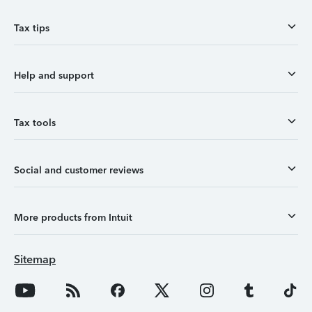
Tax tips
Help and support
Tax tools
Social and customer reviews
More products from Intuit
Sitemap