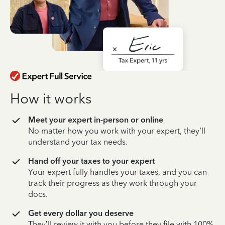
How it works
Meet your expert in-person or online
No matter how you work with your expert, they’ll
understand your tax needs.
Hand off your taxes to your expert
Your expert fully handles your taxes, and you can
track their progress as they work through your
docs.
Get every dollar you deserve
They’ll review it with you before they file with 100%