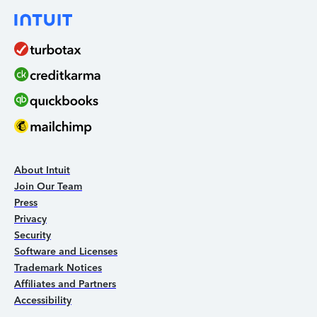
About Intuit
Join Our Team
Press
Privacy
Security
Software and Licenses
Trademark Notices
Affiliates and Partners
Accessibility