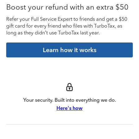
Boost your refund with an extra $50
Refer your Full Service Expert to friends and get a $50
gift card for every friend who files with TurboTax, as
long as they didn’t use TurboTax last year.
Learn how it works
Your security. Built into everything we do.
Here's how