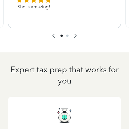
She is amazing!
Expert tax prep that works for
you