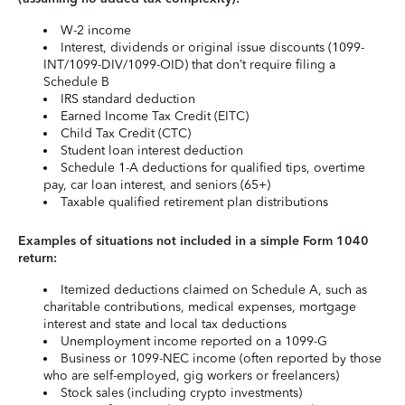
W-2 income
Interest, dividends or original issue discounts (1099-
INT/1099-DIV/1099-OID) that don’t require filing a
Schedule B
IRS standard deduction
Earned Income Tax Credit (EITC)
Child Tax Credit (CTC)
Student loan interest deduction
Schedule 1-A deductions for qualified tips, overtime
pay, car loan interest, and seniors (65+)
Taxable qualified retirement plan distributions
Examples of situations not included in a simple Form 1040
return:
Itemized deductions claimed on Schedule A, such as
charitable contributions, medical expenses, mortgage
interest and state and local tax deductions
Unemployment income reported on a 1099-G
Business or 1099-NEC income (often reported by those
who are self-employed, gig workers or freelancers)
Stock sales (including crypto investments)