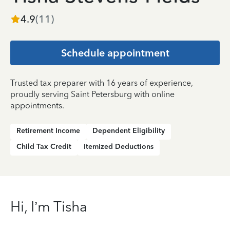
4.9
(
11
)
Schedule appointment
Trusted tax preparer with 16 years of experience,
proudly serving Saint Petersburg with online
appointments.
Retirement Income
Dependent Eligibility
Child Tax Credit
Itemized Deductions
Hi, I’m Tisha