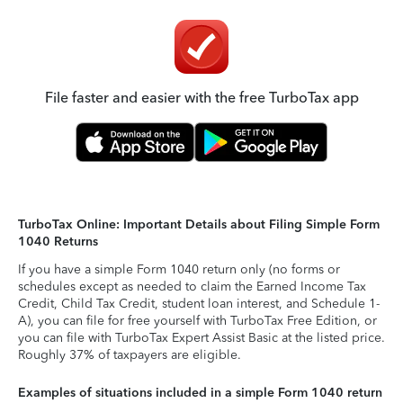
File faster and easier with the free TurboTax app
TurboTax Online: Important Details about Filing Simple Form
1040 Returns
If you have a simple Form 1040 return only (no forms or
schedules except as needed to claim the Earned Income Tax
Credit, Child Tax Credit, student loan interest, and Schedule 1-
A), you can file for free yourself with TurboTax Free Edition, or
you can file with TurboTax Expert Assist Basic at the listed price.
Roughly 37% of taxpayers are eligible.
Examples of situations included in a simple Form 1040 return