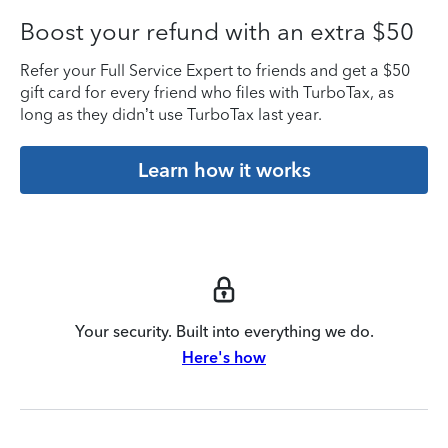
Boost your refund with an extra $50
Refer your Full Service Expert to friends and get a $50
gift card for every friend who files with TurboTax, as
long as they didn’t use TurboTax last year.
Learn how it works
Your security. Built into everything we do.
Here's how