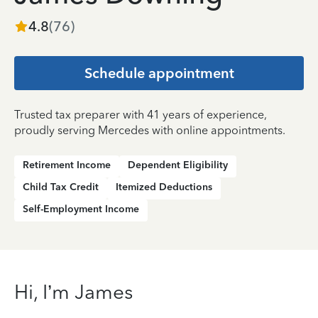
4.8
(
76
)
Schedule appointment
Trusted tax preparer with 41 years of experience,
proudly serving Mercedes with online appointments.
Retirement Income
Dependent Eligibility
Child Tax Credit
Itemized Deductions
Self-Employment Income
Hi, I’m James