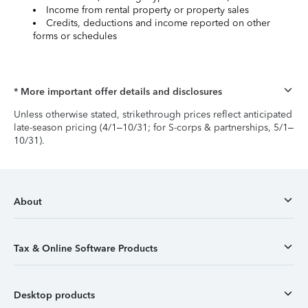
Income from rental property or property sales
Credits, deductions and income reported on other
forms or schedules
* More important offer details and disclosures
Unless otherwise stated, strikethrough prices reflect anticipated
late-season pricing (4/1–10/31; for S-corps & partnerships, 5/1–
10/31).
About
Tax & Online Software Products
Desktop products