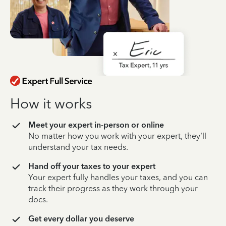
How it works
Meet your expert in-person or online
No matter how you work with your expert, they’ll
understand your tax needs.
Hand off your taxes to your expert
Your expert fully handles your taxes, and you can
track their progress as they work through your
docs.
Get every dollar you deserve