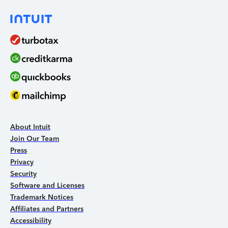
About Intuit
Join Our Team
Press
Privacy
Security
Software and Licenses
Trademark Notices
Affiliates and Partners
Accessibility