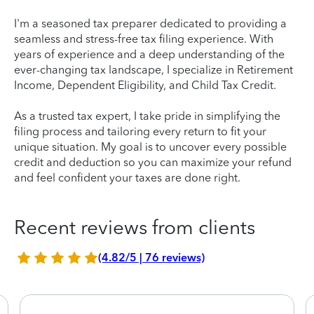
I'm a seasoned tax preparer dedicated to providing a
seamless and stress-free tax filing experience. With
years of experience and a deep understanding of the
ever-changing tax landscape, I specialize in Retirement
Income, Dependent Eligibility, and Child Tax Credit.
As a trusted tax expert, I take pride in simplifying the
filing process and tailoring every return to fit your
unique situation. My goal is to uncover every possible
credit and deduction so you can maximize your refund
and feel confident your taxes are done right.
Recent reviews from clients
(4.82/5 | 76 reviews)