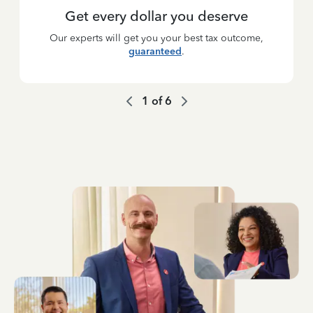
Get every dollar you deserve
Our experts will get you your best tax outcome,
guaranteed
.
1
of
6