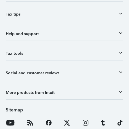
Tax tips
Help and support
Tax tools
Social and customer reviews
More products from Intuit
Sitemap