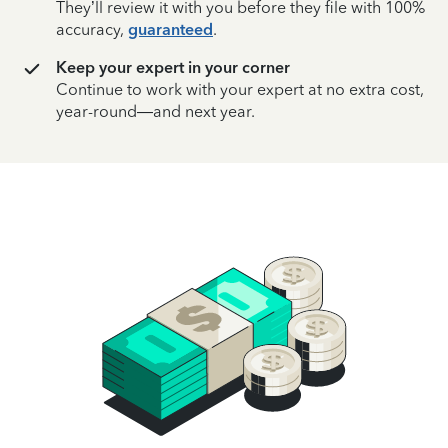
They’ll review it with you before they file with 100%
accuracy,
guaranteed
.
Keep your expert in your corner
Continue to work with your expert at no extra cost,
year-round—and next year.