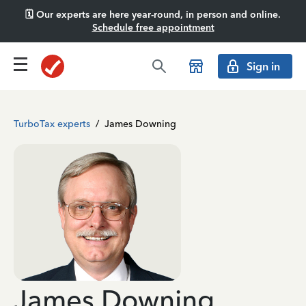
🗓️ Our experts are here year-round, in person and online.
Schedule free appointment
Sign in
TurboTax experts
/
James Downing
James Downing