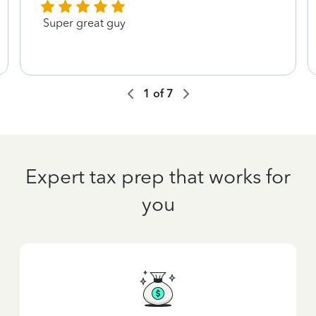
Super great guy
1
of
7
Expert tax prep that works for
you