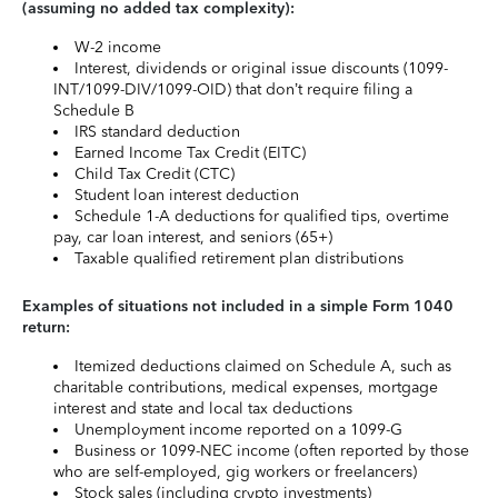
(assuming no added tax complexity):
W-2 income
Interest, dividends or original issue discounts (1099-
INT/1099-DIV/1099-OID) that don’t require filing a
Schedule B
IRS standard deduction
Earned Income Tax Credit (EITC)
Child Tax Credit (CTC)
Student loan interest deduction
Schedule 1-A deductions for qualified tips, overtime
pay, car loan interest, and seniors (65+)
Taxable qualified retirement plan distributions
Examples of situations not included in a simple Form 1040
return:
Itemized deductions claimed on Schedule A, such as
charitable contributions, medical expenses, mortgage
interest and state and local tax deductions
Unemployment income reported on a 1099-G
Business or 1099-NEC income (often reported by those
who are self-employed, gig workers or freelancers)
Stock sales (including crypto investments)