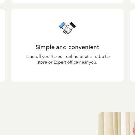
Simple and convenient
Hand off your taxes—online or at a TurboTax
store or Expert office near you.