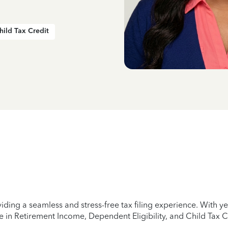
hild Tax Credit
iding a seamless and stress-free tax filing experience. With 
e in Retirement Income, Dependent Eligibility, and Child Tax C