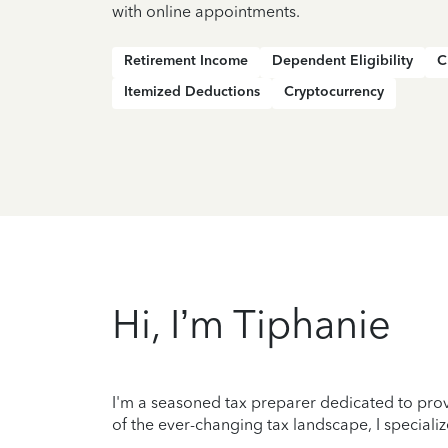
with online appointments.
Retirement Income
Dependent Eligibility
C
Itemized Deductions
Cryptocurrency
Hi, I’m Tiphanie
I'm a seasoned tax preparer dedicated to prov
of the ever-changing tax landscape, I specializ