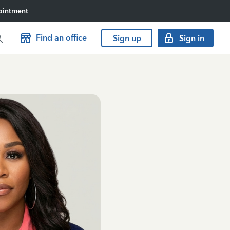
ointment
Find an office
Sign up
Sign in