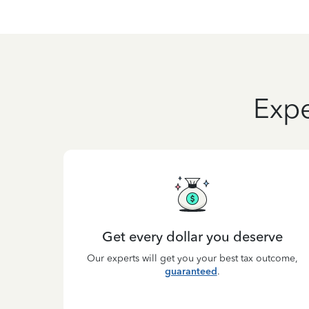
Expe
Get every dollar you deserve
Our experts will get you your best tax outcome,
guaranteed
.