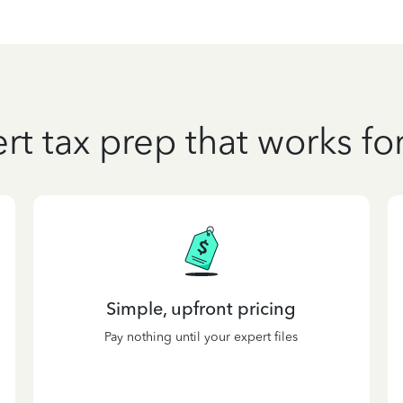
rt tax prep that works fo
Simple, upfront pricing
Pay nothing until your expert files