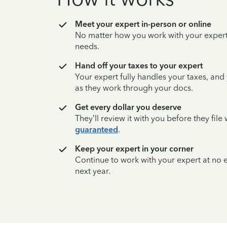
Meet your expert in-person or online
No matter how you work with your expert,
needs.
Hand off your taxes to your expert
Your expert fully handles your taxes, and
as they work through your docs.
Get every dollar you deserve
They’ll review it with you before they fil
guaranteed
.
Keep your expert in your corner
Continue to work with your expert at no
next year.