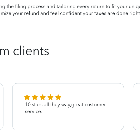
ying the filing process and tailoring every return to fit your uni
mize your refund and feel confident your taxes are done right
m clients
10 stars all they way,great customer
service.