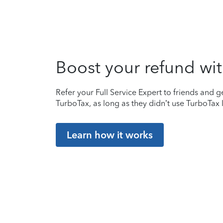
Boost your refund wit
Refer your Full Service Expert to friends and ge
TurboTax, as long as they didn’t use TurboTax l
Learn how it works