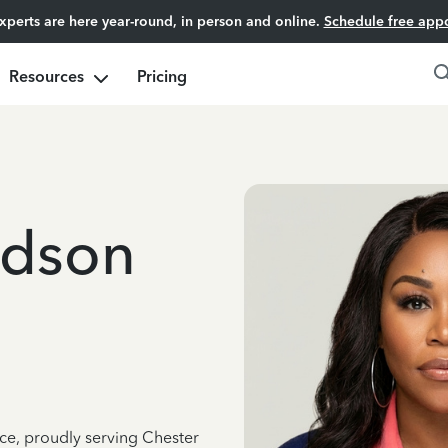
experts are here year-round, in person and online.
Schedule free app
Resources
Pricing
adson
nce, proudly serving Chester