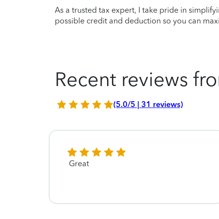
As a trusted tax expert, I take pride in simplif
possible credit and deduction so you can maxi
Recent reviews fro
(5.0/5 | 31 reviews)
Great