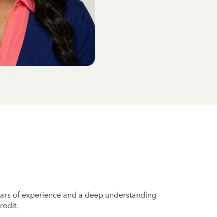
years of experience and a deep understanding
redit.