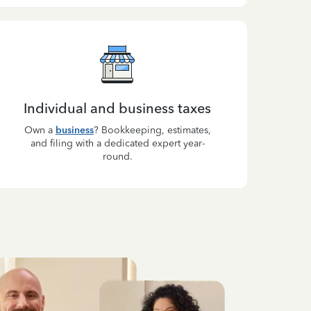
Individual and business taxes
Own a
business
? Bookkeeping, estimates,
and filing with a dedicated expert year-
round.