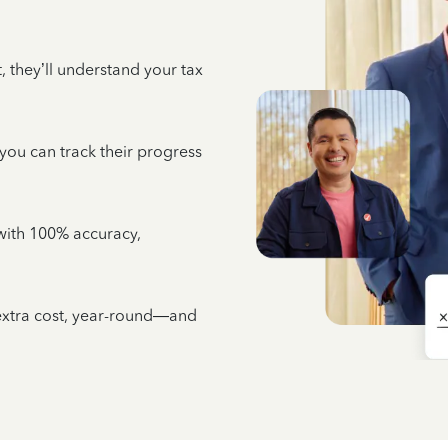
 they’ll understand your tax
 you can track their progress
e with 100% accuracy,
 extra cost, year-round—and