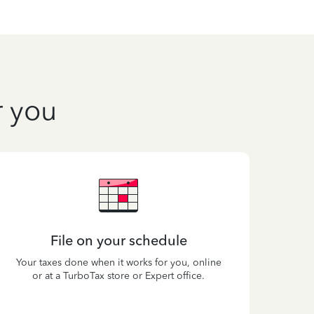
r you
File on your schedule
Your taxes done when it works for you, online
or at a TurboTax store or Expert office.