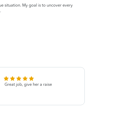
que situation. My goal is to uncover every
.
Great job, give her a raise
Great