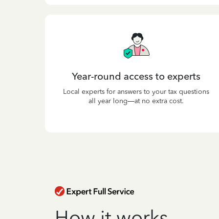
Year-round access to experts
Local experts for answers to your tax questions
all year long—at no extra cost.
How it works