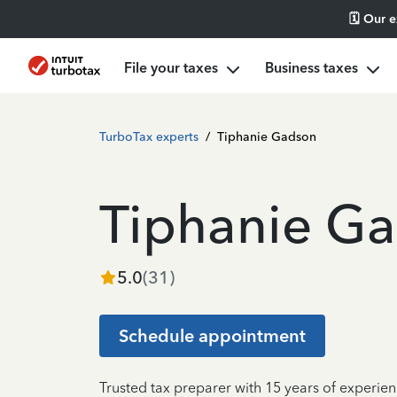
🗓️ Our 
File your taxes
Business taxes
TurboTax experts
/
Tiphanie Gadson
Tiphanie G
5.0
(
31
)
Schedule appointment
Trusted tax preparer with 15 years of experie