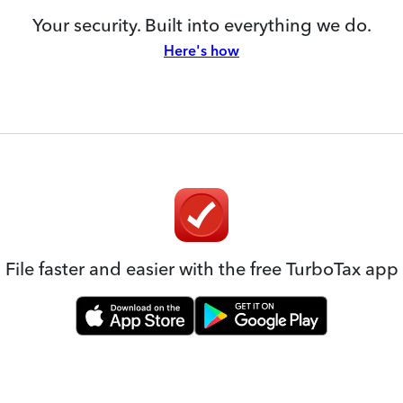
Your security. Built into everything we do.
Here's how
File faster and easier with the free TurboTax app