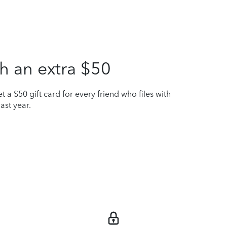
h an extra $50
t a $50 gift card for every friend who files with
ast year.