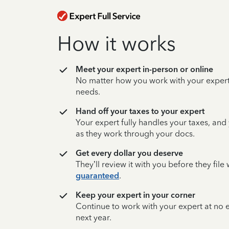
How it works
Meet your expert in-person or online
No matter how you work with your expert,
needs.
Hand off your taxes to your expert
Your expert fully handles your taxes, and
as they work through your docs.
Get every dollar you deserve
They’ll review it with you before they fil
guaranteed
.
Keep your expert in your corner
Continue to work with your expert at no
next year.