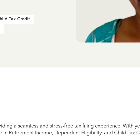
hild Tax Credit
iding a seamless and stress-free tax filing experience. With 
e in Retirement Income, Dependent Eligibility, and Child Tax C