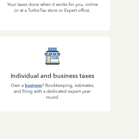
Your taxes done when it works for you, online
or at a TurboTax store or Expert office.
Individual and business taxes
Own a
business
? Bookkeeping, estimates,
and filing with a dedicated expert year-
round.