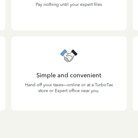
Pay nothing until your expert files
Simple and convenient
Hand off your taxes—online or at a TurboTax
store or Expert office near you.