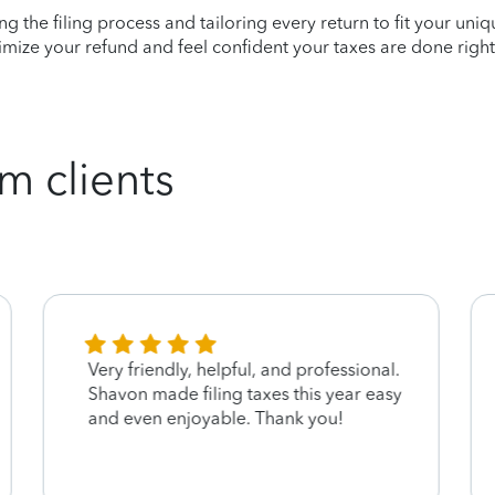
ying the filing process and tailoring every return to fit your uni
mize your refund and feel confident your taxes are done right
m clients
Very friendly, helpful, and professional.
Shavon made filing taxes this year easy
and even enjoyable. Thank you!