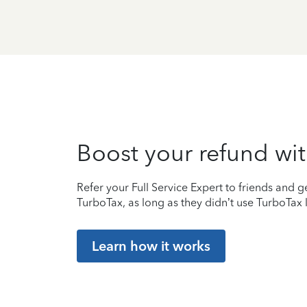
Boost your refund wit
Refer your Full Service Expert to friends and ge
TurboTax, as long as they didn’t use TurboTax l
Learn how it works