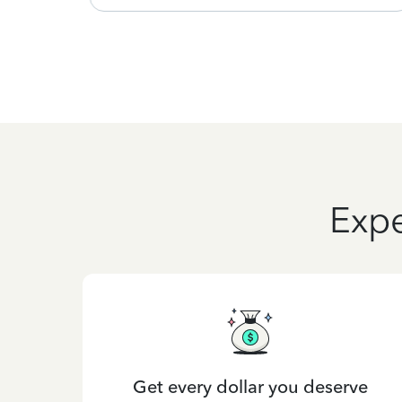
Expe
Get every dollar you deserve