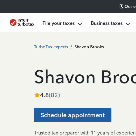
🗓️ Our 
File your taxes
Business taxes
TurboTax experts
/
Shavon Brooks
Shavon Bro
4.8
(
82
)
Schedule appointment
Trusted tax preparer with 11 years of experie