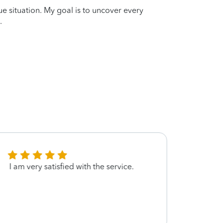
que situation. My goal is to uncover every
.
I am very satisfied with the service.
Thanks
featu