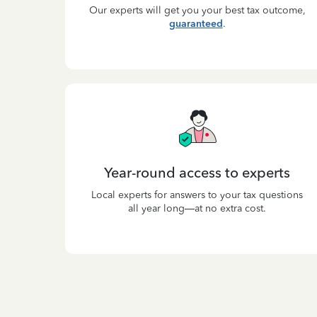
Our experts will get you your best tax outcome,
guaranteed
.
Year-round access to experts
Local experts for answers to your tax questions
all year long—at no extra cost.