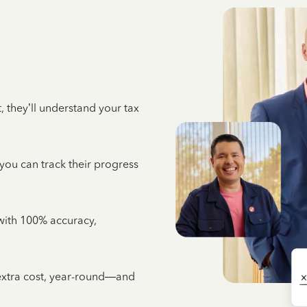
 they’ll understand your tax
 you can track their progress
e with 100% accuracy,
 extra cost, year-round—and