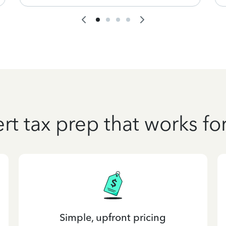
rt tax prep that works fo
Simple, upfront pricing