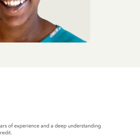
years of experience and a deep understanding
redit.