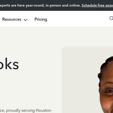
experts are here year-round, in person and online.
Schedule free app
Resources
Pricing
oks
nce, proudly serving Houston