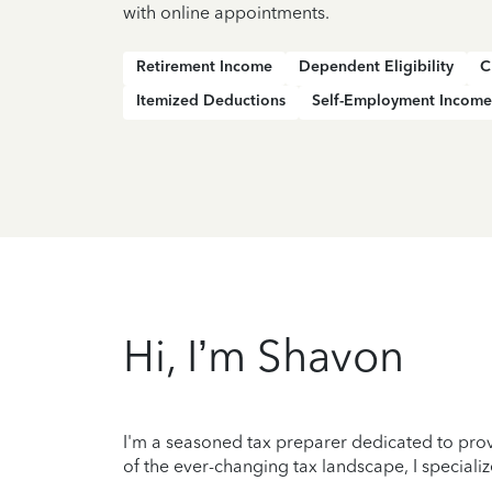
with online appointments.
Retirement Income
Dependent Eligibility
C
Itemized Deductions
Self-Employment Income
Hi, I’m Shavon
I'm a seasoned tax preparer dedicated to prov
of the ever-changing tax landscape, I specializ