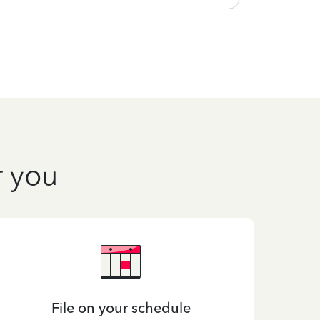
r you
File on your schedule