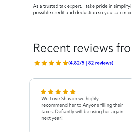
As a trusted tax expert, I take pride in simplif
possible credit and deduction so you can maxi
Recent reviews fro
(4.82/5 | 82 reviews)
We Love Shavon we highly
recommend her to Anyone filling their
taxes. Defiantly will be using her again
next year!