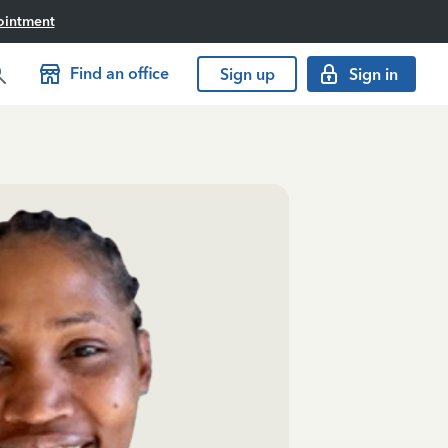
ointment
Find an office
Sign up
Sign in