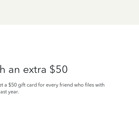
h an extra $50
t a $50 gift card for every friend who files with
ast year.