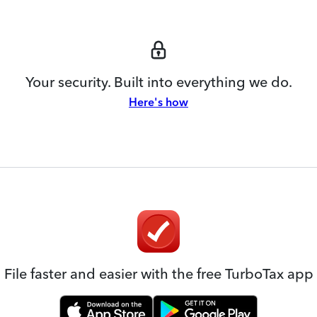
Your security. Built into everything we do.
Here's how
File faster and easier with the free TurboTax app