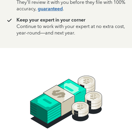
They’ll review it with you before they file with 100%
accuracy,
guaranteed
.
Keep your expert in your corner
Continue to work with your expert at no extra cost,
year-round—and next year.