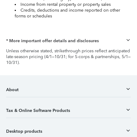
Income from rental property or property sales
Credits, deductions and income reported on other
forms or schedules
* More important offer details and disclosures
Unless otherwise stated, strikethrough prices reflect anticipated
late-season pricing (4/1–10/31; for S-corps & partnerships, 5/1–
10/31).
About
Tax & Online Software Products
Desktop products