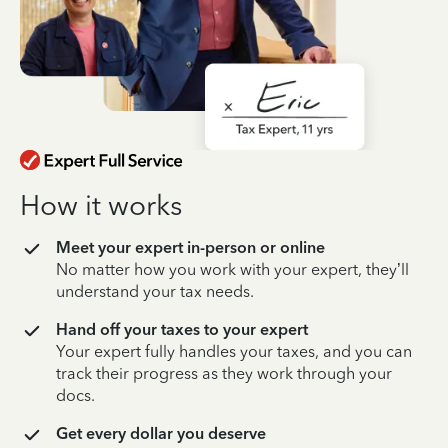
How it works
Meet your expert in-person or online
No matter how you work with your expert, they’ll
understand your tax needs.
Hand off your taxes to your expert
Your expert fully handles your taxes, and you can
track their progress as they work through your
docs.
Get every dollar you deserve