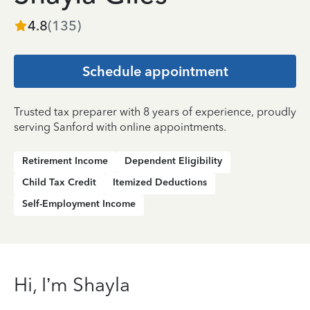
4.8
(
135
)
Schedule appointment
Trusted tax preparer with 8 years of experience, proudly
serving Sanford with online appointments.
Retirement Income
Dependent Eligibility
Child Tax Credit
Itemized Deductions
Self-Employment Income
Hi, I’m Shayla