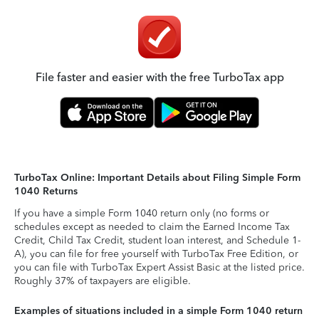
File faster and easier with the free TurboTax app
TurboTax Online: Important Details about Filing Simple Form
1040 Returns
If you have a simple Form 1040 return only (no forms or
schedules except as needed to claim the Earned Income Tax
Credit, Child Tax Credit, student loan interest, and Schedule 1-
A), you can file for free yourself with TurboTax Free Edition, or
you can file with TurboTax Expert Assist Basic at the listed price.
Roughly 37% of taxpayers are eligible.
Examples of situations included in a simple Form 1040 return