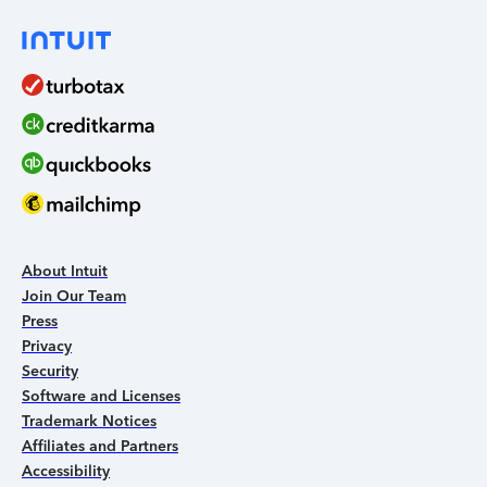
About Intuit
Join Our Team
Press
Privacy
Security
Software and Licenses
Trademark Notices
Affiliates and Partners
Accessibility