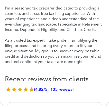
I'm a seasoned tax preparer dedicated to providing a
seamless and stress-free tax filing experience. With
years of experience and a deep understanding of the
ever-changing tax landscape, I specialize in Retirement
Income, Dependent Eligibility, and Child Tax Credit.
As a trusted tax expert, I take pride in simplifying the
filing process and tailoring every return to fit your
unique situation. My goal is to uncover every possible
credit and deduction so you can maximize your refund
and feel confident your taxes are done right.
Recent reviews from clients
(4.82/5 | 135 reviews)