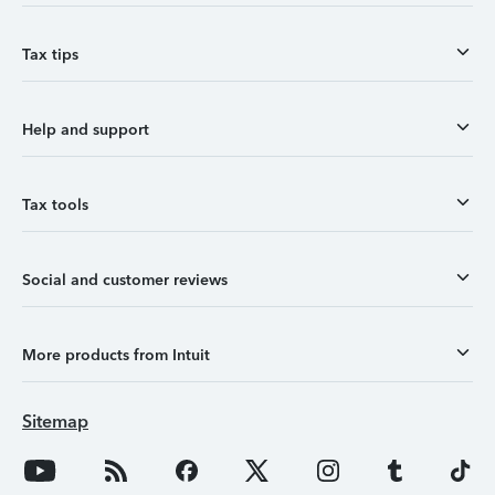
Tax tips
Help and support
Tax tools
Social and customer reviews
More products from Intuit
Sitemap