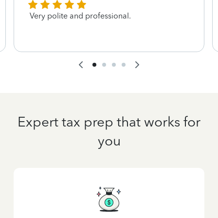
Very polite and professional.
Expert tax prep that works for
you