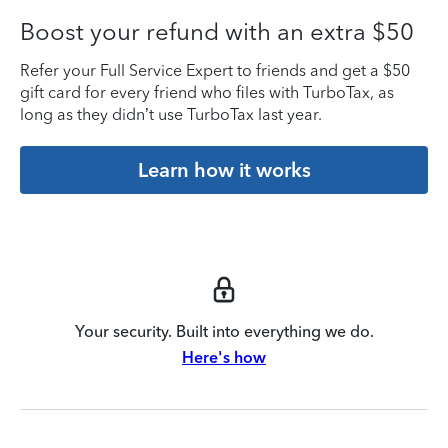
Boost your refund with an extra $50
Refer your Full Service Expert to friends and get a $50
gift card for every friend who files with TurboTax, as
long as they didn’t use TurboTax last year.
Learn how it works
Your security. Built into everything we do.
Here's how