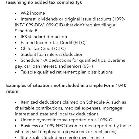
(assuming no added tax complexity):
W-2 income
Interest, dividends or original issue discounts (1099-
INT/1099-DIV/1099-OID) that don’t require filing a
Schedule B
IRS standard deduction
Earned Income Tax Credit (EITC)
Child Tax Credit (CTC)
Student loan interest deduction
Schedule 1-A deductions for qualified tips, overtime
pay, car loan interest, and seniors (65+)
Taxable qualified retirement plan distributions
Examples of situations not included in a simple Form 1040
return:
Itemized deductions claimed on Schedule A, such as
charitable contributions, medical expenses, mortgage
interest and state and local tax deductions
Unemployment income reported on a 1099-G
Business or 1099-NEC income (often reported by those
who are self-employed, gig workers or freelancers)
Stock sales (including crypto investments)