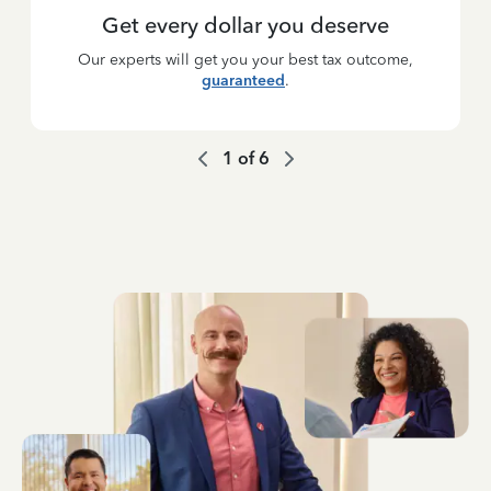
Get every dollar you deserve
Our experts will get you your best tax outcome,
guaranteed
.
1
of
6