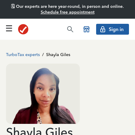
🗓️ Our experts are here year-round, in person and online.
Schedule free appointment
Sign in
TurboTax experts
/
Shayla Giles
Shayla Giles