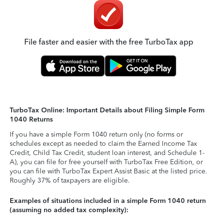
File faster and easier with the free TurboTax app
TurboTax Online: Important Details about Filing Simple Form
1040 Returns
If you have a simple Form 1040 return only (no forms or
schedules except as needed to claim the Earned Income Tax
Credit, Child Tax Credit, student loan interest, and Schedule 1-
A), you can file for free yourself with TurboTax Free Edition, or
you can file with TurboTax Expert Assist Basic at the listed price.
Roughly 37% of taxpayers are eligible.
Examples of situations included in a simple Form 1040 return
(assuming no added tax complexity):