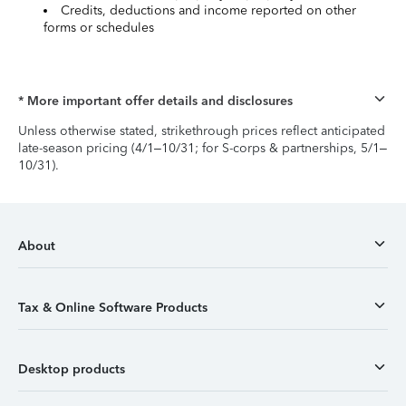
Credits, deductions and income reported on other
forms or schedules
* More important offer details and disclosures
Unless otherwise stated, strikethrough prices reflect anticipated
late-season pricing (4/1–10/31; for S-corps & partnerships, 5/1–
10/31).
About
Tax & Online Software Products
Desktop products