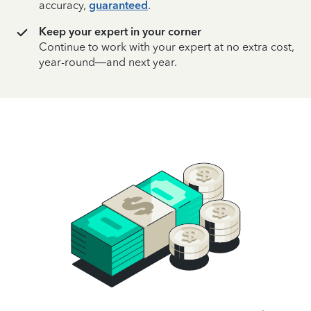
accuracy,
guaranteed
.
Keep your expert in your corner
Continue to work with your expert at no extra cost,
year-round—and next year.