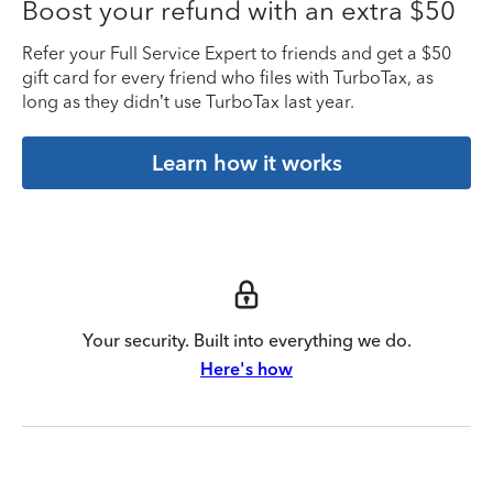
Boost your refund with an extra $50
Refer your Full Service Expert to friends and get a $50
gift card for every friend who files with TurboTax, as
long as they didn’t use TurboTax last year.
Learn how it works
Your security. Built into everything we do.
Here's how