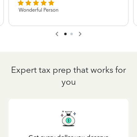
Wonderful Person
Expert tax prep that works for
you