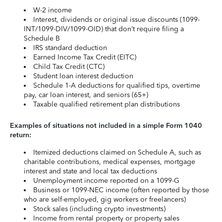
W-2 income
Interest, dividends or original issue discounts (1099-
INT/1099-DIV/1099-OID) that don’t require filing a
Schedule B
IRS standard deduction
Earned Income Tax Credit (EITC)
Child Tax Credit (CTC)
Student loan interest deduction
Schedule 1-A deductions for qualified tips, overtime
pay, car loan interest, and seniors (65+)
Taxable qualified retirement plan distributions
Examples of situations not included in a simple Form 1040
return:
Itemized deductions claimed on Schedule A, such as
charitable contributions, medical expenses, mortgage
interest and state and local tax deductions
Unemployment income reported on a 1099-G
Business or 1099-NEC income (often reported by those
who are self-employed, gig workers or freelancers)
Stock sales (including crypto investments)
Income from rental property or property sales