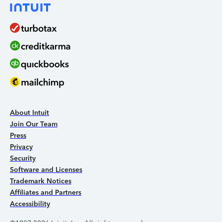
About Intuit
Join Our Team
Press
Privacy
Security
Software and Licenses
Trademark Notices
Affiliates and Partners
Accessibility