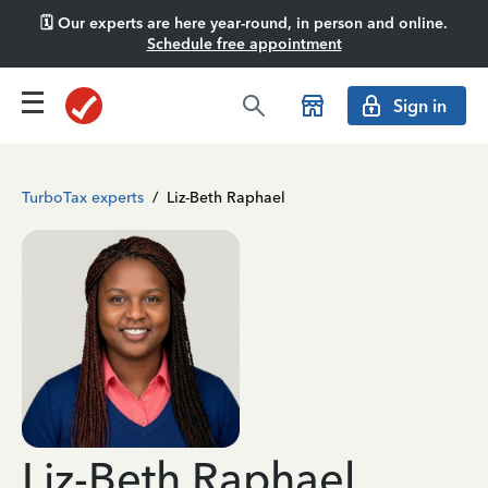
🗓️ Our experts are here year-round, in person and online.
Schedule free appointment
Sign in
TurboTax experts
/
Liz-Beth Raphael
Liz-Beth Raphael