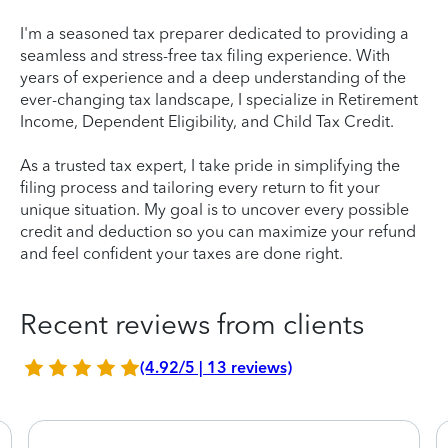
I'm a seasoned tax preparer dedicated to providing a
seamless and stress-free tax filing experience. With
years of experience and a deep understanding of the
ever-changing tax landscape, I specialize in Retirement
Income, Dependent Eligibility, and Child Tax Credit.
As a trusted tax expert, I take pride in simplifying the
filing process and tailoring every return to fit your
unique situation. My goal is to uncover every possible
credit and deduction so you can maximize your refund
and feel confident your taxes are done right.
Recent reviews from clients
(4.92/5 | 13 reviews)