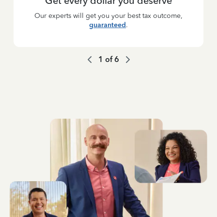
Get every dollar you deserve
Our experts will get you your best tax outcome,
guaranteed
.
1
of
6