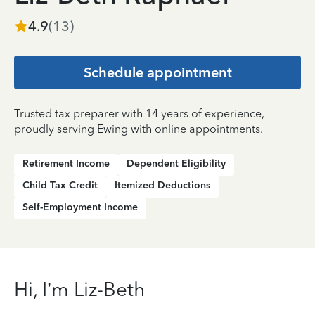
4.9
(
13
)
Schedule appointment
Trusted tax preparer with 14 years of experience,
proudly serving Ewing with online appointments.
Retirement Income
Dependent Eligibility
Child Tax Credit
Itemized Deductions
Self-Employment Income
Hi, I’m Liz-Beth