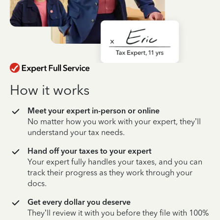
How it works
Meet your expert in-person or online
No matter how you work with your expert, they’ll
understand your tax needs.
Hand off your taxes to your expert
Your expert fully handles your taxes, and you can
track their progress as they work through your
docs.
Get every dollar you deserve
They’ll review it with you before they file with 100%