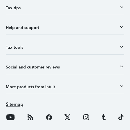
Tax tips
Help and support
Tax tools
Social and customer reviews
More products from Intuit
Sitemap