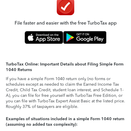
File faster and easier with the free TurboTax app
TurboTax Online: Important Details about Filing Simple Form
1040 Returns
If you have a simple Form 1040 return only (no forms or
schedules except as needed to claim the Earned Income Tax
Credit, Child Tax Credit, student loan interest, and Schedule 1-
A), you can file for free yourself with TurboTax Free Edition, or
you can file with TurboTax Expert Assist Basic at the listed price.
Roughly 37% of taxpayers are eligible.
Examples of situations included in a simple Form 1040 return
(assuming no added tax complexity):