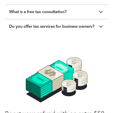
What is a free tax consultation?
Do you offer tax services for business owners?