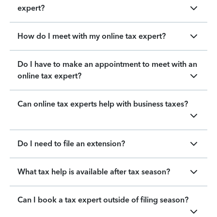
expert?
How do I meet with my online tax expert?
Do I have to make an appointment to meet with an
online tax expert?
Can online tax experts help with business taxes?
Do I need to file an extension?
What tax help is available after tax season?
Can I book a tax expert outside of filing season?