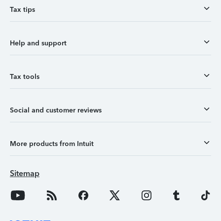
Tax tips
Help and support
Tax tools
Social and customer reviews
More products from Intuit
Sitemap