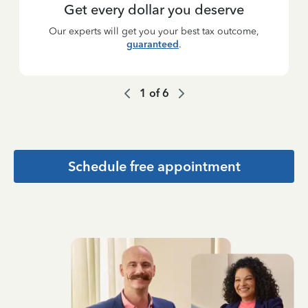
Get every dollar you deserve
Our experts will get you your best tax outcome,
guaranteed
.
1
of
6
Schedule free appointment