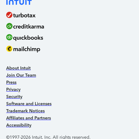
About Intuit
Join Our Team
Press
Privacy
Security
Software and Licenses
Trademark Notices
Affiliates and Partners
Accessibility
©1997-2026 Intuit, Inc. All rights reserved.