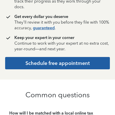
track their progress as they work through your
docs.
Get every dollar you deserve
They’ll review it with you before they file with 100%
accuracy,
guaranteed
.
Keep your expert in your corner
Continue to work with your expert at no extra cost,
year-round—and next year.
Schedule free appointment
Common questions
How will I be matched with a local online tax