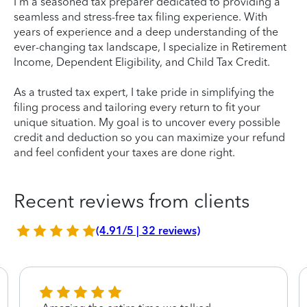
I'm a seasoned tax preparer dedicated to providing a
seamless and stress-free tax filing experience. With
years of experience and a deep understanding of the
ever-changing tax landscape, I specialize in Retirement
Income, Dependent Eligibility, and Child Tax Credit.
As a trusted tax expert, I take pride in simplifying the
filing process and tailoring every return to fit your
unique situation. My goal is to uncover every possible
credit and deduction so you can maximize your refund
and feel confident your taxes are done right.
Recent reviews from clients
(4.91/5 | 32 reviews)