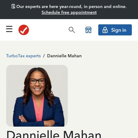
🗓️ Our experts are here year-round, in person and online.
Schedule free appointment
Sign in
TurboTax experts
/
Dannielle Mahan
Dannielle Mahan