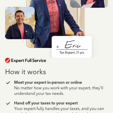
How it works
Meet your expert in-person or online
No matter how you work with your expert, they’ll
understand your tax needs.
Hand off your taxes to your expert
Your expert fully handles your taxes, and you can