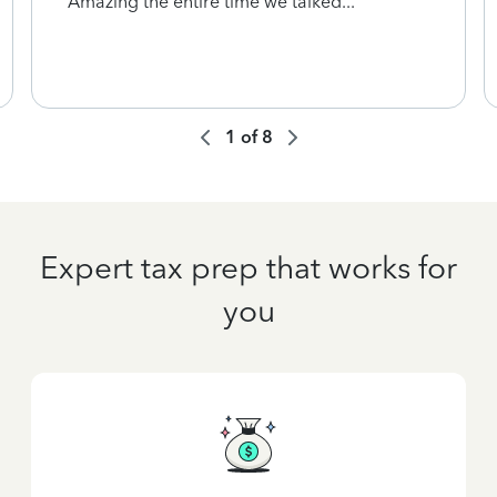
Amazing the entire time we talked...
1
of
8
Expert tax prep that works for
you