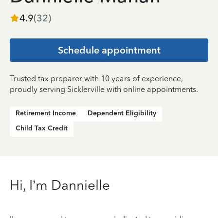
4.9
(
32
)
Schedule appointment
Trusted tax preparer with 10 years of experience,
proudly serving Sicklerville with online appointments.
Retirement Income
Dependent Eligibility
Child Tax Credit
Hi, I’m Dannielle