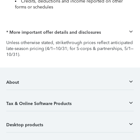
Credits, deductions and income reported on other
forms or schedules
* More important offer details and disclosures
Unless otherwise stated, strikethrough prices reflect anticipated
late-season pricing (4/1–10/31; for S-corps & partnerships, 5/1–
10/31).
About
Tax & Online Software Products
Desktop products