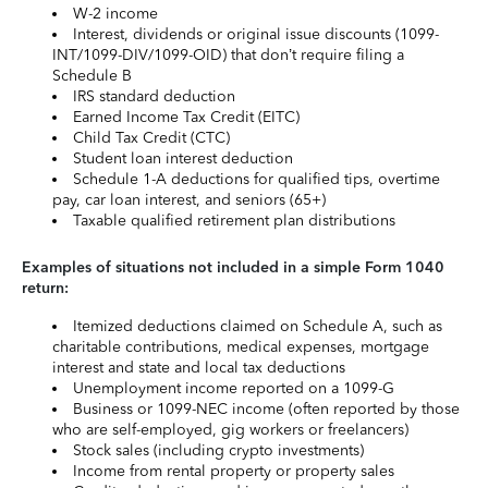
W-2 income
Interest, dividends or original issue discounts (1099-
INT/1099-DIV/1099-OID) that don’t require filing a
Schedule B
IRS standard deduction
Earned Income Tax Credit (EITC)
Child Tax Credit (CTC)
Student loan interest deduction
Schedule 1-A deductions for qualified tips, overtime
pay, car loan interest, and seniors (65+)
Taxable qualified retirement plan distributions
Examples of situations not included in a simple Form 1040
return:
Itemized deductions claimed on Schedule A, such as
charitable contributions, medical expenses, mortgage
interest and state and local tax deductions
Unemployment income reported on a 1099-G
Business or 1099-NEC income (often reported by those
who are self-employed, gig workers or freelancers)
Stock sales (including crypto investments)
Income from rental property or property sales