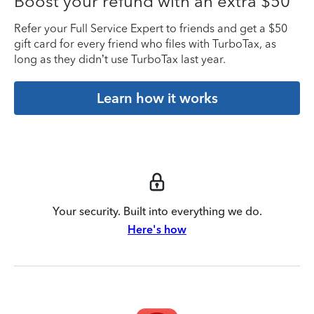
Boost your refund with an extra $50
Refer your Full Service Expert to friends and get a $50
gift card for every friend who files with TurboTax, as
long as they didn’t use TurboTax last year.
Learn how it works
Your security. Built into everything we do.
Here's how