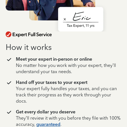
How it works
Meet your expert in-person or online
No matter how you work with your expert, they’ll
understand your tax needs.
Hand off your taxes to your expert
Your expert fully handles your taxes, and you can
track their progress as they work through your
docs.
Get every dollar you deserve
They’ll review it with you before they file with 100%
accuracy,
guaranteed
.