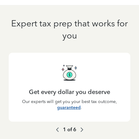
Expert tax prep that works for
you
Get every dollar you deserve
Our experts will get you your best tax outcome,
guaranteed
.
1
of
6