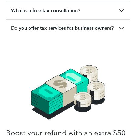
What is a free tax consultation?
Do you offer tax services for business owners?
Boost your refund with an extra $50