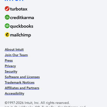
About Intuit
Join Our Team
Press
Privacy
Security
Software and Licenses
Trademark Notices
Affiliates and Partners
Accessibility
©1997-2026 Intuit, Inc. All rights reserved.