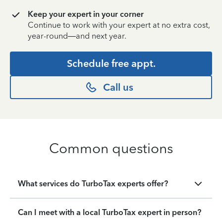
Keep your expert in your corner
Continue to work with your expert at no extra cost,
year-round—and next year.
Schedule free appt.
Call us
Common questions
What services do TurboTax experts offer?
Can I meet with a local TurboTax expert in person?