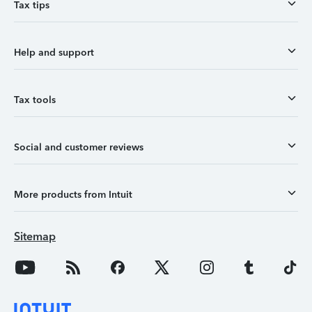
Tax tips
Help and support
Tax tools
Social and customer reviews
More products from Intuit
Sitemap