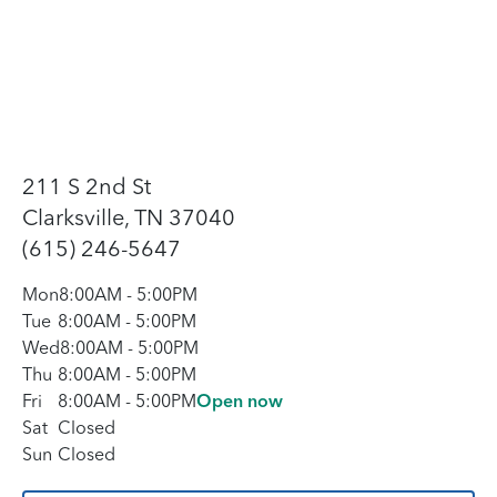
211 S 2nd St
Clarksville, TN 37040
(615) 246-5647
Mon
8:00AM
-
5:00PM
Tue
8:00AM
-
5:00PM
Wed
8:00AM
-
5:00PM
Thu
8:00AM
-
5:00PM
Fri
8:00AM
-
5:00PM
Open now
Sat
Closed
Sun
Closed