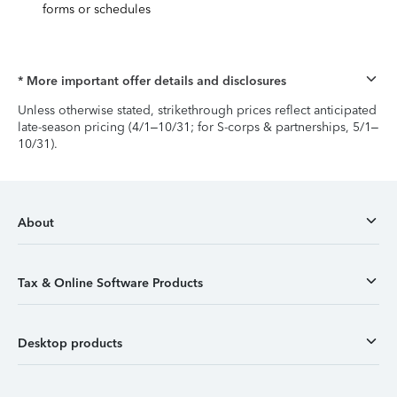
forms or schedules
* More important offer details and disclosures
Unless otherwise stated, strikethrough prices reflect anticipated
late-season pricing (4/1–10/31; for S-corps & partnerships, 5/1–
10/31).
About
Tax & Online Software Products
Desktop products