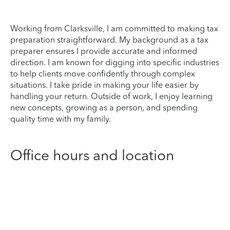
Working from Clarksville, I am committed to making tax
preparation straightforward. My background as a tax
preparer ensures I provide accurate and informed
direction. I am known for digging into specific industries
to help clients move confidently through complex
situations. I take pride in making your life easier by
handling your return. Outside of work, I enjoy learning
new concepts, growing as a person, and spending
quality time with my family.
Office hours and location