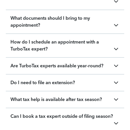
What documents should I bring to my
appointment?
How do I schedule an appointment with a
TurboTax expert?
Are TurboTax experts available year-round?
Do I need to file an extension?
What tax help is available after tax season?
Can I book a tax expert outside of filing season?