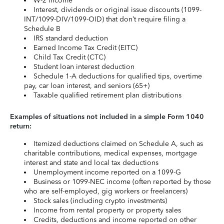
W-2 income
Interest, dividends or original issue discounts (1099-
INT/1099-DIV/1099-OID) that don’t require filing a
Schedule B
IRS standard deduction
Earned Income Tax Credit (EITC)
Child Tax Credit (CTC)
Student loan interest deduction
Schedule 1-A deductions for qualified tips, overtime
pay, car loan interest, and seniors (65+)
Taxable qualified retirement plan distributions
Examples of situations not included in a simple Form 1040
return:
Itemized deductions claimed on Schedule A, such as
charitable contributions, medical expenses, mortgage
interest and state and local tax deductions
Unemployment income reported on a 1099-G
Business or 1099-NEC income (often reported by those
who are self-employed, gig workers or freelancers)
Stock sales (including crypto investments)
Income from rental property or property sales
Credits, deductions and income reported on other