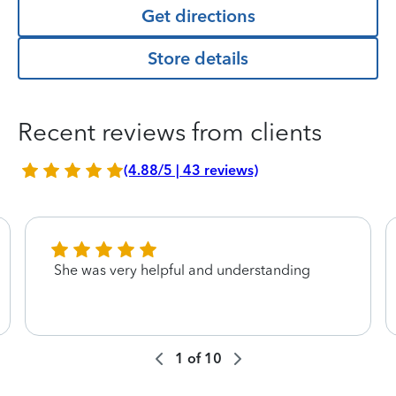
Get directions
Store details
Recent reviews from clients
(4.88/5 | 43 reviews)
She was very helpful and understanding
1
of
10