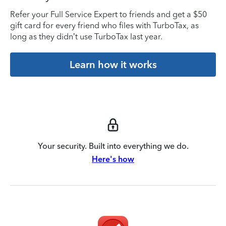
Refer your Full Service Expert to friends and get a $50
gift card for every friend who files with TurboTax, as
long as they didn’t use TurboTax last year.
Learn how it works
Your security. Built into everything we do.
Here's how