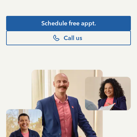
Schedule free appt.
Call us