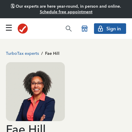
🗓️ Our experts are here year-round, in person and online.
Schedule free appointment
Sign in
TurboTax experts
/
Fae Hill
Fae Hill