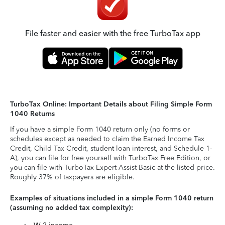
File faster and easier with the free TurboTax app
TurboTax Online: Important Details about Filing Simple Form
1040 Returns
If you have a simple Form 1040 return only (no forms or
schedules except as needed to claim the Earned Income Tax
Credit, Child Tax Credit, student loan interest, and Schedule 1-
A), you can file for free yourself with TurboTax Free Edition, or
you can file with TurboTax Expert Assist Basic at the listed price.
Roughly 37% of taxpayers are eligible.
Examples of situations included in a simple Form 1040 return
(assuming no added tax complexity):