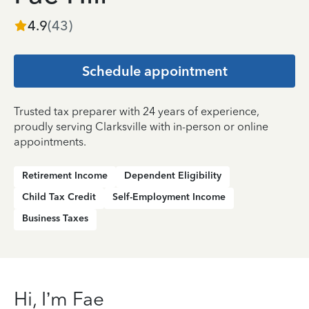
4.9
(
43
)
Schedule appointment
Trusted tax preparer with 24 years of experience,
proudly serving Clarksville with in-person or online
appointments.
Retirement Income
Dependent Eligibility
Child Tax Credit
Self-Employment Income
Business Taxes
Hi, I’m Fae