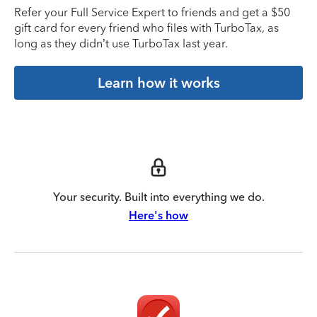
Refer your Full Service Expert to friends and get a $50
gift card for every friend who files with TurboTax, as
long as they didn’t use TurboTax last year.
Learn how it works
Your security. Built into everything we do.
Here's how