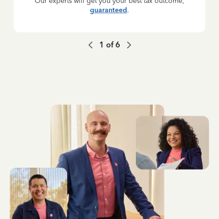
Our experts will get you your best tax outcome,
guaranteed
.
1
of
6