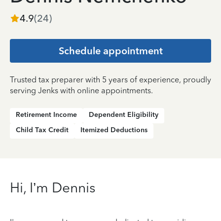
4.9
(
24
)
Schedule appointment
Trusted tax preparer with 5 years of experience, proudly
serving Jenks with online appointments.
Retirement Income
Dependent Eligibility
Child Tax Credit
Itemized Deductions
Hi, I’m Dennis