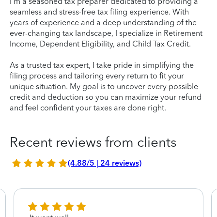
I'm a seasoned tax preparer dedicated to providing a
seamless and stress-free tax filing experience. With
years of experience and a deep understanding of the
ever-changing tax landscape, I specialize in Retirement
Income, Dependent Eligibility, and Child Tax Credit.
As a trusted tax expert, I take pride in simplifying the
filing process and tailoring every return to fit your
unique situation. My goal is to uncover every possible
credit and deduction so you can maximize your refund
and feel confident your taxes are done right.
Recent reviews from clients
(4.88/5 | 24 reviews)