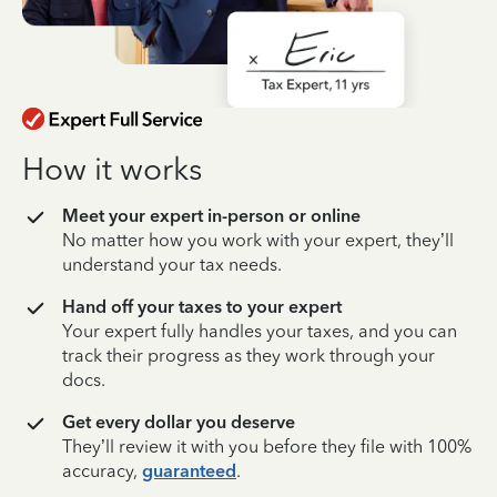
How it works
Meet your expert in-person or online
No matter how you work with your expert, they’ll
understand your tax needs.
Hand off your taxes to your expert
Your expert fully handles your taxes, and you can
track their progress as they work through your
docs.
Get every dollar you deserve
They’ll review it with you before they file with 100%
accuracy,
guaranteed
.