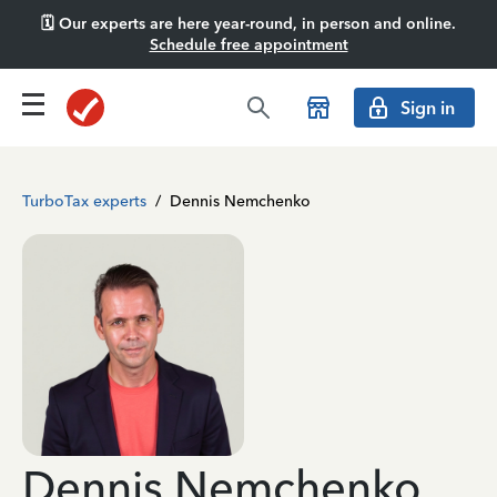
🗓️ Our experts are here year-round, in person and online.
Schedule free appointment
Sign in
TurboTax experts
/
Dennis Nemchenko
Dennis Nemchenko