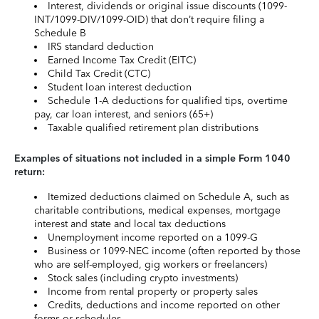
Interest, dividends or original issue discounts (1099-
INT/1099-DIV/1099-OID) that don’t require filing a
Schedule B
IRS standard deduction
Earned Income Tax Credit (EITC)
Child Tax Credit (CTC)
Student loan interest deduction
Schedule 1-A deductions for qualified tips, overtime
pay, car loan interest, and seniors (65+)
Taxable qualified retirement plan distributions
Examples of situations not included in a simple Form 1040
return:
Itemized deductions claimed on Schedule A, such as
charitable contributions, medical expenses, mortgage
interest and state and local tax deductions
Unemployment income reported on a 1099-G
Business or 1099-NEC income (often reported by those
who are self-employed, gig workers or freelancers)
Stock sales (including crypto investments)
Income from rental property or property sales
Credits, deductions and income reported on other
forms or schedules