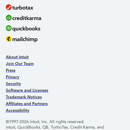
About Intuit
Join Our Team
Press
Privacy
Security
Software and Licenses
Trademark Notices
Affiliates and Partners
Accessibility
©1997-2026 Intuit, Inc. All rights reserved.
Intuit, QuickBooks, QB, TurboTax, Credit Karma, and