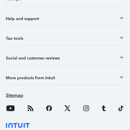
Help and support
Tax tools
Social and customer reviews
More products from Intuit
Sitemap