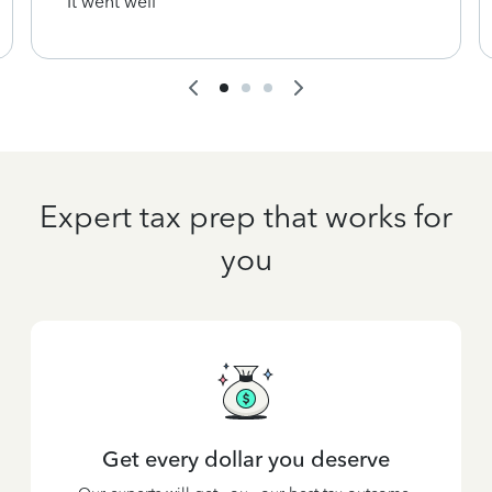
It went well
Expert tax prep that works for
you
Get every dollar you deserve