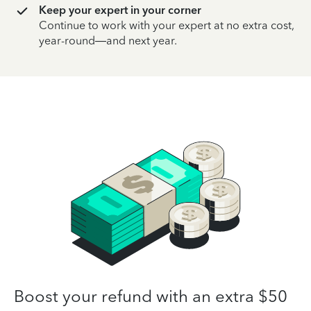
Keep your expert in your corner
Continue to work with your expert at no extra cost,
year-round—and next year.
Boost your refund with an extra $50