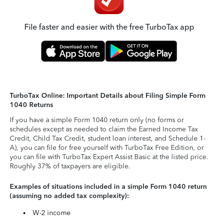
File faster and easier with the free TurboTax app
TurboTax Online: Important Details about Filing Simple Form
1040 Returns
If you have a simple Form 1040 return only (no forms or
schedules except as needed to claim the Earned Income Tax
Credit, Child Tax Credit, student loan interest, and Schedule 1-
A), you can file for free yourself with TurboTax Free Edition, or
you can file with TurboTax Expert Assist Basic at the listed price.
Roughly 37% of taxpayers are eligible.
Examples of situations included in a simple Form 1040 return
(assuming no added tax complexity):
W-2 income