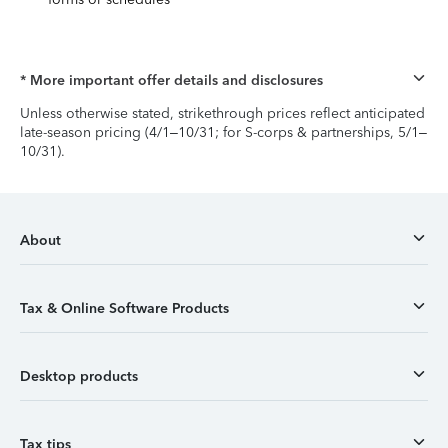
* More important offer details and disclosures
Unless otherwise stated, strikethrough prices reflect anticipated
late-season pricing (4/1–10/31; for S-corps & partnerships, 5/1–
10/31).
About
Tax & Online Software Products
Desktop products
Tax tips