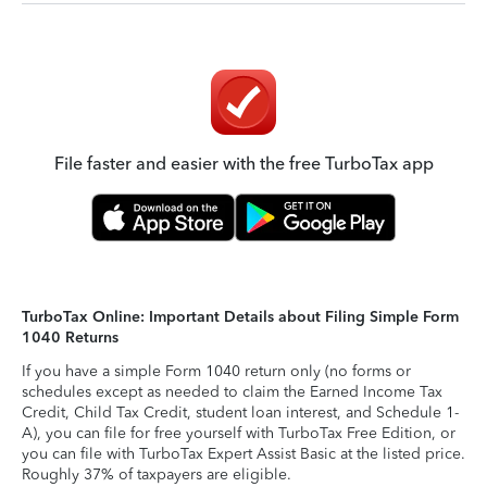
File faster and easier with the free TurboTax app
TurboTax Online: Important Details about Filing Simple Form
1040 Returns
If you have a simple Form 1040 return only (no forms or
schedules except as needed to claim the Earned Income Tax
Credit, Child Tax Credit, student loan interest, and Schedule 1-
A), you can file for free yourself with TurboTax Free Edition, or
you can file with TurboTax Expert Assist Basic at the listed price.
Roughly 37% of taxpayers are eligible.