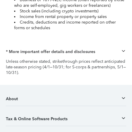
who are self-employed, gig workers or freelancers)
Stock sales (including crypto investments)
Income from rental property or property sales
Credits, deductions and income reported on other
forms or schedules
* More important offer details and disclosures
Unless otherwise stated, strikethrough prices reflect anticipated
late-season pricing (4/1–10/31; for S-corps & partnerships, 5/1–
10/31).
About
Tax & Online Software Products