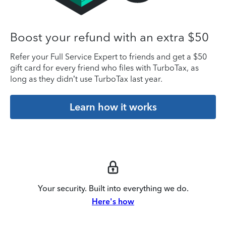
Boost your refund with an extra $50
Refer your Full Service Expert to friends and get a $50
gift card for every friend who files with TurboTax, as
long as they didn’t use TurboTax last year.
Learn how it works
Your security. Built into everything we do.
Here's how