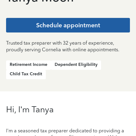
Schedule appointment
Trusted tax preparer with 32 years of experience,
proudly serving Cornelia with online appointments.
Retirement Income
Dependent Eligibility
Child Tax Credit
Hi, I’m Tanya
I'm a seasoned tax preparer dedicated to providing a