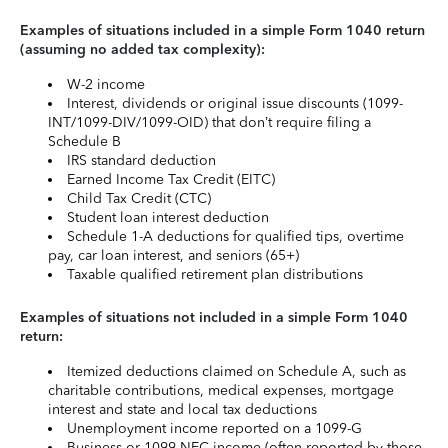
Examples of situations included in a simple Form 1040 return
(assuming no added tax complexity):
W-2 income
Interest, dividends or original issue discounts (1099-
INT/1099-DIV/1099-OID) that don’t require filing a
Schedule B
IRS standard deduction
Earned Income Tax Credit (EITC)
Child Tax Credit (CTC)
Student loan interest deduction
Schedule 1-A deductions for qualified tips, overtime
pay, car loan interest, and seniors (65+)
Taxable qualified retirement plan distributions
Examples of situations not included in a simple Form 1040
return:
Itemized deductions claimed on Schedule A, such as
charitable contributions, medical expenses, mortgage
interest and state and local tax deductions
Unemployment income reported on a 1099-G
Business or 1099-NEC income (often reported by those