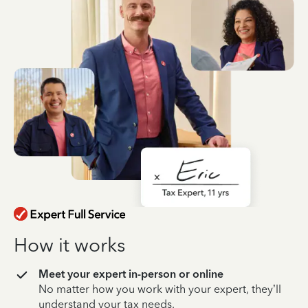
How it works
Meet your expert in-person or online
No matter how you work with your expert, they’ll
understand your tax needs.