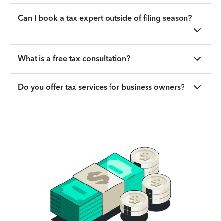
Can I book a tax expert outside of filing season?
What is a free tax consultation?
Do you offer tax services for business owners?