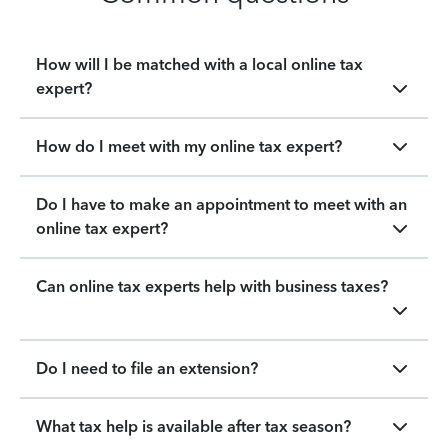
How will I be matched with a local online tax
expert?
How do I meet with my online tax expert?
Do I have to make an appointment to meet with an
online tax expert?
Can online tax experts help with business taxes?
Do I need to file an extension?
What tax help is available after tax season?