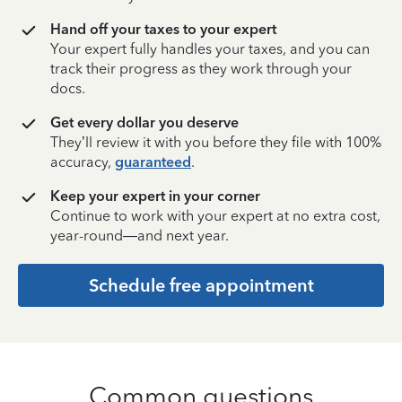
Hand off your taxes to your expert
Your expert fully handles your taxes, and you can
track their progress as they work through your
docs.
Get every dollar you deserve
They’ll review it with you before they file with 100%
accuracy,
guaranteed
.
Keep your expert in your corner
Continue to work with your expert at no extra cost,
year-round—and next year.
Schedule free appointment
Common questions