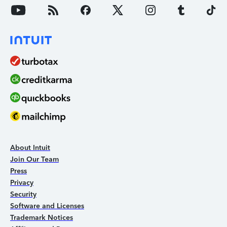
About Intuit
Join Our Team
Press
Privacy
Security
Software and Licenses
Trademark Notices