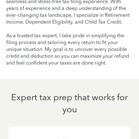
seamless and stress-free tax filing experience. With
years of experience and a deep understanding of the
ever-changing tax landscape, I specialize in Retirement
Income, Dependent Eligibility, and Child Tax Credit.
As a trusted tax expert, I take pride in simplifying the
filing process and tailoring every return to fit your
unique situation. My goal is to uncover every possible
credit and deduction so you can maximize your refund
and feel confident your taxes are done right.
Expert tax prep that works for
you