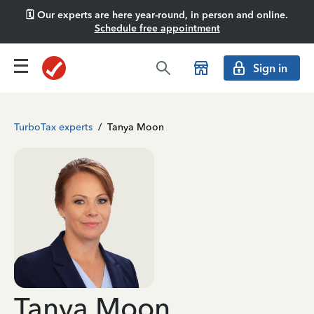
🗓️ Our experts are here year-round, in person and online.
Schedule free appointment
Sign in
TurboTax experts
/
Tanya Moon
Tanya Moon