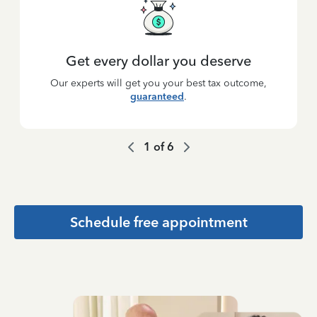
Get every dollar you deserve
Our experts will get you your best tax outcome,
guaranteed
.
1
of
6
Schedule free appointment