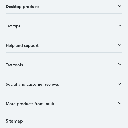
Desktop products
Tax tips
Help and support
Tax tools
Social and customer reviews
More products from Intuit
Sitemap