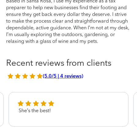
Based in Santa Rosa, I use my experience as a tax
preparer to help new businesses find their footing and
ensure they get back every dollar they deserve. I strive
to make the process clear and straightforward through
dependable, active guidance. When I’m not at my desk,
I’m usually exploring the outdoors, gardening, or
relaxing with a glass of wine and my pets.
Recent reviews from clients
(5.0/5 | 4 reviews)
She’s the best!