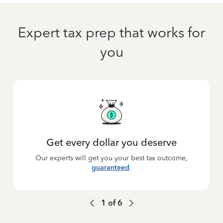
Expert tax prep that works for
you
Get every dollar you deserve
Our experts will get you your best tax outcome,
guaranteed
.
1
of
6