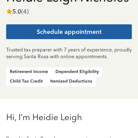
5.0
(
4
)
Schedule appointment
Trusted tax preparer with 7 years of experience, proudly
serving Santa Rosa with online appointments.
Retirement Income
Dependent Eligibility
Child Tax Credit
Itemized Deductions
Hi, I’m Heidie Leigh