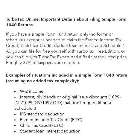
TurboTax Online: Important Details about Filing Simple Form
1040 Returns
If you have a simple Form 1040 return only (no forms or
schedules except as needed to claim the Earned Income Tax
Credit, Child Tax Credit, student loan interest, and Schedule 1-
A), you can file for free yourself with TurboTax Free Edition, or
you can file with TurboTax Expert Assist Basic at the listed price.
Roughly 37% of taxpayers are eligible.
Examples of situations included in a simple Form 1040 return
(assuming no added tax complexity):
W-2 income
Interest, dividends or original issue discounts (1099-
INT/1099-DIV/1099-OID) that don’t require filing a
Schedule B
IRS standard deduction
Earned Income Tax Credit (EITC)
Child Tax Credit (CTC)
Student loan interest deduction