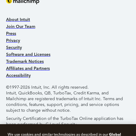
About Intuit
Join Our Team
Press
Privacy
Security
Software and Licenses
Trademark Notices
Affiliates and Partners
Accessibility
©1997-2026 Intuit, Inc. All rights reserved.
Intuit, QuickBooks, QB, TurboTax, Credit Karma, and
Mailchimp are registered trademarks of Intuit Inc. Terms and
conditions, features, support, pricing, and service options
subject to change without notice.
Security Certification of the TurboTax Online application has
been performed by C-Level Security.
By accessing and using this page you agree to the
Terms of
Global
We use cookies and similar technologies as described in our