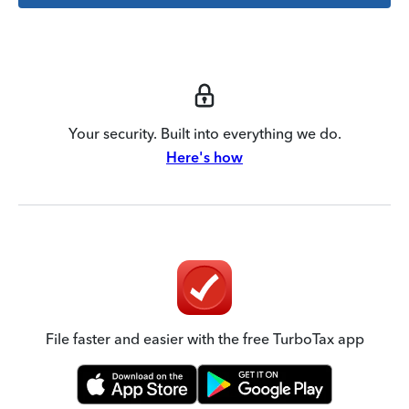
Your security. Built into everything we do.
Here's how
File faster and easier with the free TurboTax app