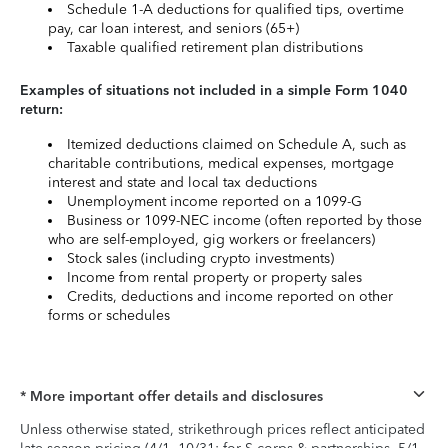
Schedule 1-A deductions for qualified tips, overtime
pay, car loan interest, and seniors (65+)
Taxable qualified retirement plan distributions
Examples of situations not included in a simple Form 1040
return:
Itemized deductions claimed on Schedule A, such as
charitable contributions, medical expenses, mortgage
interest and state and local tax deductions
Unemployment income reported on a 1099-G
Business or 1099-NEC income (often reported by those
who are self-employed, gig workers or freelancers)
Stock sales (including crypto investments)
Income from rental property or property sales
Credits, deductions and income reported on other
forms or schedules
* More important offer details and disclosures
Unless otherwise stated, strikethrough prices reflect anticipated