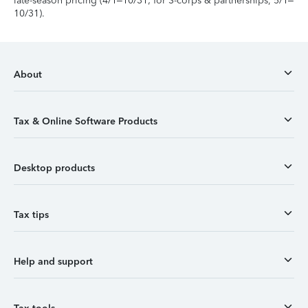
late-season pricing (4/1–10/31; for S-corps & partnerships, 5/1–
10/31).
About
Tax & Online Software Products
Desktop products
Tax tips
Help and support