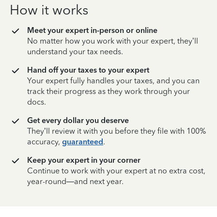
How it works
Meet your expert in-person or online
No matter how you work with your expert, they’ll
understand your tax needs.
Hand off your taxes to your expert
Your expert fully handles your taxes, and you can
track their progress as they work through your
docs.
Get every dollar you deserve
They’ll review it with you before they file with 100%
accuracy,
guaranteed
.
Keep your expert in your corner
Continue to work with your expert at no extra cost,
year-round—and next year.