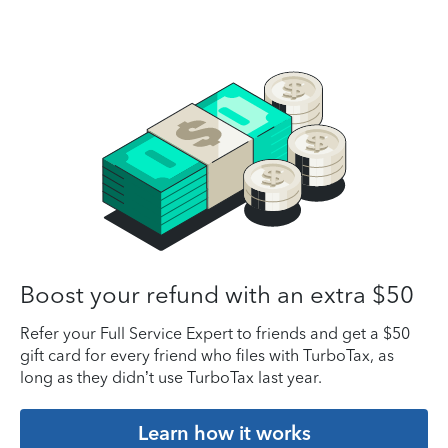
Boost your refund with an extra $50
Refer your Full Service Expert to friends and get a $50
gift card for every friend who files with TurboTax, as
long as they didn’t use TurboTax last year.
Learn how it works