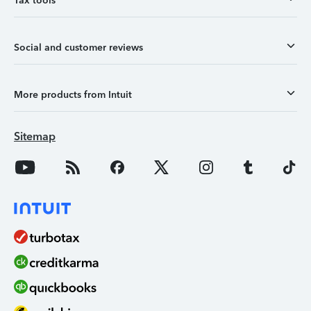
Tax tools
Social and customer reviews
More products from Intuit
Sitemap