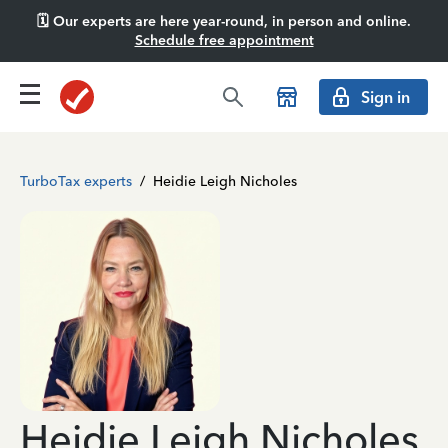
🗓️ Our experts are here year-round, in person and online.
Schedule free appointment
Sign in
TurboTax experts
/
Heidie Leigh Nicholes
Heidie Leigh Nicholes