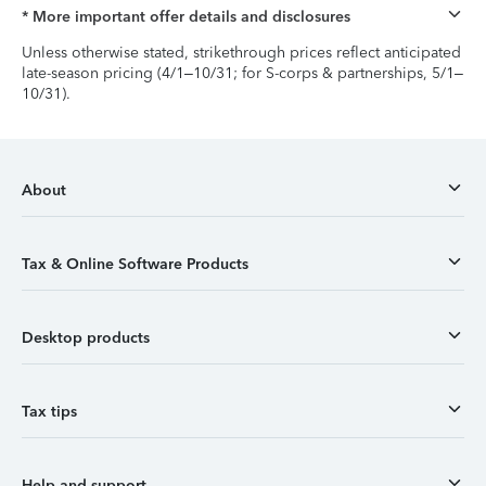
* More important offer details and disclosures
Unless otherwise stated, strikethrough prices reflect anticipated
late-season pricing (4/1–10/31; for S-corps & partnerships, 5/1–
10/31).
About
Tax & Online Software Products
Desktop products
Tax tips
Help and support