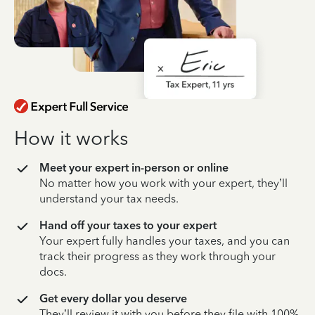
How it works
Meet your expert in-person or online
No matter how you work with your expert, they’ll
understand your tax needs.
Hand off your taxes to your expert
Your expert fully handles your taxes, and you can
track their progress as they work through your
docs.
Get every dollar you deserve
They’ll review it with you before they file with 100%