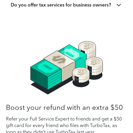
Do you offer tax services for business owners?
Boost your refund with an extra $50
Refer your Full Service Expert to friends and get a $50
gift card for every friend who files with TurboTax, as
long as they didn’t use TurboTax last year.