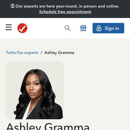
🗓️ Our experts are here year-round, in person and online.
Schedule free appointment
Sign in
TurboTax experts
/
Ashley Gramma
Ashley Gramma