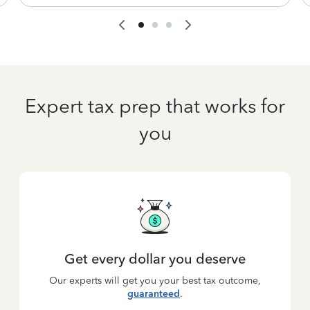
Expert tax prep that works for
you
Get every dollar you deserve
Our experts will get you your best tax outcome,
guaranteed
.