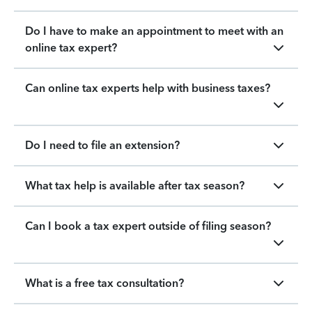
Do I have to make an appointment to meet with an
online tax expert?
Can online tax experts help with business taxes?
Do I need to file an extension?
What tax help is available after tax season?
Can I book a tax expert outside of filing season?
What is a free tax consultation?