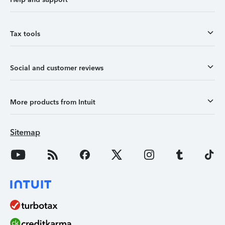
Tax tools
Social and customer reviews
More products from Intuit
Sitemap