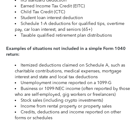
IRS standard deduction
Earned Income Tax Credit (EITC)
Child Tax Credit (CTC)
Student loan interest deduction
Schedule 1-A deductions for qualified tips, overtime
pay, car loan interest, and seniors (65+)
Taxable qualified retirement plan distributions
Examples of situations not included in a simple Form 1040
return:
Itemized deductions claimed on Schedule A, such as
charitable contributions, medical expenses, mortgage
interest and state and local tax deductions
Unemployment income reported on a 1099-G
Business or 1099-NEC income (often reported by those
who are self-employed, gig workers or freelancers)
Stock sales (including crypto investments)
Income from rental property or property sales
Credits, deductions and income reported on other
forms or schedules