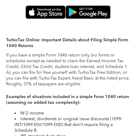
TurboTax Online: Important Details about Filing Simple Form
1040 Returns
If you have a simple Form 1040 return only (no forms or
schedules except as needed to claim the Earned Income Tax
Credit, Child Tax Credit, student loan interest, and Schedule 1-
A), you can file for free yourself with TurboTax Free Edition, or
you can file with TurboTax Expert Assist Basic at the listed price.
Roughly 37% of taxpayers are eligible.
Examples of situations included in a simple Form 1040 return
(assuming no added tax complexity):
W-2 income
Interest, dividends or original issue discounts (1099-
INT/1099-DIV/1099-OID) that don’t require filing a
Schedule B