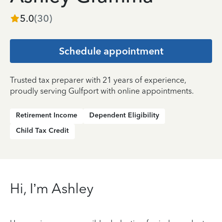
5.0
(
30
)
Schedule appointment
Trusted tax preparer with 21 years of experience,
proudly serving Gulfport with online appointments.
Retirement Income
Dependent Eligibility
Child Tax Credit
Hi, I’m Ashley