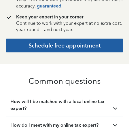
accuracy,
guaranteed
.
Keep your expert in your corner
Continue to work with your expert at no extra cost,
year-round—and next year.
Schedule free appointment
Common questions
How will I be matched with a local online tax
expert?
How do I meet with my online tax expert?