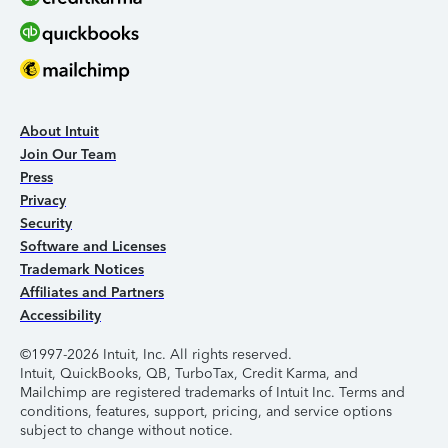
About Intuit
Join Our Team
Press
Privacy
Security
Software and Licenses
Trademark Notices
Affiliates and Partners
Accessibility
©1997-2026 Intuit, Inc. All rights reserved.
Intuit, QuickBooks, QB, TurboTax, Credit Karma, and
Mailchimp are registered trademarks of Intuit Inc. Terms and
conditions, features, support, pricing, and service options
subject to change without notice.