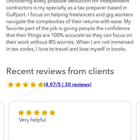
Uncovering every possible deduction for independent
contractors is my specialty as a tax preparer based in
Gulfport. I focus on helping freelancers and gig workers
navigate the complexities of their returns with ease. My
favorite part of the job is giving people the confidence
that their filings are 100% accurate so they can focus on
their work without IRS worries. When I am not immersed
in tax codes, I love to travel and lose myself in books.
Recent reviews from clients
(4.97/5 | 30 reviews)
Very helpful