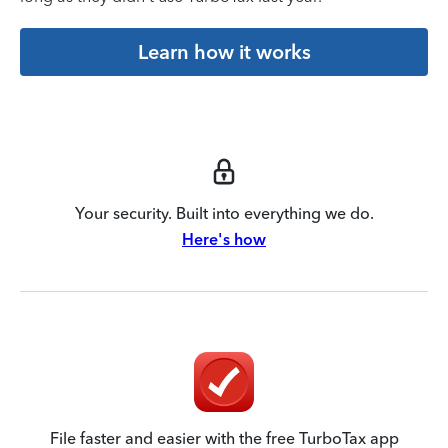
Learn how it works
Your security. Built into everything we do.
Here's how
File faster and easier with the free TurboTax app