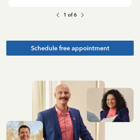
1
of
6
Schedule free appointment