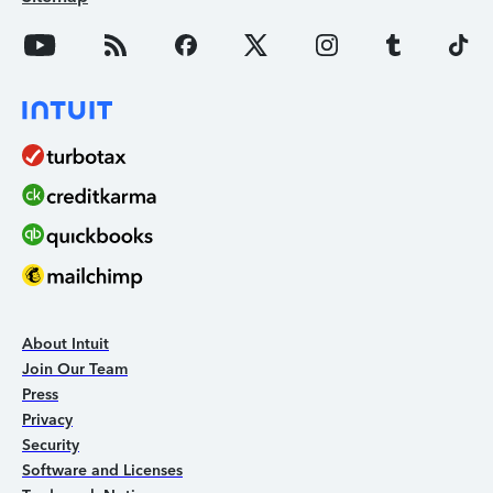
About Intuit
Join Our Team
Press
Privacy
Security
Software and Licenses