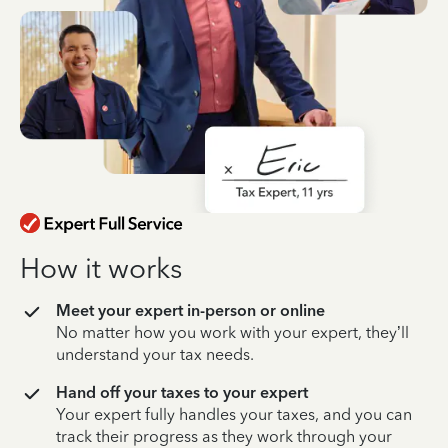
How it works
Meet your expert in-person or online
No matter how you work with your expert, they’ll
understand your tax needs.
Hand off your taxes to your expert
Your expert fully handles your taxes, and you can
track their progress as they work through your