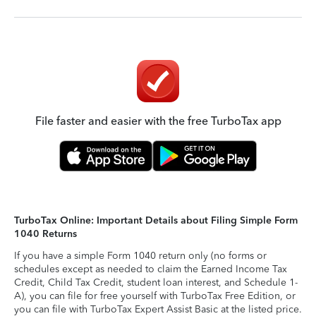
File faster and easier with the free TurboTax app
TurboTax Online: Important Details about Filing Simple Form
1040 Returns
If you have a simple Form 1040 return only (no forms or
schedules except as needed to claim the Earned Income Tax
Credit, Child Tax Credit, student loan interest, and Schedule 1-
A), you can file for free yourself with TurboTax Free Edition, or
you can file with TurboTax Expert Assist Basic at the listed price.