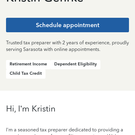
Schedule appointment
Trusted tax preparer with 2 years of experience, proudly
serving Sarasota with online appointments.
Retirement Income
Dependent Eligibility
Child Tax Credit
Hi, I’m Kristin
I'm a seasoned tax preparer dedicated to providing a