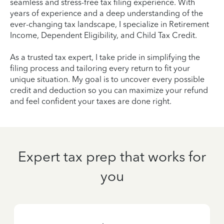
seamless and stress-free tax filing experience. With
years of experience and a deep understanding of the
ever-changing tax landscape, I specialize in Retirement
Income, Dependent Eligibility, and Child Tax Credit.
As a trusted tax expert, I take pride in simplifying the
filing process and tailoring every return to fit your
unique situation. My goal is to uncover every possible
credit and deduction so you can maximize your refund
and feel confident your taxes are done right.
Expert tax prep that works for
you