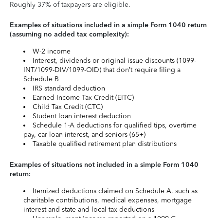
Roughly 37% of taxpayers are eligible.
Examples of situations included in a simple Form 1040 return
(assuming no added tax complexity):
W-2 income
Interest, dividends or original issue discounts (1099-
INT/1099-DIV/1099-OID) that don’t require filing a
Schedule B
IRS standard deduction
Earned Income Tax Credit (EITC)
Child Tax Credit (CTC)
Student loan interest deduction
Schedule 1-A deductions for qualified tips, overtime
pay, car loan interest, and seniors (65+)
Taxable qualified retirement plan distributions
Examples of situations not included in a simple Form 1040
return:
Itemized deductions claimed on Schedule A, such as
charitable contributions, medical expenses, mortgage
interest and state and local tax deductions