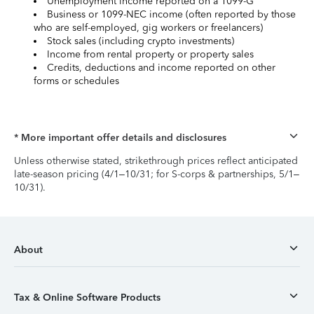
Unemployment income reported on a 1099-G
Business or 1099-NEC income (often reported by those
who are self-employed, gig workers or freelancers)
Stock sales (including crypto investments)
Income from rental property or property sales
Credits, deductions and income reported on other
forms or schedules
* More important offer details and disclosures
Unless otherwise stated, strikethrough prices reflect anticipated
late-season pricing (4/1–10/31; for S-corps & partnerships, 5/1–
10/31).
About
Tax & Online Software Products