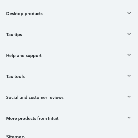
Desktop products
Tax tips
Help and support
Tax tools
Social and customer reviews
More products from Intuit
Sitemap