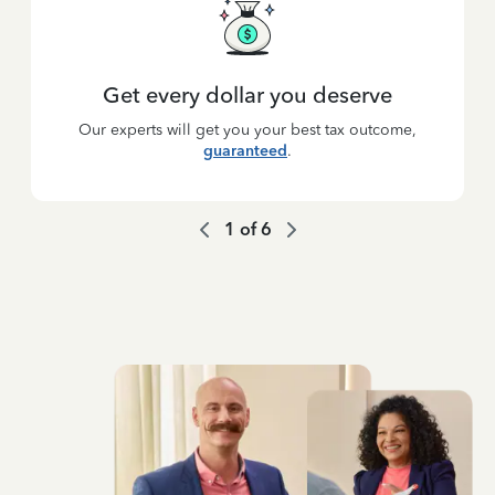
Get every dollar you deserve
Our experts will get you your best tax outcome,
guaranteed
.
1
of
6