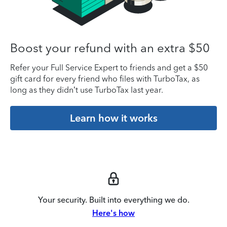
Boost your refund with an extra $50
Refer your Full Service Expert to friends and get a $50
gift card for every friend who files with TurboTax, as
long as they didn’t use TurboTax last year.
Learn how it works
Your security. Built into everything we do.
Here's how