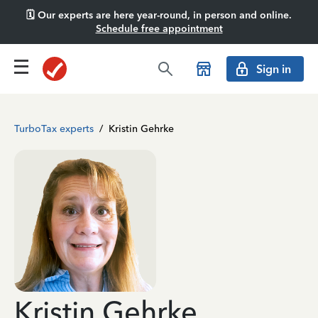
🗓️ Our experts are here year-round, in person and online.
Schedule free appointment
Sign in
TurboTax experts
/
Kristin Gehrke
Kristin Gehrke