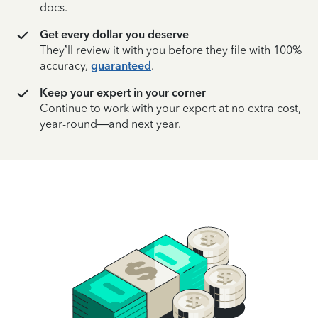
docs.
Get every dollar you deserve
They’ll review it with you before they file with 100%
accuracy,
guaranteed
.
Keep your expert in your corner
Continue to work with your expert at no extra cost,
year-round—and next year.