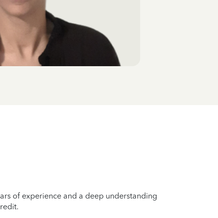
years of experience and a deep understanding
redit.