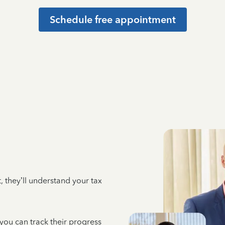
Schedule free appointment
 they’ll understand your tax
 you can track their progress