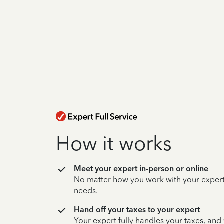
How it works
Meet your expert in-person or online
No matter how you work with your expert,
needs.
Hand off your taxes to your expert
Your expert fully handles your taxes, and