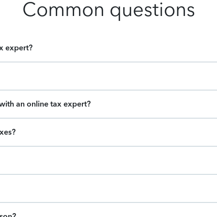
Common questions
ax expert?
ith an online tax expert?
axes?
ason?