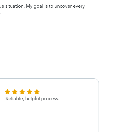
que situation. My goal is to uncover every
.
Reliable, helpful process.
Very 