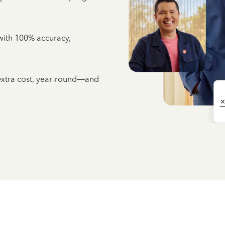
e with 100% accuracy,
 extra cost, year-round—and