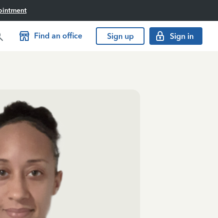
ointment
Find an office
Sign up
Sign in