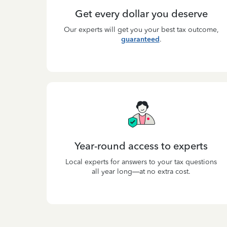
Get every dollar you deserve
Our experts will get you your best tax outcome,
guaranteed
.
Year-round access to experts
Local experts for answers to your tax questions
all year long—at no extra cost.