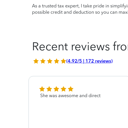
As a trusted tax expert, I take pride in simplif
possible credit and deduction so you can maxi
Recent reviews fro
(4.92/5 | 172 reviews)
 and
She was awesome and direct