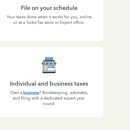
File on your schedule
Your taxes done when it works for you, online
or at a TurboTax store or Expert office.
Individual and business taxes
Own a
business
? Bookkeeping, estimates,
and filing with a dedicated expert year-
round.