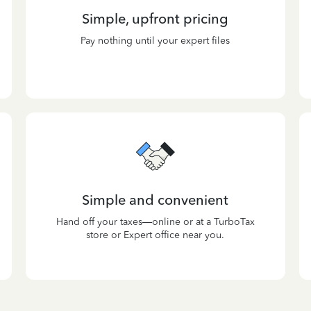
Simple, upfront pricing
Pay nothing until your expert files
Simple and convenient
Hand off your taxes—online or at a TurboTax
store or Expert office near you.