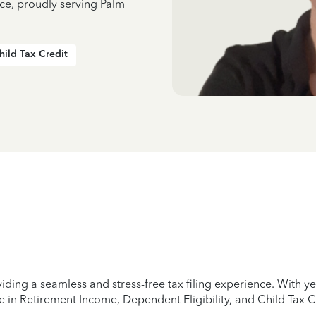
nce, proudly serving Palm
hild Tax Credit
iding a seamless and stress-free tax filing experience. With 
e in Retirement Income, Dependent Eligibility, and Child Tax C