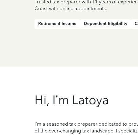
Trusted tax preparer with 11 years of experie
Coast with online appointments.
Retirement Income
Dependent Eligibility
C
Hi, I’m Latoya
I'm a seasoned tax preparer dedicated to prov
of the ever-changing tax landscape, I specializ