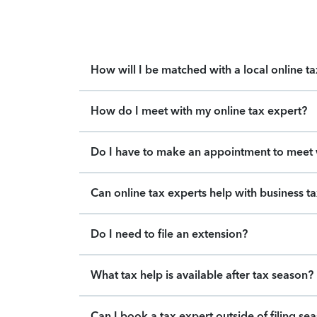
How will I be matched with a local online t
How do I meet with my online tax expert?
Do I have to make an appointment to meet w
Can online tax experts help with business t
Do I need to file an extension?
What tax help is available after tax season?
Can I book a tax expert outside of filing se