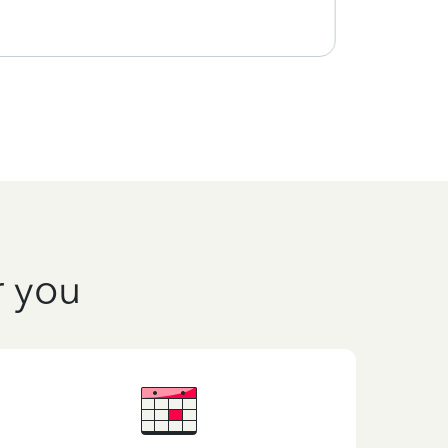
r you