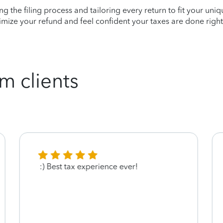
ying the filing process and tailoring every return to fit your uni
mize your refund and feel confident your taxes are done right
m clients
:) Best tax experience ever!