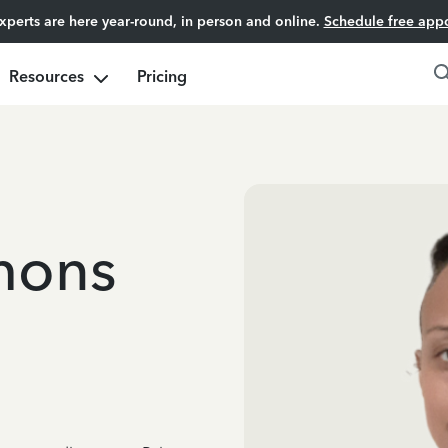
experts are here year-round, in person and online.
Schedule free app
Resources
Pricing
mons