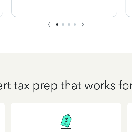
rt tax prep that works fo