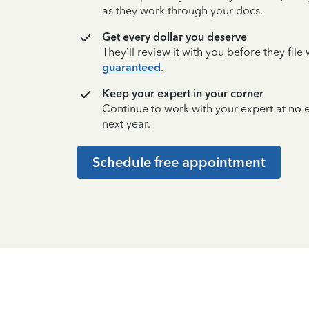
as they work through your docs.
Get every dollar you deserve
They’ll review it with you before they fil
guaranteed
.
Keep your expert in your corner
Continue to work with your expert at no
next year.
Schedule free appointment