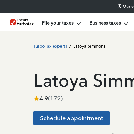
🗓️ Our 
File your taxes
Business taxes
TurboTax experts
/
Latoya Simmons
Latoya Sim
4.9
(
172
)
Schedule appointment