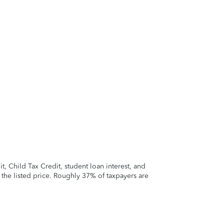
 Child Tax Credit, student loan interest, and
t the listed price. Roughly 37% of taxpayers are