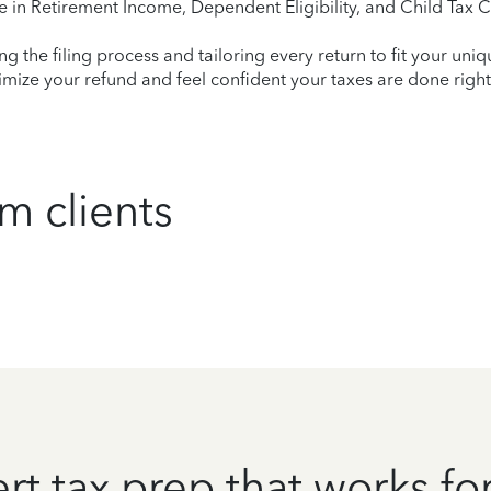
e in Retirement Income, Dependent Eligibility, and Child Tax C
ying the filing process and tailoring every return to fit your uni
mize your refund and feel confident your taxes are done right
m clients
rt tax prep that works fo