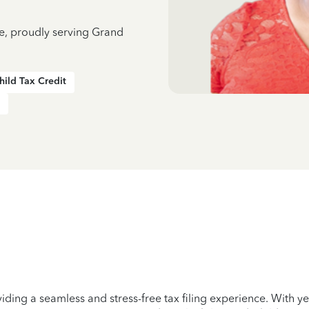
ce, proudly serving Grand
hild Tax Credit
iding a seamless and stress-free tax filing experience. With 