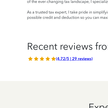
of the ever-changing tax landscape, I specializ
As a trusted tax expert, I take pride in simplif
possible credit and deduction so you can maxi
Recent reviews fro
(4.72/5 | 29 reviews)
Expe