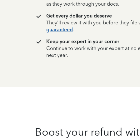
as they work through your docs.
Get every dollar you deserve
They’ll review it with you before they fil
guaranteed
.
Keep your expert in your corner
Continue to work with your expert at no
next year.
Boost your refund wit