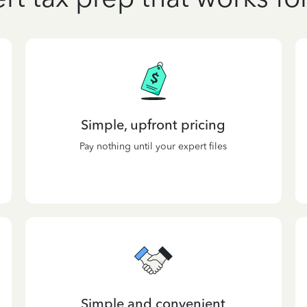
Simple, upfront pricing
Pay nothing until your expert files
Simple and convenient