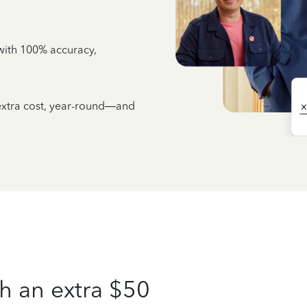
e with 100% accuracy,
 extra cost, year-round—and
h an extra $50