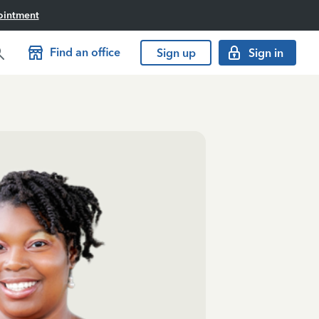
ointment
Find an office
Sign up
Sign in