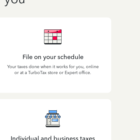
File on your schedule
Your taxes done when it works for you, online
or at a TurboTax store or Expert office.
Individual and business taxes