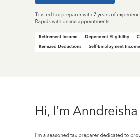
Trusted tax preparer with 7 years of experien
Rapids with online appointments.
Retirement Income
Dependent Eligibility
C
Itemized Deductions
Self-Employment Income
Hi, I’m Anndreisha
I'm a seasoned tax preparer dedicated to prov