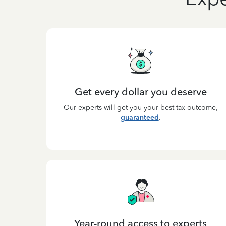
Get every dollar you deserve
Our experts will get you your best tax outcome,
guaranteed
.
Year-round access to experts