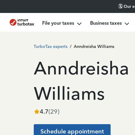
🗓️ Our 
File your taxes
Business taxes
TurboTax experts
/
Anndreisha Williams
Anndreisha
Williams
4.7
(
29
)
Schedule appointment