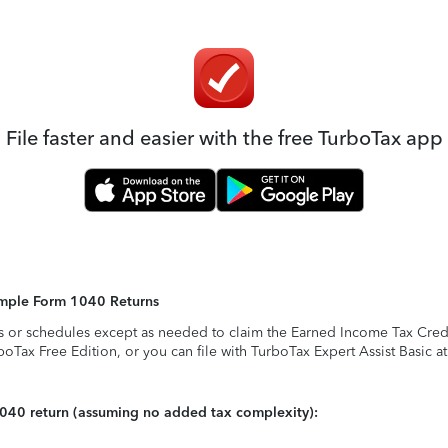
File faster and easier with the free TurboTax app
Simple Form 1040 Returns
s or schedules except as needed to claim the Earned Income Tax Credit,
rboTax Free Edition, or you can file with TurboTax Expert Assist Basic a
1040 return (assuming no added tax complexity):