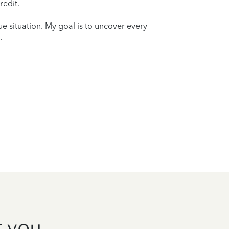
redit.
que situation. My goal is to uncover every
.
r you