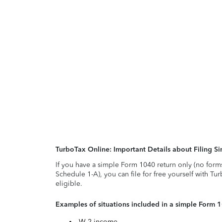
TurboTax Online: Important Details about Filing 
If you have a simple Form 1040 return only (no form
Schedule 1-A), you can file for free yourself with Tu
eligible.
Examples of situations included in a simple Form 
W-2 income