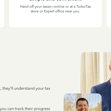
Hand off your taxes—online or at a TurboTax
store or Expert office near you.
 they’ll understand your tax
 you can track their progress