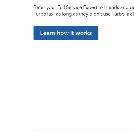
Refer your Full Service Expert to friends and ge
TurboTax, as long as they didn’t use TurboTax l
Learn how it works