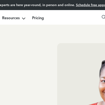
experts are here year-round, in person and online.
Schedule free app
Resources
Pricing