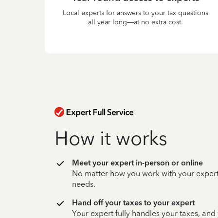
Local experts for answers to your tax questions
all year long—at no extra cost.
How it works
Meet your expert in-person or online
No matter how you work with your expert,
needs.
Hand off your taxes to your expert
Your expert fully handles your taxes, and