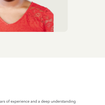
years of experience and a deep understanding