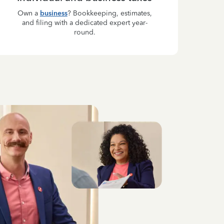
Own a
business
? Bookkeeping, estimates,
and filing with a dedicated expert year-
round.