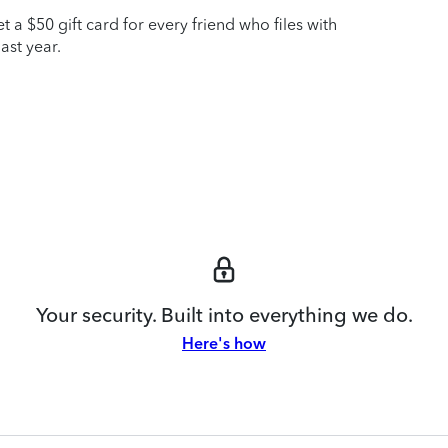
t a $50 gift card for every friend who files with
ast year.
Your security. Built into everything we do.
Here's how