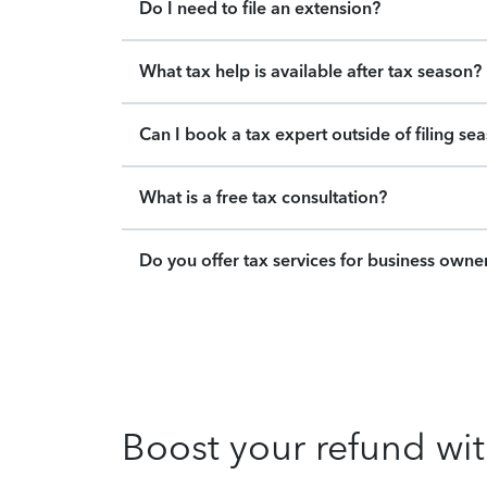
Do I need to file an extension?
What tax help is available after tax season?
Can I book a tax expert outside of filing se
What is a free tax consultation?
Do you offer tax services for business owne
Boost your refund wit