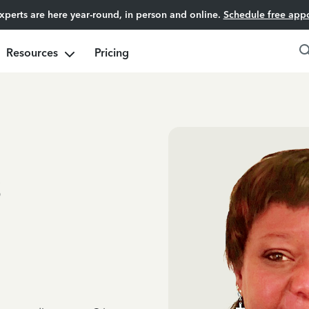
experts are here year-round, in person and online.
Schedule free app
Resources
Pricing
s