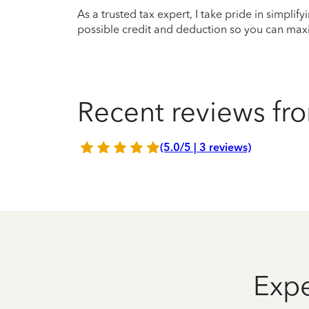
As a trusted tax expert, I take pride in simplif
possible credit and deduction so you can maxi
Recent reviews fro
(5.0/5 | 3 reviews)
Expe