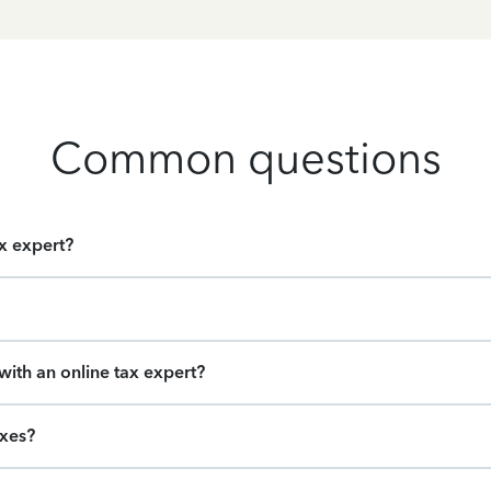
Common questions
ax expert?
ith an online tax expert?
axes?