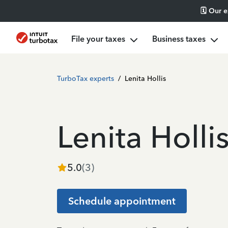
🗓️ Our 
File your taxes
Business taxes
TurboTax experts
/
Lenita Hollis
Lenita Holli
5.0
(
3
)
Schedule appointment