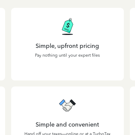
Simple, upfront pricing
Pay nothing until your expert files
Simple and convenient
Hand off your taxes—online or at a TurboTax