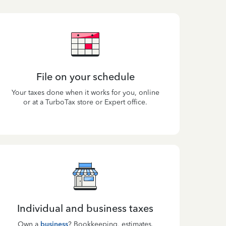
File on your schedule
Your taxes done when it works for you, online
or at a TurboTax store or Expert office.
Individual and business taxes
Own a
business
? Bookkeeping, estimates,