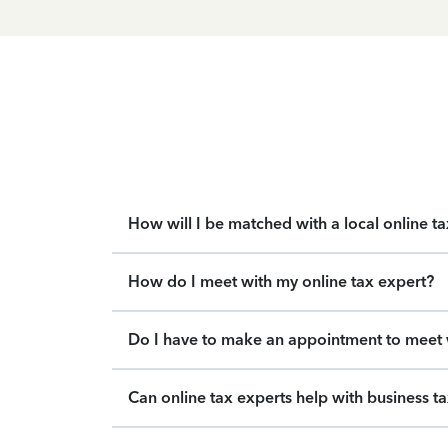
How will I be matched with a local online t
How do I meet with my online tax expert?
Do I have to make an appointment to meet w
Can online tax experts help with business t