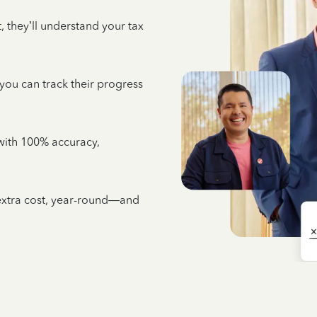
 they’ll understand your tax
 you can track their progress
e with 100% accuracy,
 extra cost, year-round—and