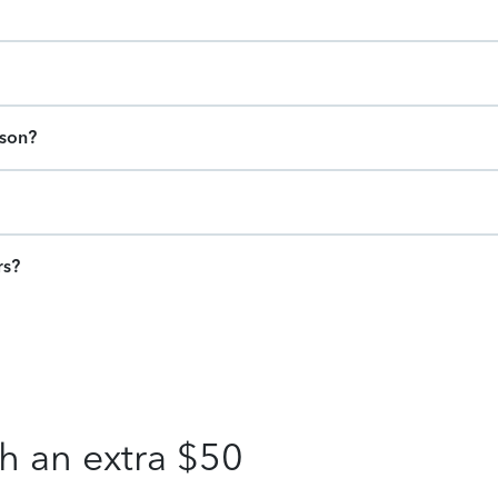
ason?
rs?
h an extra $50