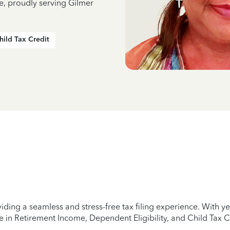
e, proudly serving Gilmer
hild Tax Credit
iding a seamless and stress-free tax filing experience. With 
e in Retirement Income, Dependent Eligibility, and Child Tax C