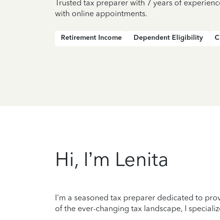
Trusted tax preparer with 7 years of experienc
with online appointments.
Retirement Income
Dependent Eligibility
C
Hi, I’m Lenita
I'm a seasoned tax preparer dedicated to prov
of the ever-changing tax landscape, I specializ