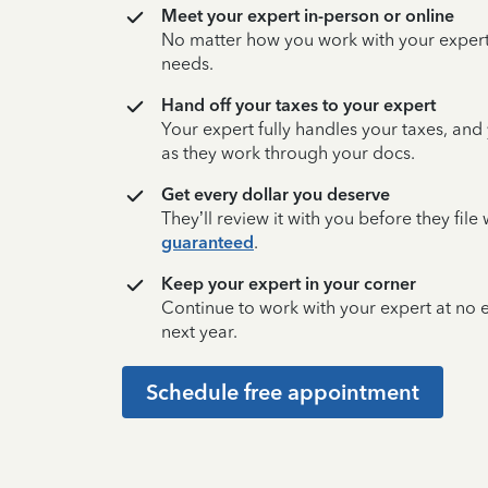
Meet your expert in-person or online
No matter how you work with your expert,
needs.
Hand off your taxes to your expert
Your expert fully handles your taxes, and
as they work through your docs.
Get every dollar you deserve
They’ll review it with you before they fil
guaranteed
.
Keep your expert in your corner
Continue to work with your expert at no
next year.
Schedule free appointment