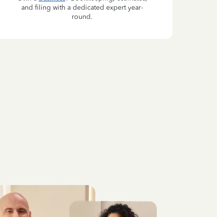
and filing with a dedicated expert year-
round.