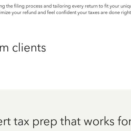
ying the filing process and tailoring every return to fit your uni
mize your refund and feel confident your taxes are done right
m clients
rt tax prep that works fo