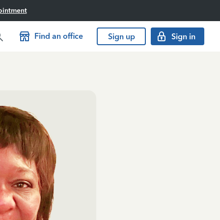
ointment
Find an office
Sign up
Sign in