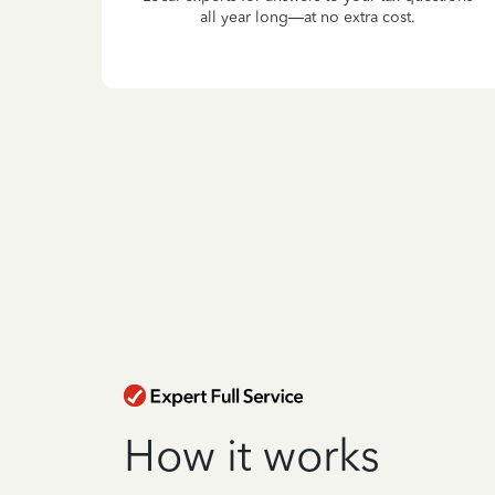
all year long—at no extra cost.
How it works