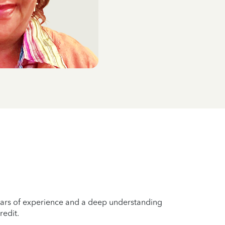
years of experience and a deep understanding
redit.