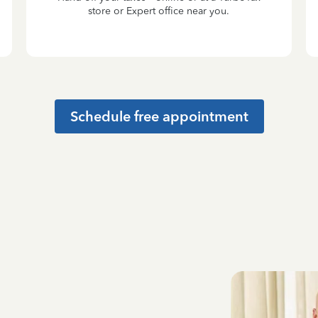
store or Expert office near you.
Schedule free appointment