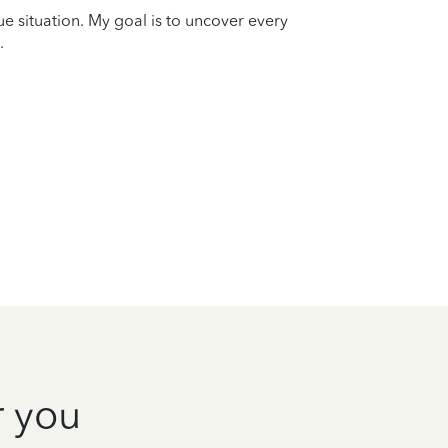
que situation. My goal is to uncover every
.
r you