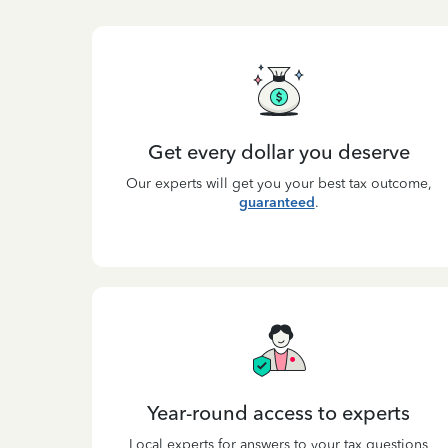
Get every dollar you deserve
Our experts will get you your best tax outcome,
guaranteed
.
Year-round access to experts
Local experts for answers to your tax questions