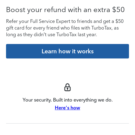
Boost your refund with an extra $50
Refer your Full Service Expert to friends and get a $50
gift card for every friend who files with TurboTax, as
long as they didn’t use TurboTax last year.
Learn how it works
Your security. Built into everything we do.
Here's how