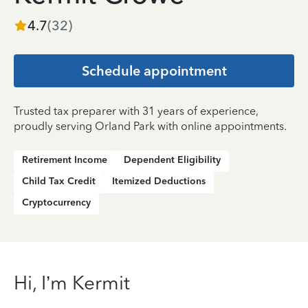
4.7
(
32
)
Schedule appointment
Trusted tax preparer with 31 years of experience,
proudly serving Orland Park with online appointments.
Retirement Income
Dependent Eligibility
Child Tax Credit
Itemized Deductions
Cryptocurrency
Hi, I’m Kermit