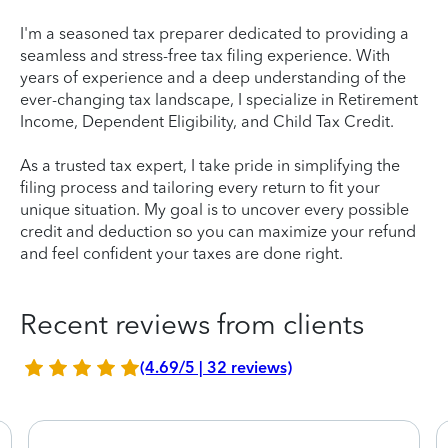
I'm a seasoned tax preparer dedicated to providing a
seamless and stress-free tax filing experience. With
years of experience and a deep understanding of the
ever-changing tax landscape, I specialize in Retirement
Income, Dependent Eligibility, and Child Tax Credit.
As a trusted tax expert, I take pride in simplifying the
filing process and tailoring every return to fit your
unique situation. My goal is to uncover every possible
credit and deduction so you can maximize your refund
and feel confident your taxes are done right.
Recent reviews from clients
(4.69/5 | 32 reviews)