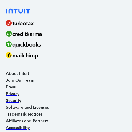
About Intuit
Join Our Team
Press
Privacy
Security
Software and Licenses
Trademark Notices
Affiliates and Partners
Accessibility