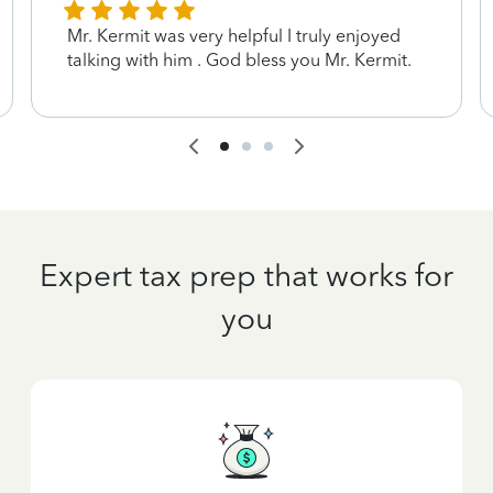
Mr. Kermit was very helpful I truly enjoyed
talking with him . God bless you Mr. Kermit.
Expert tax prep that works for
you