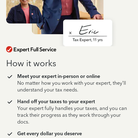
How it works
Meet your expert in-person or online
No matter how you work with your expert, they’ll
understand your tax needs.
Hand off your taxes to your expert
Your expert fully handles your taxes, and you can
track their progress as they work through your
docs.
Get every dollar you deserve