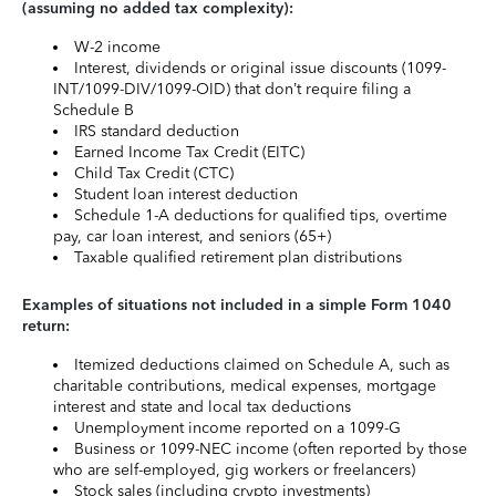
(assuming no added tax complexity):
W-2 income
Interest, dividends or original issue discounts (1099-
INT/1099-DIV/1099-OID) that don’t require filing a
Schedule B
IRS standard deduction
Earned Income Tax Credit (EITC)
Child Tax Credit (CTC)
Student loan interest deduction
Schedule 1-A deductions for qualified tips, overtime
pay, car loan interest, and seniors (65+)
Taxable qualified retirement plan distributions
Examples of situations not included in a simple Form 1040
return:
Itemized deductions claimed on Schedule A, such as
charitable contributions, medical expenses, mortgage
interest and state and local tax deductions
Unemployment income reported on a 1099-G
Business or 1099-NEC income (often reported by those
who are self-employed, gig workers or freelancers)
Stock sales (including crypto investments)