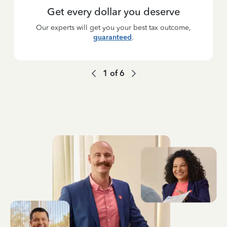
Get every dollar you deserve
Our experts will get you your best tax outcome,
guaranteed
.
1
of
6