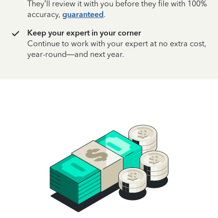
They’ll review it with you before they file with 100%
accuracy,
guaranteed
.
Keep your expert in your corner
Continue to work with your expert at no extra cost,
year-round—and next year.