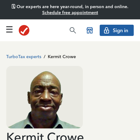
🗓️ Our experts are here year-round, in person and online.
Schedule free appointment
Sign in
TurboTax experts
/
Kermit Crowe
Kermit Crowe