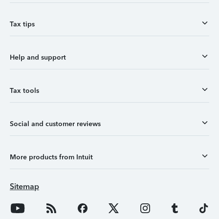
Tax tips
Help and support
Tax tools
Social and customer reviews
More products from Intuit
Sitemap