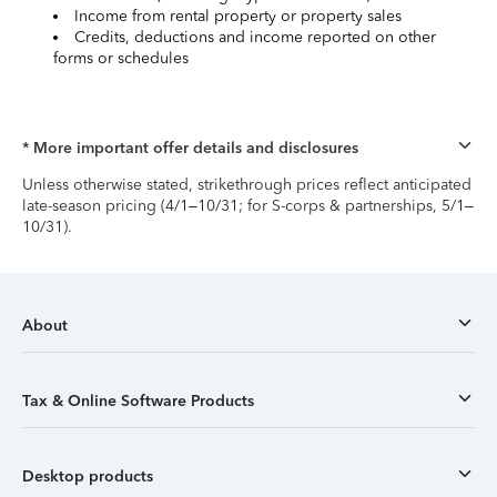
Income from rental property or property sales
Credits, deductions and income reported on other
forms or schedules
* More important offer details and disclosures
Unless otherwise stated, strikethrough prices reflect anticipated
late-season pricing (4/1–10/31; for S-corps & partnerships, 5/1–
10/31).
About
Tax & Online Software Products
Desktop products