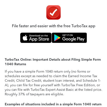
File faster and easier with the free TurboTax app
TurboTax Online: Important Details about Filing Simple Form
1040 Returns
If you have a simple Form 1040 return only (no forms or
schedules except as needed to claim the Earned Income Tax
Credit, Child Tax Credit, student loan interest, and Schedule 1-
A), you can file for free yourself with TurboTax Free Edition, or
you can file with TurboTax Expert Assist Basic at the listed price.
Roughly 37% of taxpayers are eligible.
Examples of situations included in a simple Form 1040 return