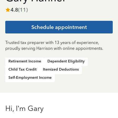
4.8
(
11
)
Schedule appointment
Trusted tax preparer with 13 years of experience,
proudly serving Harrison with online appointments.
Retirement Income
Dependent Eligibility
Child Tax Credit
Itemized Deductions
Self-Employment Income
Hi, I’m Gary