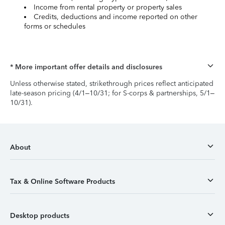
Income from rental property or property sales
Credits, deductions and income reported on other
forms or schedules
* More important offer details and disclosures
Unless otherwise stated, strikethrough prices reflect anticipated
late-season pricing (4/1–10/31; for S-corps & partnerships, 5/1–
10/31).
About
Tax & Online Software Products
Desktop products