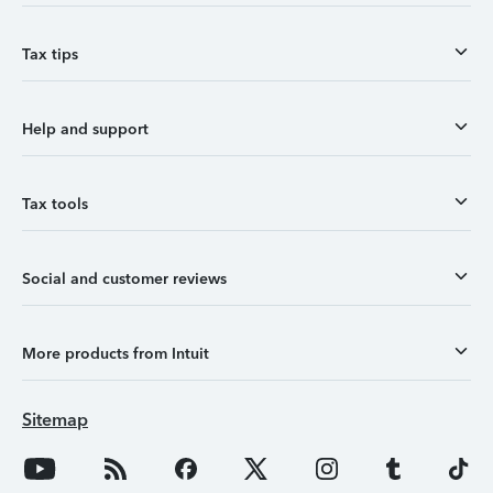
Tax tips
Help and support
Tax tools
Social and customer reviews
More products from Intuit
Sitemap