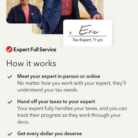
How it works
Meet your expert in-person or online
No matter how you work with your expert, they’ll
understand your tax needs.
Hand off your taxes to your expert
Your expert fully handles your taxes, and you can
track their progress as they work through your
docs.
Get every dollar you deserve