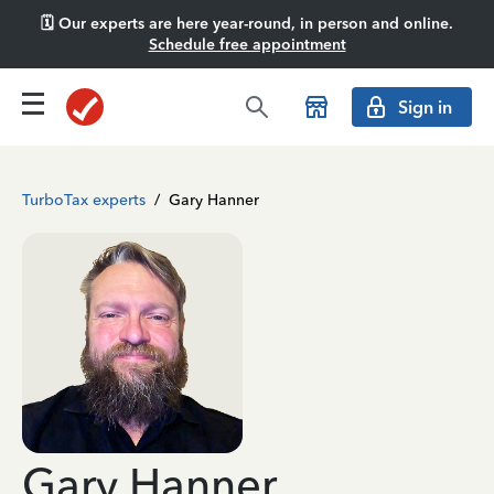
🗓️ Our experts are here year-round, in person and online.
Schedule free appointment
Sign in
TurboTax experts
/
Gary Hanner
Gary Hanner