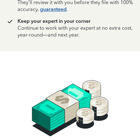
They’ll review it with you before they file with 100%
accuracy,
guaranteed
.
Keep your expert in your corner
Continue to work with your expert at no extra cost,
year-round—and next year.