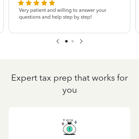
Very patient and willing to answer your
questions and help step by step!
Expert tax prep that works for
you