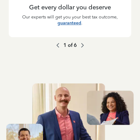
Get every dollar you deserve
Our experts will get you your best tax outcome,
guaranteed
.
1
of
6