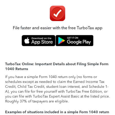
File faster and easier with the free TurboTax app
TurboTax Online: Important Details about Filing Simple Form
1040 Returns
If you have a simple Form 1040 return only (no forms or
schedules except as needed to claim the Earned Income Tax
Credit, Child Tax Credit, student loan interest, and Schedule 1-
A), you can file for free yourself with TurboTax Free Edition, or
you can file with TurboTax Expert Assist Basic at the listed price.
Roughly 37% of taxpayers are eligible.
Examples of situations included in a simple Form 1040 return