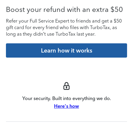
Boost your refund with an extra $50
Refer your Full Service Expert to friends and get a $50
gift card for every friend who files with TurboTax, as
long as they didn’t use TurboTax last year.
Learn how it works
Your security. Built into everything we do.
Here's how