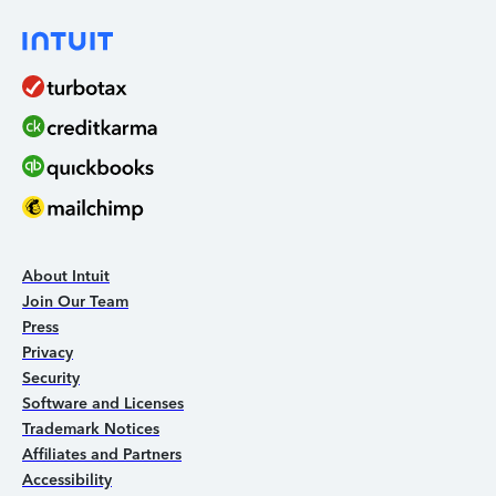
About Intuit
Join Our Team
Press
Privacy
Security
Software and Licenses
Trademark Notices
Affiliates and Partners
Accessibility