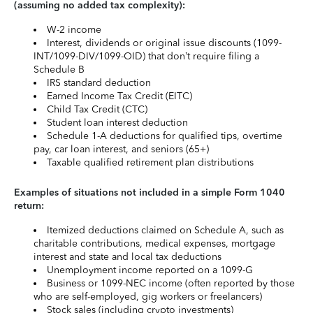
(assuming no added tax complexity):
W-2 income
Interest, dividends or original issue discounts (1099-
INT/1099-DIV/1099-OID) that don’t require filing a
Schedule B
IRS standard deduction
Earned Income Tax Credit (EITC)
Child Tax Credit (CTC)
Student loan interest deduction
Schedule 1-A deductions for qualified tips, overtime
pay, car loan interest, and seniors (65+)
Taxable qualified retirement plan distributions
Examples of situations not included in a simple Form 1040
return:
Itemized deductions claimed on Schedule A, such as
charitable contributions, medical expenses, mortgage
interest and state and local tax deductions
Unemployment income reported on a 1099-G
Business or 1099-NEC income (often reported by those
who are self-employed, gig workers or freelancers)
Stock sales (including crypto investments)