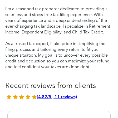
I'm a seasoned tax preparer dedicated to providing a
seamless and stress-free tax filing experience. With
years of experience and a deep understanding of the
ever-changing tax landscape, I specialize in Retirement
Income, Dependent Eligibility, and Child Tax Credit.
As a trusted tax expert, I take pride in simplifying the
filing process and tailoring every return to fit your
unique situation. My goal is to uncover every possible
credit and deduction so you can maximize your refund
and feel confident your taxes are done right.
Recent reviews from clients
(4.82/5 | 11 reviews)