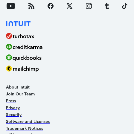
About Intuit
Join Our Team
Press
Privacy
Security
Software and Licenses
Trademark Notices