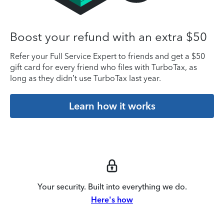
Boost your refund with an extra $50
Refer your Full Service Expert to friends and get a $50
gift card for every friend who files with TurboTax, as
long as they didn’t use TurboTax last year.
Learn how it works
Your security. Built into everything we do.
Here's how