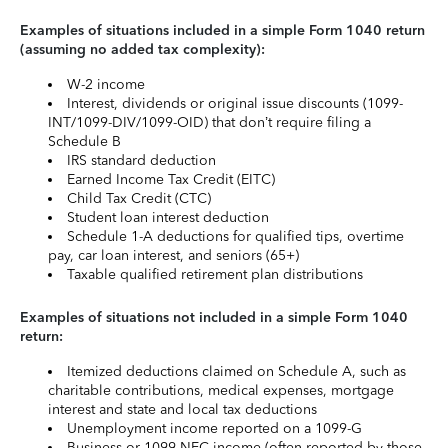
Examples of situations included in a simple Form 1040 return
(assuming no added tax complexity):
W-2 income
Interest, dividends or original issue discounts (1099-
INT/1099-DIV/1099-OID) that don’t require filing a
Schedule B
IRS standard deduction
Earned Income Tax Credit (EITC)
Child Tax Credit (CTC)
Student loan interest deduction
Schedule 1-A deductions for qualified tips, overtime
pay, car loan interest, and seniors (65+)
Taxable qualified retirement plan distributions
Examples of situations not included in a simple Form 1040
return:
Itemized deductions claimed on Schedule A, such as
charitable contributions, medical expenses, mortgage
interest and state and local tax deductions
Unemployment income reported on a 1099-G
Business or 1099-NEC income (often reported by those