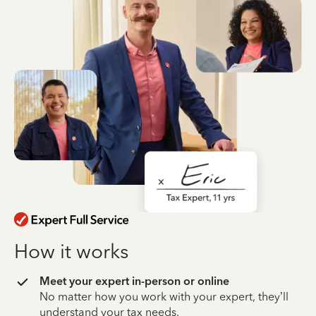
How it works
Meet your expert in-person or online
No matter how you work with your expert, they’ll
understand your tax needs.