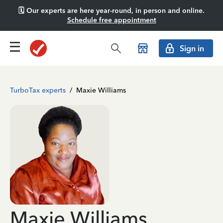
🗓️ Our experts are here year-round, in person and online.
Schedule free appointment
Sign in
TurboTax experts
/
Maxie Williams
Maxie Williams