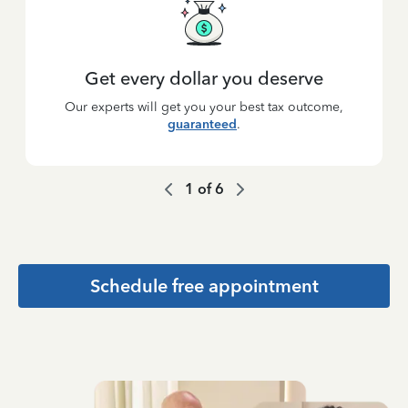
Get every dollar you deserve
Our experts will get you your best tax outcome,
guaranteed
.
1
of
6
Schedule free appointment