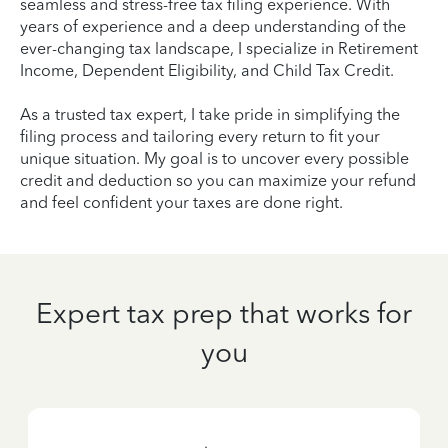
seamless and stress-free tax filing experience. With
years of experience and a deep understanding of the
ever-changing tax landscape, I specialize in Retirement
Income, Dependent Eligibility, and Child Tax Credit.
As a trusted tax expert, I take pride in simplifying the
filing process and tailoring every return to fit your
unique situation. My goal is to uncover every possible
credit and deduction so you can maximize your refund
and feel confident your taxes are done right.
Expert tax prep that works for
you