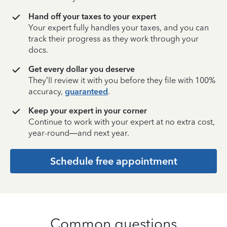
Hand off your taxes to your expert
Your expert fully handles your taxes, and you can
track their progress as they work through your
docs.
Get every dollar you deserve
They’ll review it with you before they file with 100%
accuracy,
guaranteed
.
Keep your expert in your corner
Continue to work with your expert at no extra cost,
year-round—and next year.
Schedule free appointment
Common questions