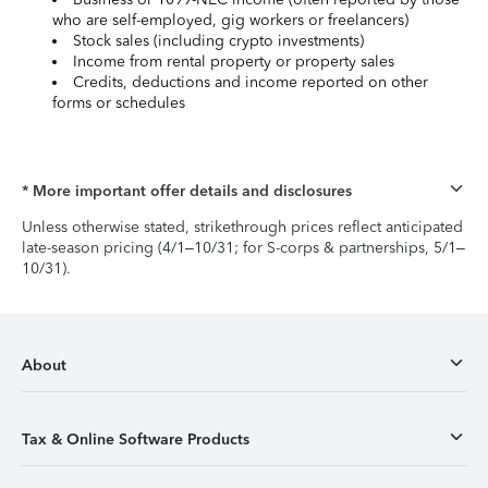
who are self-employed, gig workers or freelancers)
Stock sales (including crypto investments)
Income from rental property or property sales
Credits, deductions and income reported on other
forms or schedules
* More important offer details and disclosures
Unless otherwise stated, strikethrough prices reflect anticipated
late-season pricing (4/1–10/31; for S-corps & partnerships, 5/1–
10/31).
About
Tax & Online Software Products