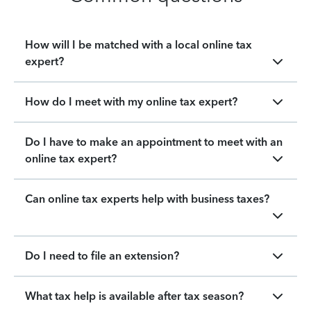
How will I be matched with a local online tax
expert?
How do I meet with my online tax expert?
Do I have to make an appointment to meet with an
online tax expert?
Can online tax experts help with business taxes?
Do I need to file an extension?
What tax help is available after tax season?