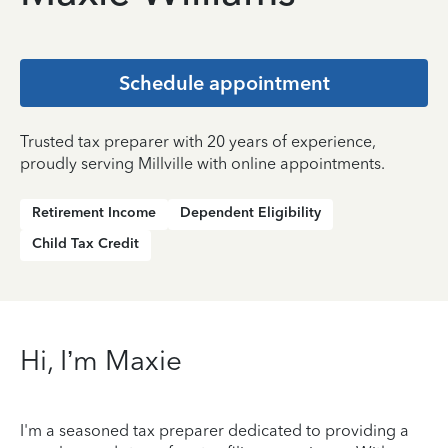
Schedule appointment
Trusted tax preparer with 20 years of experience,
proudly serving Millville with online appointments.
Retirement Income
Dependent Eligibility
Child Tax Credit
Hi, I’m Maxie
I'm a seasoned tax preparer dedicated to providing a