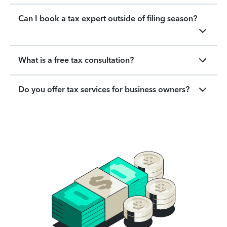
Can I book a tax expert outside of filing season?
What is a free tax consultation?
Do you offer tax services for business owners?