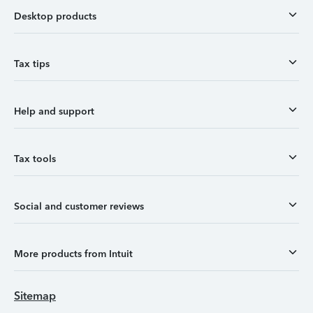
Desktop products
Tax tips
Help and support
Tax tools
Social and customer reviews
More products from Intuit
Sitemap