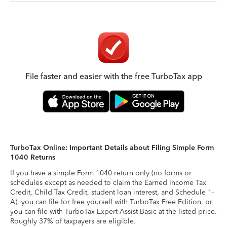
File faster and easier with the free TurboTax app
TurboTax Online: Important Details about Filing Simple Form
1040 Returns
If you have a simple Form 1040 return only (no forms or
schedules except as needed to claim the Earned Income Tax
Credit, Child Tax Credit, student loan interest, and Schedule 1-
A), you can file for free yourself with TurboTax Free Edition, or
you can file with TurboTax Expert Assist Basic at the listed price.
Roughly 37% of taxpayers are eligible.