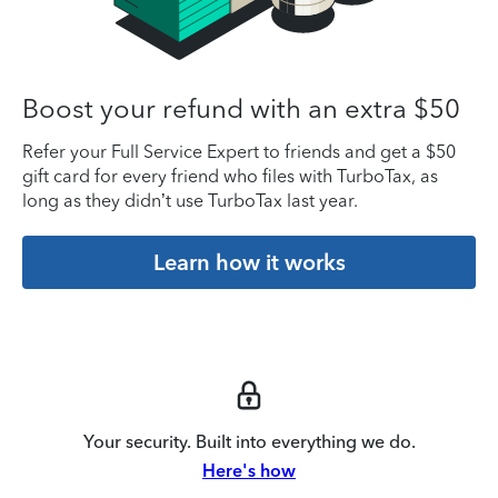
Boost your refund with an extra $50
Refer your Full Service Expert to friends and get a $50
gift card for every friend who files with TurboTax, as
long as they didn’t use TurboTax last year.
Learn how it works
Your security. Built into everything we do.
Here's how