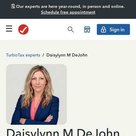
🗓️ Our experts are here year-round, in person and online.
Schedule free appointment
Sign in
TurboTax experts
/
Daisylynn M DeJohn
Daisylynn M DeJohn