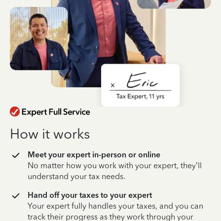
How it works
Meet your expert in-person or online
No matter how you work with your expert, they’ll
understand your tax needs.
Hand off your taxes to your expert
Your expert fully handles your taxes, and you can
track their progress as they work through your