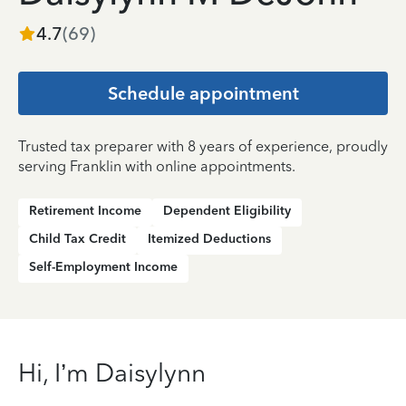
4.7
(
69
)
Schedule appointment
Trusted tax preparer with 8 years of experience, proudly
serving Franklin with online appointments.
Retirement Income
Dependent Eligibility
Child Tax Credit
Itemized Deductions
Self-Employment Income
Hi, I’m Daisylynn