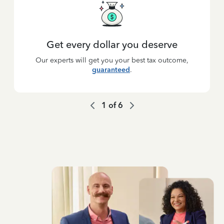
Get every dollar you deserve
Our experts will get you your best tax outcome,
guaranteed
.
1
of
6