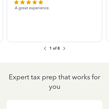
A great experience.
1
of
8
Expert tax prep that works for
you