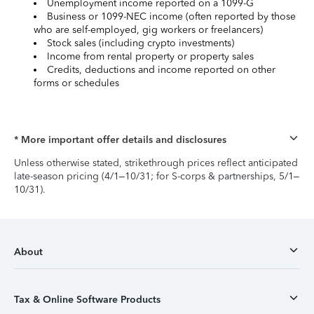
Unemployment income reported on a 1099-G
Business or 1099-NEC income (often reported by those
who are self-employed, gig workers or freelancers)
Stock sales (including crypto investments)
Income from rental property or property sales
Credits, deductions and income reported on other
forms or schedules
* More important offer details and disclosures
Unless otherwise stated, strikethrough prices reflect anticipated
late-season pricing (4/1–10/31; for S-corps & partnerships, 5/1–
10/31).
About
Tax & Online Software Products