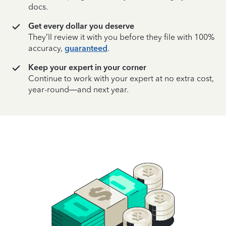
docs.
Get every dollar you deserve
They’ll review it with you before they file with 100%
accuracy,
guaranteed
.
Keep your expert in your corner
Continue to work with your expert at no extra cost,
year-round—and next year.