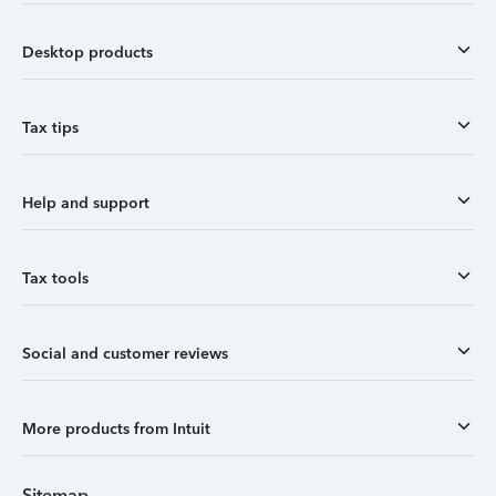
Desktop products
Tax tips
Help and support
Tax tools
Social and customer reviews
More products from Intuit
Sitemap