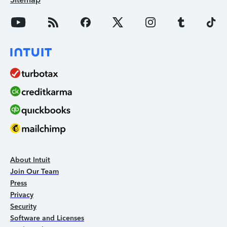
About Intuit
Join Our Team
Press
Privacy
Security
Software and Licenses