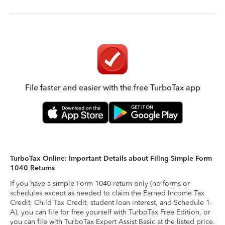
File faster and easier with the free TurboTax app
TurboTax Online: Important Details about Filing Simple Form
1040 Returns
If you have a simple Form 1040 return only (no forms or
schedules except as needed to claim the Earned Income Tax
Credit, Child Tax Credit, student loan interest, and Schedule 1-
A), you can file for free yourself with TurboTax Free Edition, or
you can file with TurboTax Expert Assist Basic at the listed price.