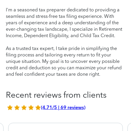
I'm a seasoned tax preparer dedicated to providing a
seamless and stress-free tax filing experience. With
years of experience and a deep understanding of the
ever-changing tax landscape, I specialize in Retirement
Income, Dependent Eligibility, and Child Tax Credit.
As a trusted tax expert, I take pride in simplifying the
filing process and tailoring every return to fit your
unique situation. My goal is to uncover every possible
credit and deduction so you can maximize your refund
and feel confident your taxes are done right.
Recent reviews from clients
(4.71/5 | 69 reviews)