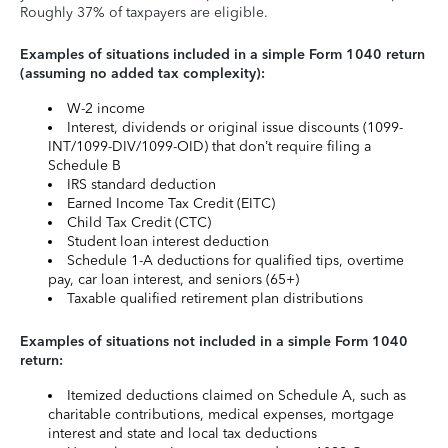
Roughly 37% of taxpayers are eligible.
Examples of situations included in a simple Form 1040 return
(assuming no added tax complexity):
W-2 income
Interest, dividends or original issue discounts (1099-
INT/1099-DIV/1099-OID) that don’t require filing a
Schedule B
IRS standard deduction
Earned Income Tax Credit (EITC)
Child Tax Credit (CTC)
Student loan interest deduction
Schedule 1-A deductions for qualified tips, overtime
pay, car loan interest, and seniors (65+)
Taxable qualified retirement plan distributions
Examples of situations not included in a simple Form 1040
return:
Itemized deductions claimed on Schedule A, such as
charitable contributions, medical expenses, mortgage
interest and state and local tax deductions