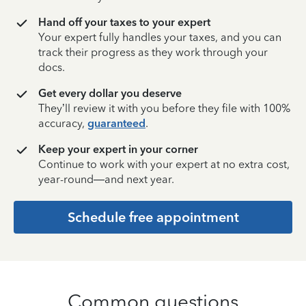
Hand off your taxes to your expert
Your expert fully handles your taxes, and you can
track their progress as they work through your
docs.
Get every dollar you deserve
They’ll review it with you before they file with 100%
accuracy,
guaranteed
.
Keep your expert in your corner
Continue to work with your expert at no extra cost,
year-round—and next year.
Schedule free appointment
Common questions