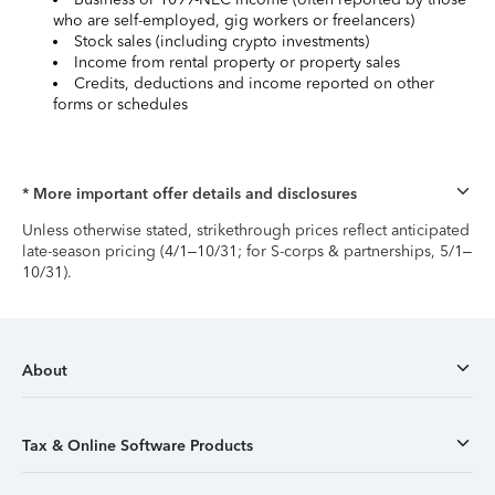
who are self-employed, gig workers or freelancers)
Stock sales (including crypto investments)
Income from rental property or property sales
Credits, deductions and income reported on other
forms or schedules
* More important offer details and disclosures
Unless otherwise stated, strikethrough prices reflect anticipated
late-season pricing (4/1–10/31; for S-corps & partnerships, 5/1–
10/31).
About
Tax & Online Software Products