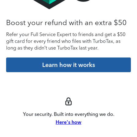
Boost your refund with an extra $50
Refer your Full Service Expert to friends and get a $50
gift card for every friend who files with TurboTax, as
long as they didn’t use TurboTax last year.
Learn how it works
Your security. Built into everything we do.
Here's how