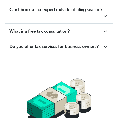
Can I book a tax expert outside of filing season?
What is a free tax consultation?
Do you offer tax services for business owners?