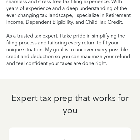
seamless and stress-free tax filing experience. With
years of experience and a deep understanding of the
ever-changing tax landscape, I specialize in Retirement
Income, Dependent Eligibility, and Child Tax Credit.
As a trusted tax expert, I take pride in simplifying the
filing process and tailoring every return to fit your
unique situation. My goal is to uncover every possible
credit and deduction so you can maximize your refund
and feel confident your taxes are done right.
Expert tax prep that works for
you