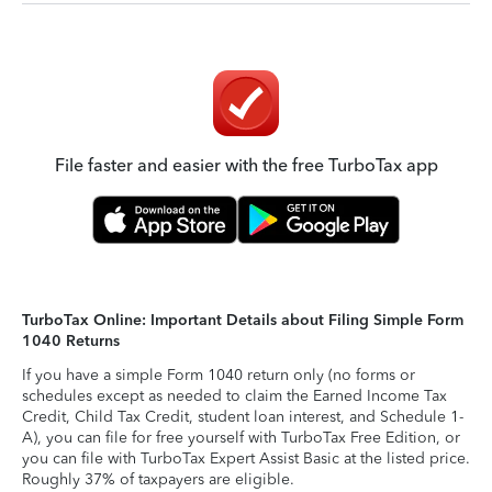
File faster and easier with the free TurboTax app
TurboTax Online: Important Details about Filing Simple Form
1040 Returns
If you have a simple Form 1040 return only (no forms or
schedules except as needed to claim the Earned Income Tax
Credit, Child Tax Credit, student loan interest, and Schedule 1-
A), you can file for free yourself with TurboTax Free Edition, or
you can file with TurboTax Expert Assist Basic at the listed price.
Roughly 37% of taxpayers are eligible.