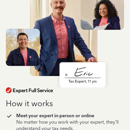
How it works
Meet your expert in-person or online
No matter how you work with your expert, they’ll
understand your tax needs.