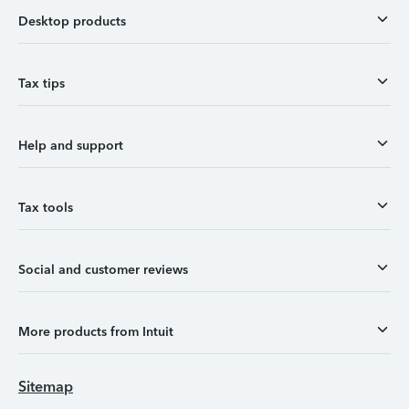
Desktop products
Tax tips
Help and support
Tax tools
Social and customer reviews
More products from Intuit
Sitemap