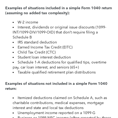
Examples of situations included in a simple Form 1040 return
(assuming no added tax complexity):
W-2 income
Interest, dividends or original issue discounts (1099-
INT/1099-DIV/1099-OID) that don’t require filing a
Schedule B
IRS standard deduction
Earned Income Tax Credit (EITC)
Child Tax Credit (CTC)
Student loan interest deduction
Schedule 1-A deductions for qualified tips, overtime
pay, car loan interest, and seniors (65+)
Taxable qualified retirement plan distributions
Examples of situations not included in a simple Form 1040
return:
Itemized deductions claimed on Schedule A, such as
charitable contributions, medical expenses, mortgage
interest and state and local tax deductions
Unemployment income reported on a 1099-G
Business or 1099-NEC income (often reported by those