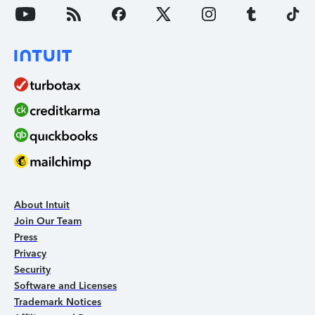
About Intuit
Join Our Team
Press
Privacy
Security
Software and Licenses
Trademark Notices