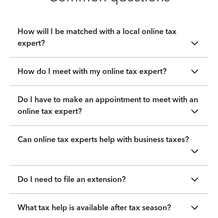
How will I be matched with a local online tax
expert?
How do I meet with my online tax expert?
Do I have to make an appointment to meet with an
online tax expert?
Can online tax experts help with business taxes?
Do I need to file an extension?
What tax help is available after tax season?