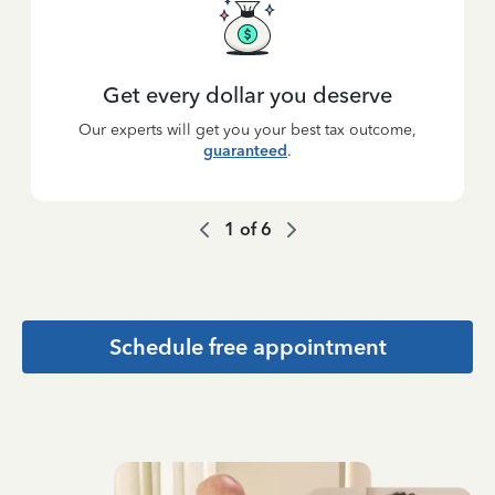
Get every dollar you deserve
Our experts will get you your best tax outcome,
guaranteed
.
1
of
6
Schedule free appointment