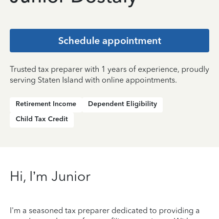
Schedule appointment
Trusted tax preparer with 1 years of experience, proudly
serving Staten Island with online appointments.
Retirement Income
Dependent Eligibility
Child Tax Credit
Hi, I’m Junior
I'm a seasoned tax preparer dedicated to providing a