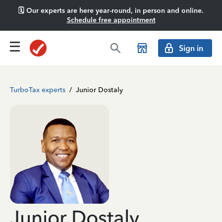
🗓️ Our experts are here year-round, in person and online.
Schedule free appointment
Sign in
TurboTax experts
/
Junior Dostaly
Junior Dostaly