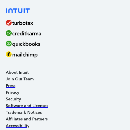
About Intuit
Join Our Team
Press
Privacy
Security
Software and Licenses
Trademark Notices
Affiliates and Partners
Accessibility