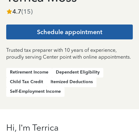
4.7
(
15
)
Schedule appointment
Trusted tax preparer with 10 years of experience,
proudly serving Center point with online appointments.
Retirement Income
Dependent Eligibility
Child Tax Credit
Itemized Deductions
Self-Employment Income
Hi, I’m Terrica