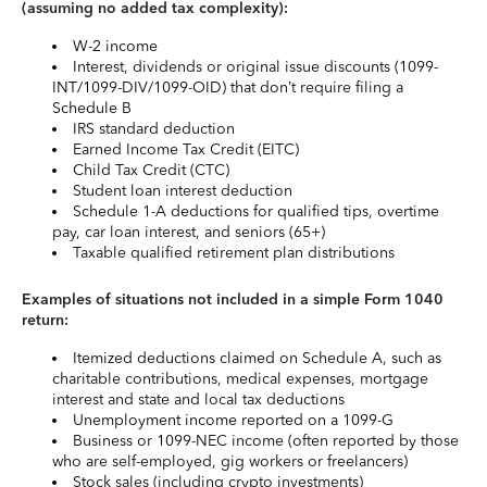
(assuming no added tax complexity):
W-2 income
Interest, dividends or original issue discounts (1099-
INT/1099-DIV/1099-OID) that don’t require filing a
Schedule B
IRS standard deduction
Earned Income Tax Credit (EITC)
Child Tax Credit (CTC)
Student loan interest deduction
Schedule 1-A deductions for qualified tips, overtime
pay, car loan interest, and seniors (65+)
Taxable qualified retirement plan distributions
Examples of situations not included in a simple Form 1040
return:
Itemized deductions claimed on Schedule A, such as
charitable contributions, medical expenses, mortgage
interest and state and local tax deductions
Unemployment income reported on a 1099-G
Business or 1099-NEC income (often reported by those
who are self-employed, gig workers or freelancers)
Stock sales (including crypto investments)