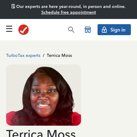
🗓️ Our experts are here year-round, in person and online.
Schedule free appointment
Sign in
TurboTax experts
/
Terrica Moss
Terrica Moss