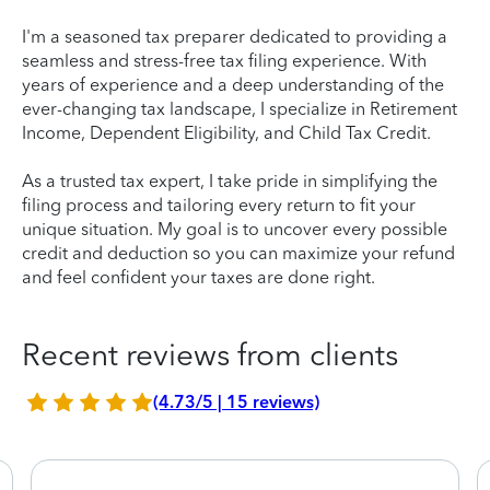
I'm a seasoned tax preparer dedicated to providing a
seamless and stress-free tax filing experience. With
years of experience and a deep understanding of the
ever-changing tax landscape, I specialize in Retirement
Income, Dependent Eligibility, and Child Tax Credit.
As a trusted tax expert, I take pride in simplifying the
filing process and tailoring every return to fit your
unique situation. My goal is to uncover every possible
credit and deduction so you can maximize your refund
and feel confident your taxes are done right.
Recent reviews from clients
(4.73/5 | 15 reviews)