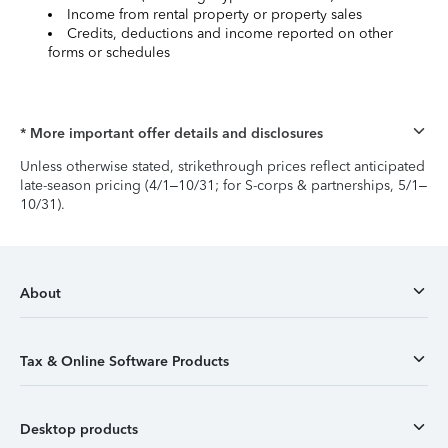
Income from rental property or property sales
Credits, deductions and income reported on other
forms or schedules
* More important offer details and disclosures
Unless otherwise stated, strikethrough prices reflect anticipated
late-season pricing (4/1–10/31; for S-corps & partnerships, 5/1–
10/31).
About
Tax & Online Software Products
Desktop products