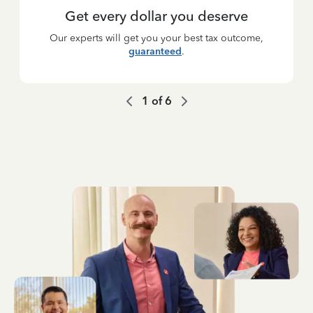
Get every dollar you deserve
Our experts will get you your best tax outcome,
guaranteed
.
1
of
6