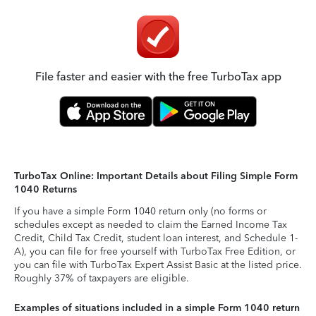
File faster and easier with the free TurboTax app
TurboTax Online: Important Details about Filing Simple Form
1040 Returns
If you have a simple Form 1040 return only (no forms or
schedules except as needed to claim the Earned Income Tax
Credit, Child Tax Credit, student loan interest, and Schedule 1-
A), you can file for free yourself with TurboTax Free Edition, or
you can file with TurboTax Expert Assist Basic at the listed price.
Roughly 37% of taxpayers are eligible.
Examples of situations included in a simple Form 1040 return