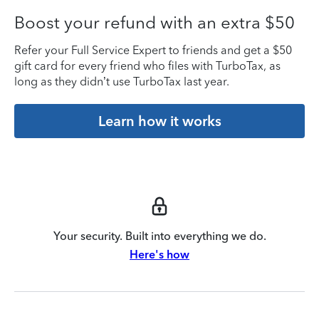
Boost your refund with an extra $50
Refer your Full Service Expert to friends and get a $50
gift card for every friend who files with TurboTax, as
long as they didn’t use TurboTax last year.
Learn how it works
Your security. Built into everything we do.
Here's how