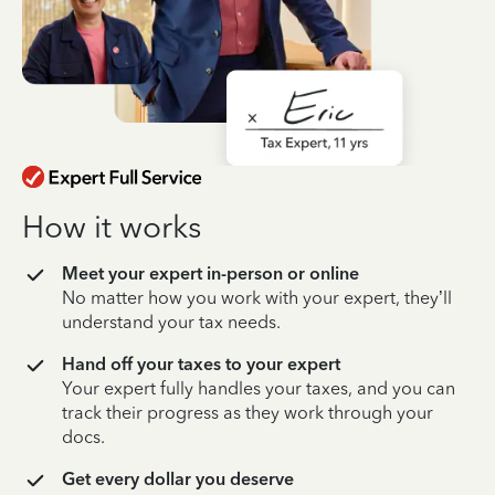
How it works
Meet your expert in-person or online
No matter how you work with your expert, they’ll
understand your tax needs.
Hand off your taxes to your expert
Your expert fully handles your taxes, and you can
track their progress as they work through your
docs.
Get every dollar you deserve