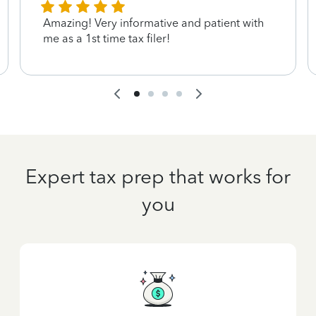
Amazing! Very informative and patient with
me as a 1st time tax filer!
Expert tax prep that works for
you