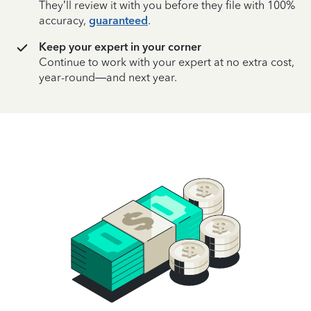
They’ll review it with you before they file with 100%
accuracy,
guaranteed
.
Keep your expert in your corner
Continue to work with your expert at no extra cost,
year-round—and next year.