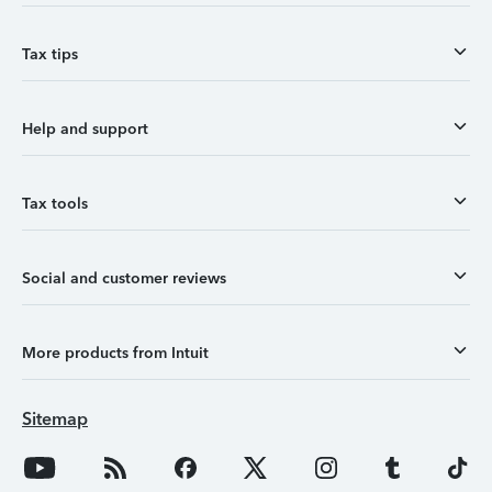
Tax tips
Help and support
Tax tools
Social and customer reviews
More products from Intuit
Sitemap