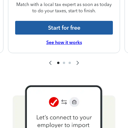
Match with a local tax expert as soon as today
to do your taxes, start to finish.
Start for free
See how it works