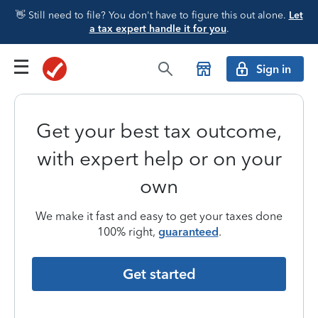
👋 Still need to file? You don't have to figure this out alone.
Let
a tax expert handle it for you
.
Sign in
Get your best tax outcome,
with expert help or on your
own
We make it fast and easy to get your taxes done
100% right,
guaranteed
.
Get started