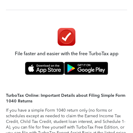
File faster and easier with the free TurboTax app
TurboTax Online: Important Details about Filing Simple Form
1040 Returns
If you have a simple Form 1040 return only (no forms or
schedules except as needed to claim the Earned Income Tax
Credit, Child Tax Credit, student loan interest, and Schedule 1-
A), you can file for free yourself with TurboTax Free Edition, or
you can file with TurboTax Expert Assist Basic at the listed price.