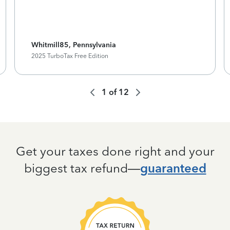
Whitmill85, Pennsylvania
2025 TurboTax Free Edition
1
of
12
Get your taxes done right and your
biggest tax refund—
guaranteed