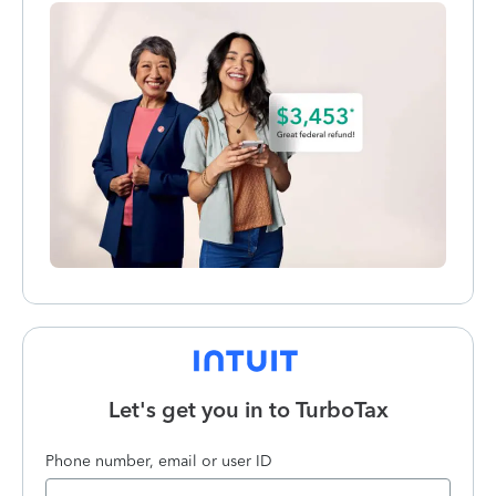
Let's get you in to
TurboTax
Phone number, email or user ID