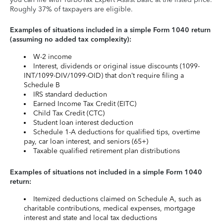
Roughly 37% of taxpayers are eligible.
Examples of situations included in a simple Form 1040 return
(assuming no added tax complexity):
W-2 income
Interest, dividends or original issue discounts (1099-
INT/1099-DIV/1099-OID) that don’t require filing a
Schedule B
IRS standard deduction
Earned Income Tax Credit (EITC)
Child Tax Credit (CTC)
Student loan interest deduction
Schedule 1-A deductions for qualified tips, overtime
pay, car loan interest, and seniors (65+)
Taxable qualified retirement plan distributions
Examples of situations not included in a simple Form 1040
return:
Itemized deductions claimed on Schedule A, such as
charitable contributions, medical expenses, mortgage
interest and state and local tax deductions