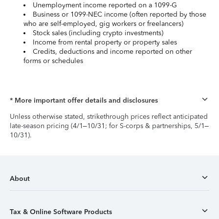
Unemployment income reported on a 1099-G
Business or 1099-NEC income (often reported by those
who are self-employed, gig workers or freelancers)
Stock sales (including crypto investments)
Income from rental property or property sales
Credits, deductions and income reported on other
forms or schedules
* More important offer details and disclosures
Unless otherwise stated, strikethrough prices reflect anticipated
late-season pricing (4/1–10/31; for S-corps & partnerships, 5/1–
10/31).
About
Tax & Online Software Products