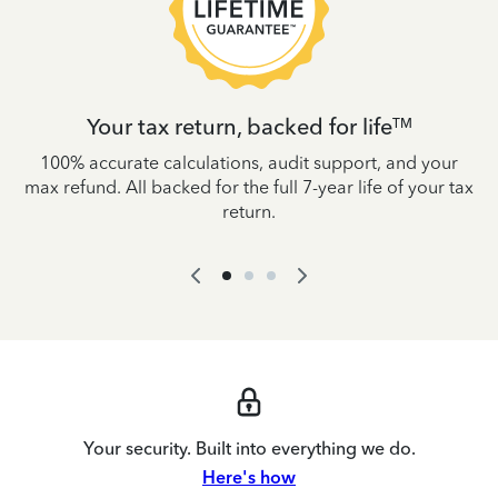
Your tax return, backed for life
TM
es
100% accurate calculations, audit support, and your
W
IRS
max refund. All backed for the full 7-year life of your tax
yo
return.
Your security. Built into everything we do.
Here's how