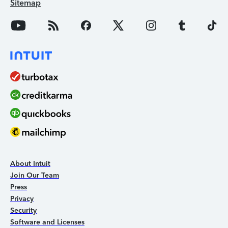
Sitemap
About Intuit
Join Our Team
Press
Privacy
Security
Software and Licenses