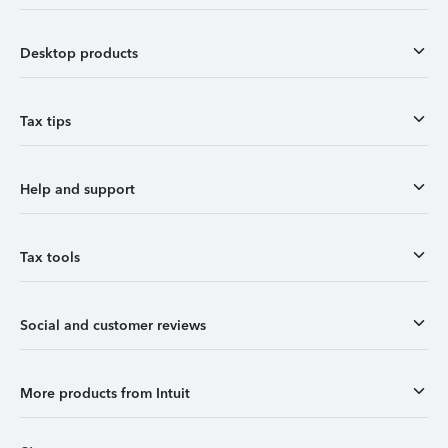
Desktop products
Tax tips
Help and support
Tax tools
Social and customer reviews
More products from Intuit