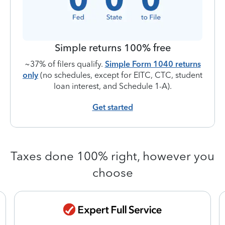
Simple returns 100% free
~37% of filers qualify.
Simple Form 1040 returns
only
(no schedules, except for EITC, CTC, student
loan interest, and Schedule 1-A).
Get started
Taxes done 100% right, however you
choose