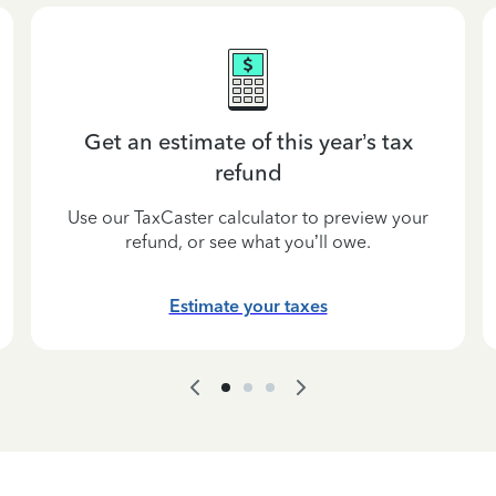
Get an estimate of this year’s tax
refund
Use our TaxCaster calculator to preview your
refund, or see what you’ll owe.
Estimate your taxes