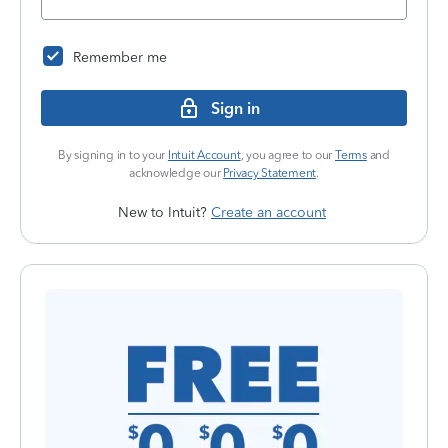
Remember me
Sign in
By signing in to your
Intuit Account
, you agree to our
Terms
and
acknowledge our
Privacy Statement
.
New to Intuit?
Create an account