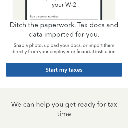
Ditch the paperwork. Tax docs and
data imported for you.
Snap a photo, upload your docs, or import them
directly from your employer or financial institution.
Start my taxes
We can help you get ready for tax
time