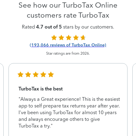
See how our TurboTax Online
customers rate TurboTax
Rated
4.7 out of 5
stars by our customers.
(193,066 reviews of TurboTax Online)
Star ratings are from 2026.
TurboTax is the best
"Always a Great experience! This is the easiest
app to self prepare tax returns year after year.
I've been using TurboTax for almost 10 years
and always encourage others to give
TurboTax a try."